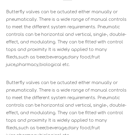
Butterfly valves can be actuated either manually or
pneumatically. There is a wide range of manual controls
to meet the different system requirements. Pneumatic
controls can be horizontal and vertical, single-, double-
effect, and modulating. They can be fitted with control
tops and proximity It is widely applied to many
fileds,such as beer,beverage,dairy food,fruit
juice,pharmacy,biological etc.
Butterfly valves can be actuated either manually or
pneumatically. There is a wide range of manual controls
to meet the different system requirements. Pneumatic
controls can be horizontal and vertical, single-, double-
effect, and modulating. They can be fitted with control
tops and proximity It is widely applied to many
fileds,such as beer,beverage,dairy food,fruit