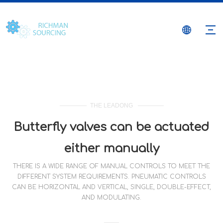
THE LEADONG
Butterfly valves can be actuated
either manually
THERE IS A WIDE RANGE OF MANUAL CONTROLS TO MEET THE
DIFFERENT SYSTEM REQUIREMENTS. PNEUMATIC CONTROLS
CAN BE HORIZONTAL AND VERTICAL, SINGLE, DOUBLE-EFFECT,
AND MODULATING.