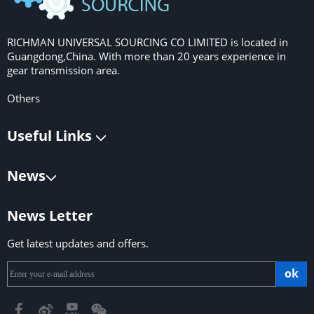
RICHMAN UNIVERSAL SOURCING CO LIMITED is located in
Guangdong,China. With more than 20 years experience in
gear transmission area.
Others
Useful Links
News
News Letter
Get latest updates and offers.
ok