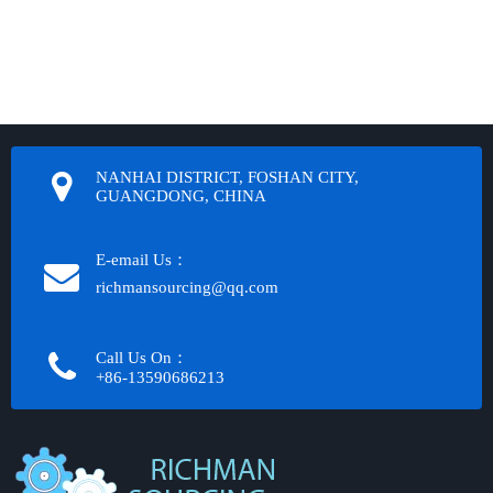
NANHAI DISTRICT, FOSHAN CITY,
GUANGDONG, CHINA
E-email Us：
richmansourcing@qq.com​​​​​​
Call Us On：
+86-13590686213​​​​​​​