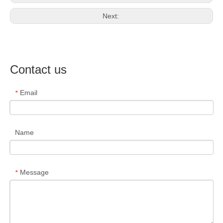
Next:
Contact us
Email
*
Name
Message
*