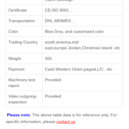
Certificate
CE,ISO 9001....
Transportation
DHL,ARAMEX....
Color
Blue,Grey, and customized color
Trading Country
south america,mid
east,europe Jordan,Christmas Island .etc
Weight
355
Payment
Cash,Western Union,paypal,L/C...etc
Machinery test
Provided
report
Video outgoing-
Provided
inspection
Please note
: The above table data is for reference only. For
specific information, please
contact us
.