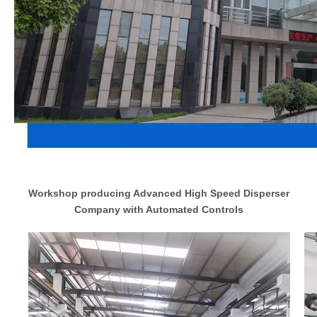
Workshop producing Advanced High Speed Disperser
Company with Automated Controls