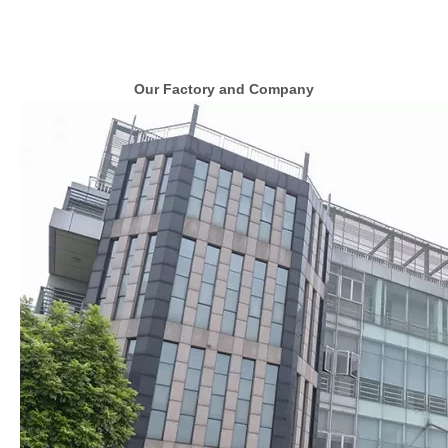
Our Factory and Company