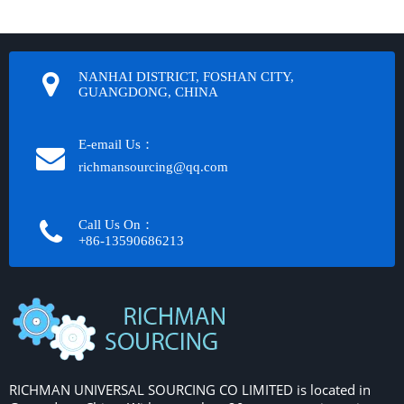
NANHAI DISTRICT, FOSHAN CITY,
GUANGDONG, CHINA
E-email Us：
richmansourcing@qq.com​​​​​​
Call Us On：
+86-13590686213​​​​​​​
RICHMAN UNIVERSAL SOURCING CO LIMITED is located in