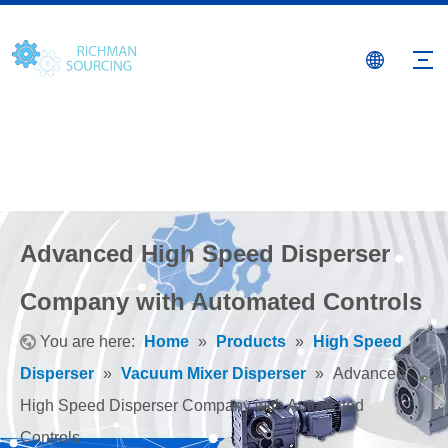
Advanced High Speed Disperser
Company with Automated Controls
You are here:
Home
»
Products
»
High Speed
Disperser
»
Vacuum Mixer Disperser
»
Advanced
High Speed Disperser Company with Automated
Controls