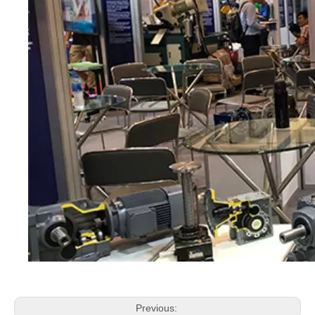
Previous: