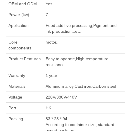
OEM and ODM
Yes
Power (kw)
7
Application
‌Food additive processing‌,‌Pigment and
ink production‌...etc
Core
motor...
components
Product Features
Easy to operate,High temperature
resistance...
Warranty
1 year
Materials
Aluminum alloy,Cast iron,Carbon steel
Voltage
220V/380V/440V
Port
HK
Packing
83 * 28 * 94
According to container size, standard
export package