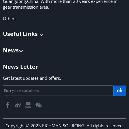
Guangdong,China. With more than 20 years experience in
gear transmission area.
Others
Useful Links
News
News Letter
Get latest updates and offers.
ok
Copyright © 2023 RICHMAN SOURCING. All rights reserved.