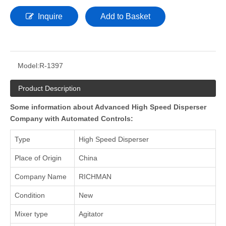
Inquire
Add to Basket
Model:
R-1397
Product Description
Some information about Advanced High Speed Disperser
Company with Automated Controls:
Type
High Speed Disperser
Place of Origin
China
Company Name
RICHMAN
Condition
New
Mixer type
Agitator