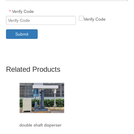
Verify Code
*
Submit
Related Products
double shaft disperser