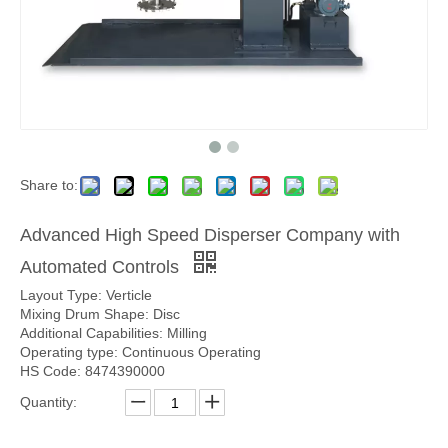
Share to:
Advanced High Speed Disperser Company with
Automated Controls
Layout Type: Verticle
Mixing Drum Shape: Disc
Additional Capabilities: Milling
Operating type: Continuous Operating
HS Code: 8474390000
Quantity: