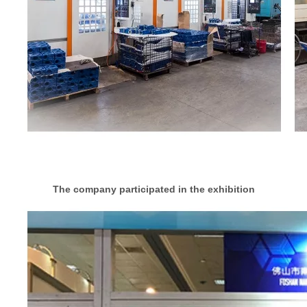
The company participated in the exhibition