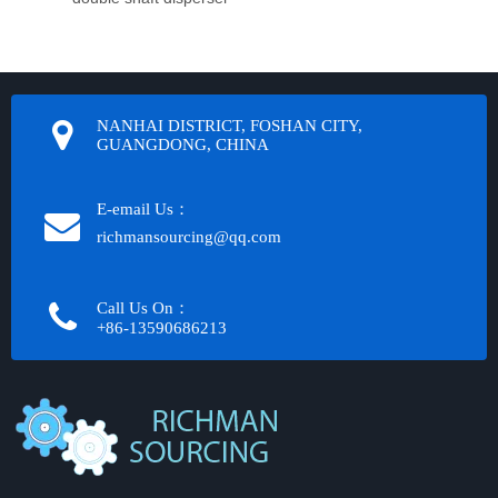
NANHAI DISTRICT, FOSHAN CITY,
GUANGDONG, CHINA
E-email Us：
richmansourcing@qq.com​​​​​​
Call Us On：
+86-13590686213​​​​​​​