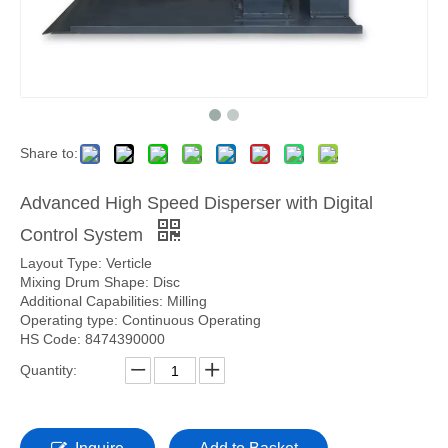
Share to:
Advanced High Speed Disperser with Digital
Control System
Layout Type: Verticle
Mixing Drum Shape: Disc
Additional Capabilities: Milling
Operating type: Continuous Operating
HS Code: 8474390000
Quantity: