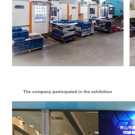
The company participated in the exhibition