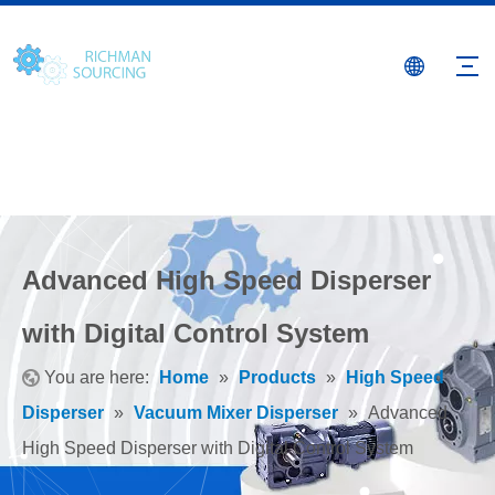
Advanced High Speed Disperser
with Digital Control System
You are here:
Home
»
Products
»
High Speed
Disperser
»
Vacuum Mixer Disperser
»
Advanced
High Speed Disperser with Digital Control System