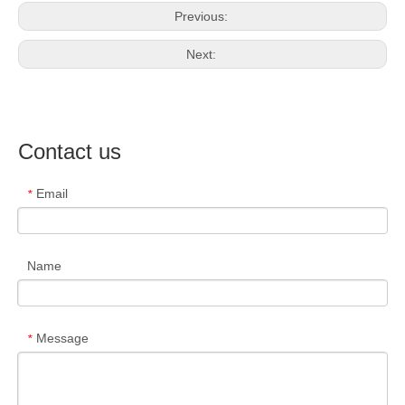
Previous:
Next:
Contact us
Email
*
Name
Message
*