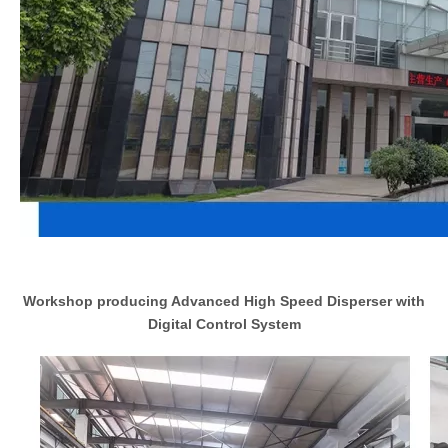
Workshop producing Advanced High Speed Disperser with
Digital Control System