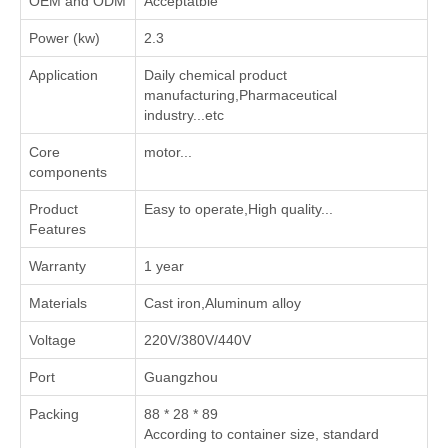
OEM and ODM
Acceptatble
Power (kw)
2.3
Application
‌Daily chemical product
manufacturing‌,‌Pharmaceutical
industry‌...etc
Core
motor...
components
Product
Easy to operate,High quality...
Features
Warranty
1 year
Materials
Cast iron,Aluminum alloy
Voltage
220V/380V/440V
Port
Guangzhou
Packing
88 * 28 * 89
According to container size, standard