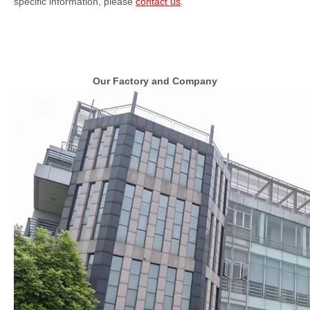
specific information, please
contact us
.
Our Factory and Company