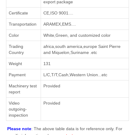
export package
Certificate
CE,ISO 9001....
Transportation
ARAMEX,EMS....
Color
White,Green, and customized color
Trading
africa,south america,europe Saint Pierre
Country
and Miquelon,Suriname .etc
Weight
131
Payment
L/C,T/T,Cash,Western Union...etc
Machinery test
Provided
report
Video
Provided
outgoing-
inspection
Please note
: The above table data is for reference only. For