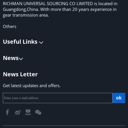
RICHMAN UNIVERSAL SOURCING CO LIMITED is located in
Guangdong,China. With more than 20 years experience in
gear transmission area.
Others
Useful Links
News
News Letter
Get latest updates and offers.
ok