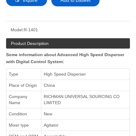
Inquire
Add to Basket
Model:
R-1401
Product Description
Some information about Advanced High Speed Disperser
with Digital Control System:
Type
High Speed Disperser
Place of Origin
China
Company
RICHMAN UNIVERSAL SOURCING CO
Name
LIMITED
Condition
New
Mixer type
Agitator