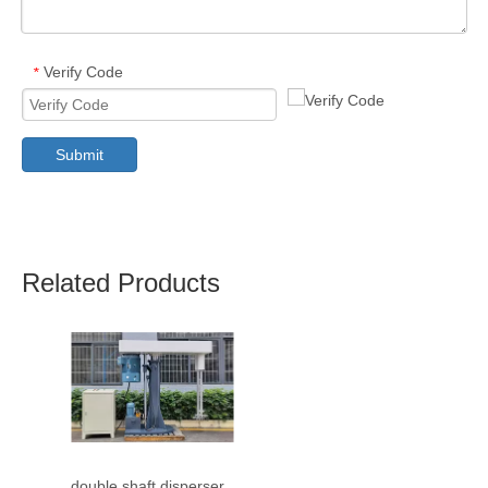
Verify Code
*
Submit
Related Products
double shaft disperser