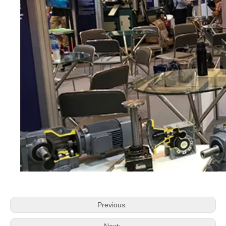
Previous: