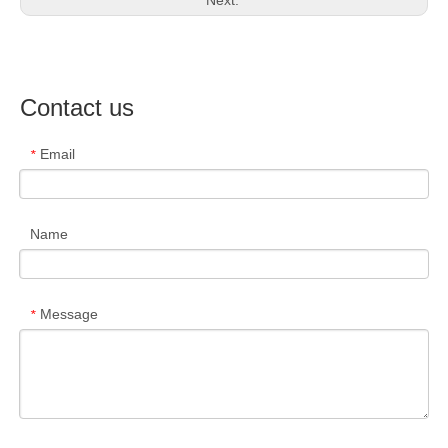
Next:
Contact us
Email
*
Name
Message
*