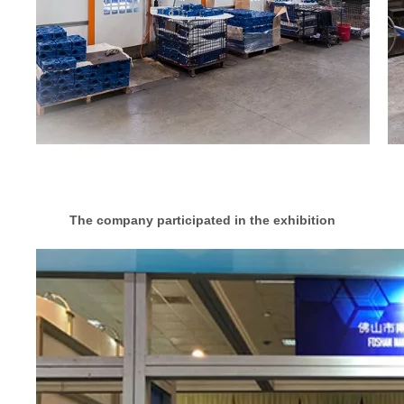
The company participated in the exhibition