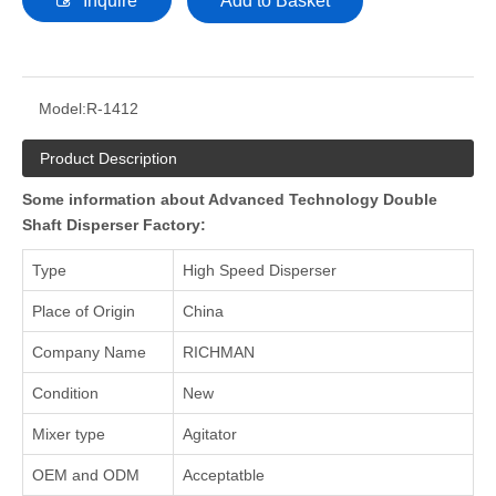
Inquire
Add to Basket
Model:
R-1412
Product Description
Some information about Advanced Technology Double
Shaft Disperser Factory:
Type
High Speed Disperser
Place of Origin
China
Company Name
RICHMAN
Condition
New
Mixer type
Agitator
OEM and ODM
Acceptatble