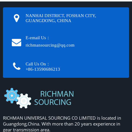
NANHAI DISTRICT, FOSHAN CITY,
GUANGDONG, CHINA
E-email Us：
richmansourcing@qq.com​​​​​​
Call Us On：
+86-13590686213​​​​​​​
RICHMAN UNIVERSAL SOURCING CO LIMITED is located in
Guangdong,China. With more than 20 years experience in
gear transmission area.