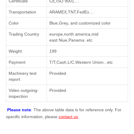
Certificate
CE,ISO 9001....
Transportation
ARAMEX,TNT,FedEx....
Color
Blue,Grey, and customized color
Trading Country
europe,north america,mid
east Niue,Panama .etc
Weight
199
Payment
T/T,Cash,L/C,Western Union...etc
Machinery test
Provided
report
Video outgoing-
Provided
inspection
Please note
: The above table data is for reference only. For
specific information, please
contact us
.