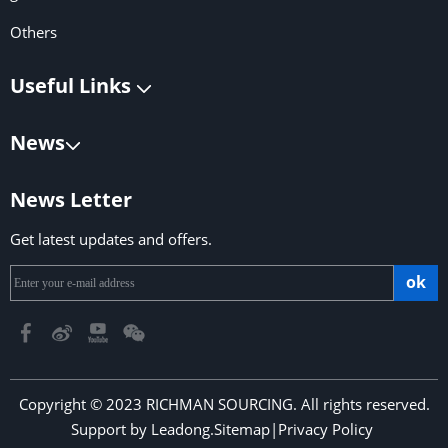
Others
Useful Links
News
News Letter
Get latest updates and offers.
ok
Copyright © 2023 RICHMAN SOURCING. All rights reserved.
Support by
Leadong
.
Sitemap
|
Privacy Policy
​​​​​​​