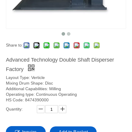
Share to:
Advanced Technology Double Shaft Disperser
Factory
Layout Type: Verticle
Mixing Drum Shape: Disc
Additional Capabilities: Milling
Operating type: Continuous Operating
HS Code: 8474390000
Quantity: