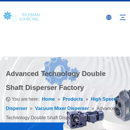
Advanced Technology Double
Shaft Disperser Factory
You are here:
Home
»
Products
»
High Speed
Disperser
»
Vacuum Mixer Disperser
»
Advanced
Technology Double Shaft Disperser Factory