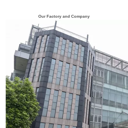
Our Factory and Company