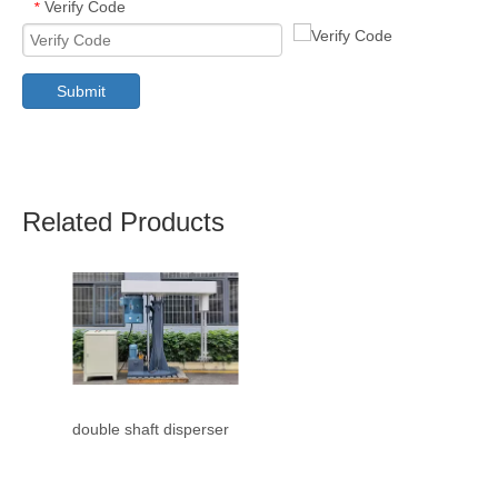
Verify Code
*
Submit
Related Products
double shaft disperser