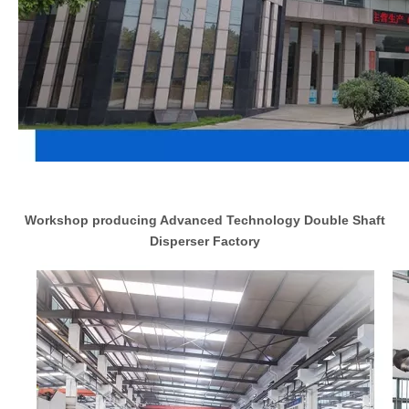
Workshop producing Advanced Technology Double Shaft
Disperser Factory