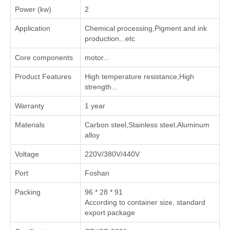
Power (kw)
2
Application
‌Chemical processing‌,‌Pigment and ink
production‌...etc
Core components
motor...
Product Features
High temperature resistance,High
strength...
Warranty
1 year
Materials
Carbon steel,Stainless steel,Aluminum
alloy
Voltage
220V/380V/440V
Port
Foshan
Packing
96 * 28 * 91
According to container size, standard
export package