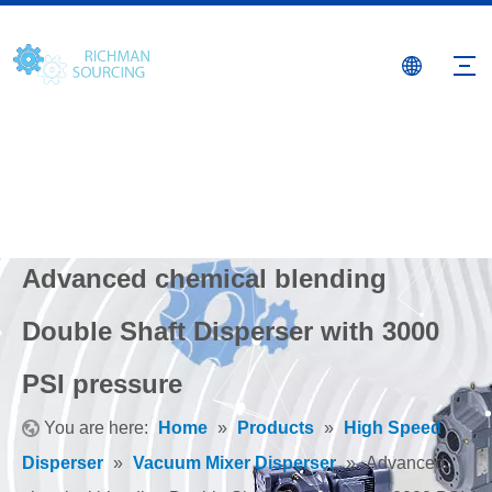
Advanced chemical blending
Double Shaft Disperser with 3000
PSI pressure
You are here:
Home
»
Products
»
High Speed
Disperser
»
Vacuum Mixer Disperser
»
Advanced