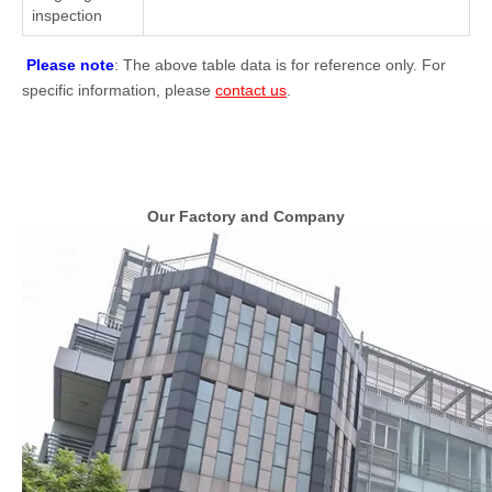
inspection
Please note
: The above table data is for reference only. For
specific information, please
contact us
.
Our Factory and Company