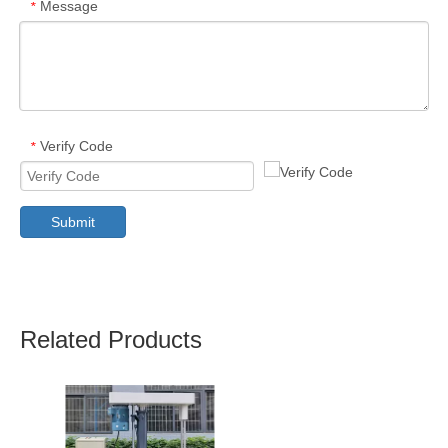
Message
*
Verify Code
*
Submit
Related Products