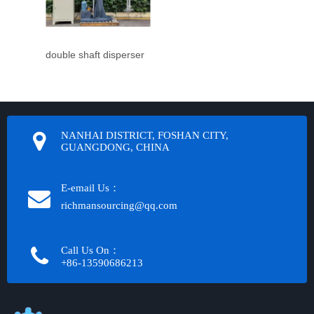
double shaft disperser
NANHAI DISTRICT, FOSHAN CITY,
GUANGDONG, CHINA
E-email Us：
richmansourcing@qq.com​​​​​​
Call Us On：
+86-13590686213​​​​​​​