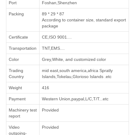
Port
Foshan,Shenzhen
Packing
89 * 29 * 87
According to container size, standard export
package
Certificate
CE,ISO 9001....
Transportation
TNT,EMS....
Color
Grey,White, and customized color
Trading
mid east,south america,africa Spratly
Country
Islands,Tokelau,Glorioso Islands .etc
Weight
416
Payment
Western Union,paypal,L/C,T/T...etc
Machinery test
Provided
report
Video
Provided
outgoing-