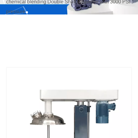
chemical blending Double Shaft Disperser with 3000 PSI
pressure