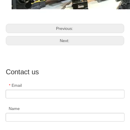
Previous:
Next:
Contact us
Email
*
Name