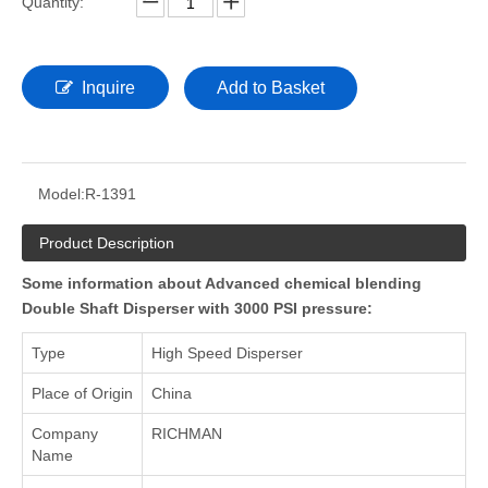
Quantity:
Inquire
Add to Basket
Model:
R-1391
Product Description
Some information about Advanced chemical blending
Double Shaft Disperser with 3000 PSI pressure:
Type
High Speed Disperser
Place of Origin
China
Company
RICHMAN
Name