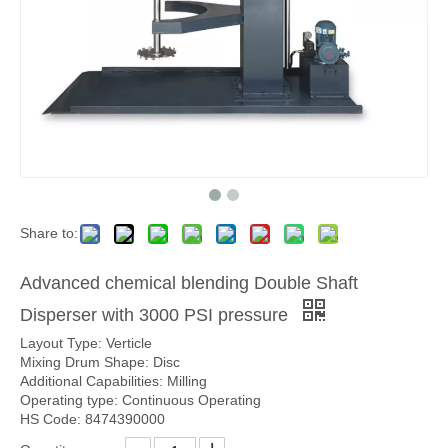
Share to:
Advanced chemical blending Double Shaft
Disperser with 3000 PSI pressure
Layout Type: Verticle
Mixing Drum Shape: Disc
Additional Capabilities: Milling
Operating type: Continuous Operating
HS Code: 8474390000