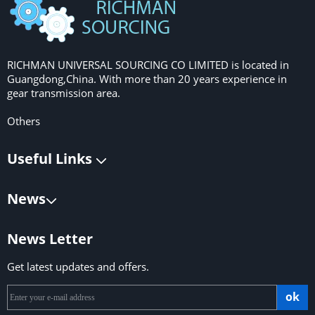
RICHMAN UNIVERSAL SOURCING CO LIMITED is located in
Guangdong,China. With more than 20 years experience in
gear transmission area.
Others
Useful Links
News
News Letter
Get latest updates and offers.
ok