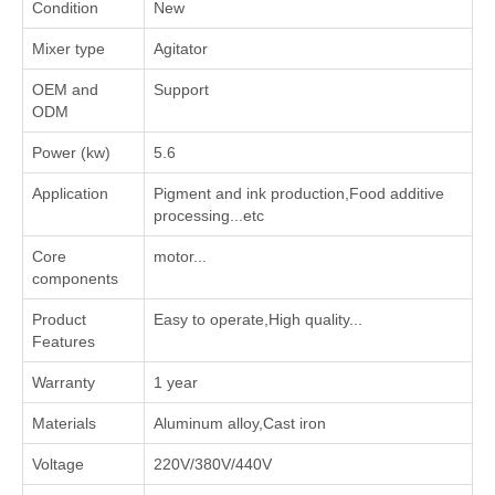
Condition
New
Mixer type
Agitator
OEM and
Support
ODM
Power (kw)
5.6
Application
‌Pigment and ink production‌,‌Food additive
processing‌...etc
Core
motor...
components
Product
Easy to operate,High quality...
Features
Warranty
1 year
Materials
Aluminum alloy,Cast iron
Voltage
220V/380V/440V