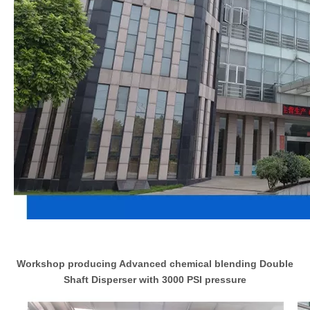
Workshop producing Advanced chemical blending Double
Shaft Disperser with 3000 PSI pressure