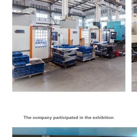
The company participated in the exhibition