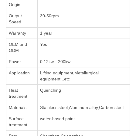
Origin
Output
30-50rpm
Speed
Warranty
1 year
OEM and
Yes
ODM
Power
0.12kw—200kw
Application
Lifting equipment,Metallurgical
equipment...etc
Heat
Quenching
treatment
Materials
Stainless steel,Aluminum alloy,Carbon steel...
Surface
water-based paint
treatment