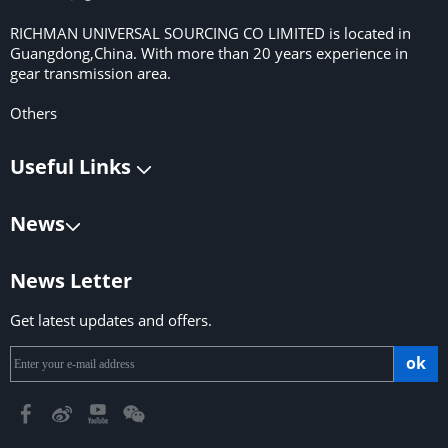
RICHMAN UNIVERSAL SOURCING CO LIMITED is located in
Guangdong,China. With more than 20 years experience in
gear transmission area.
Others
Useful Links
News
News Letter
Get latest updates and offers.
ok