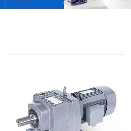
mm x 100 mm