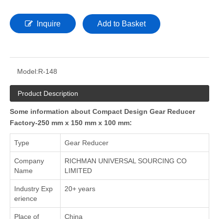
Inquire
Add to Basket
Model:
R-148
Product Description
Some information about Compact Design Gear Reducer
Factory-250 mm x 150 mm x 100 mm:
Type
Gear Reducer
Company
RICHMAN UNIVERSAL SOURCING CO
Name
LIMITED
Industry Exp
20+ years
erience
Place of
China