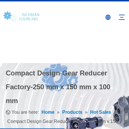
Compact Design Gear Reducer
Factory-250 mm x 150 mm x 100
mm
You are here:
Home
»
Products
»
Hot Sales
»
Compact Design Gear Reducer Factory-250 mm x 150