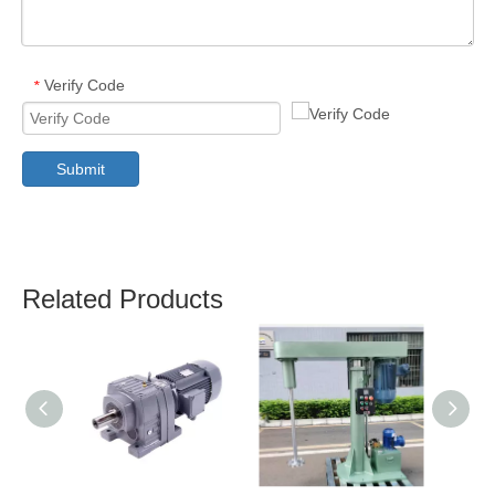
Verify Code
*
Submit
Related Products