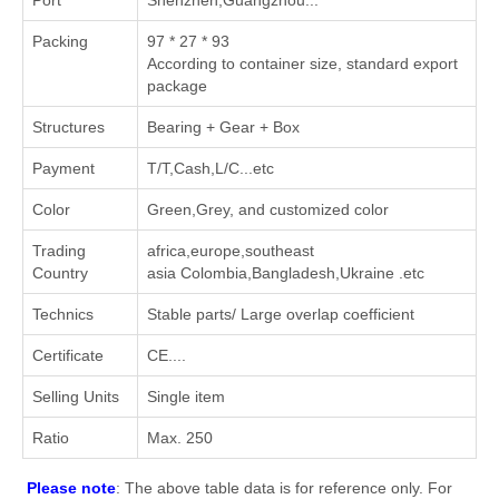
Port
Shenzhen,Guangzhou...
Packing
97 * 27 * 93
According to container size, standard export
package
Structures
Bearing + Gear + Box
Payment
T/T,Cash,L/C...etc
Color
Green,Grey, and customized color
Trading
africa,europe,southeast
Country
asia Colombia,Bangladesh,Ukraine .etc
Technics
Stable parts/ Large overlap coefficient
Certificate
CE....
Selling Units
Single item
Ratio
Max. 250
Please note
: The above table data is for reference only. For