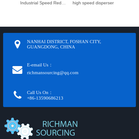
Industrial Speed Reduction Gearbox
high speed disperser
NANHAI DISTRICT, FOSHAN CITY,
GUANGDONG, CHINA
E-email Us：
richmansourcing@qq.com​​​​​​
Call Us On：
+86-13590686213​​​​​​​