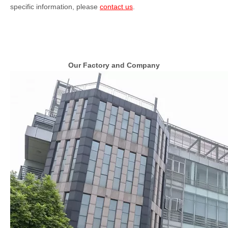
specific information, please
contact us
.
Our Factory and Company