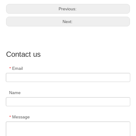
Previous:
Next:
Contact us
Email
*
Name
Message
*