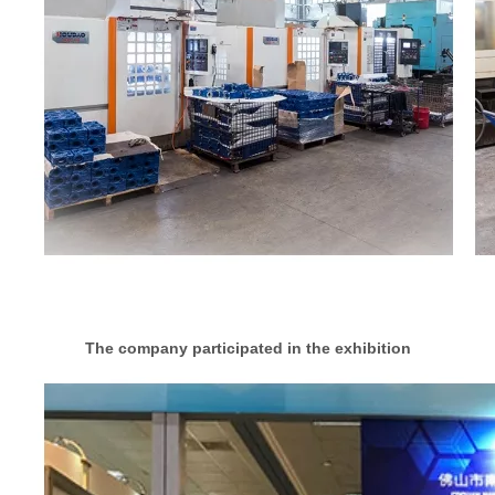
The company participated in the exhibition