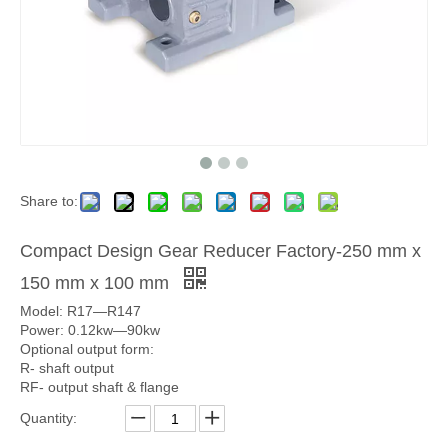
Share to:
Compact Design Gear Reducer Factory-250 mm x
150 mm x 100 mm
Model: R17—R147
Power: 0.12kw—90kw
Optional output form:
R- shaft output
RF- output shaft & flange
Quantity: