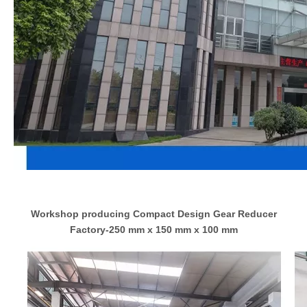
Workshop producing Compact Design Gear Reducer
Factory-250 mm x 150 mm x 100 mm