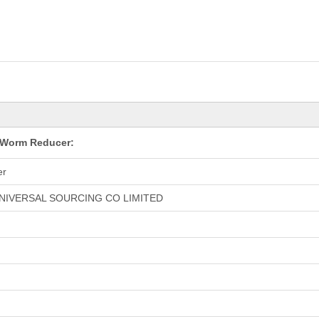
 Worm Reducer:
er
NIVERSAL SOURCING CO LIMITED