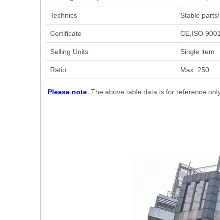
Technics
Stable parts/
Certificate
CE,ISO 9001.
Selling Units
Single item
Ratio
Max. 250
Please note
: The above table data is for reference onl