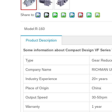
Share to:
Model:
R-160
Product Description
Some information about Compact Design VF Series
Type
Gear Reduc
Company Name
RICHMAN U
Industry Experience
20+ years
Place of Origin
China
Output Speed
30-50rpm
Warranty
1 year