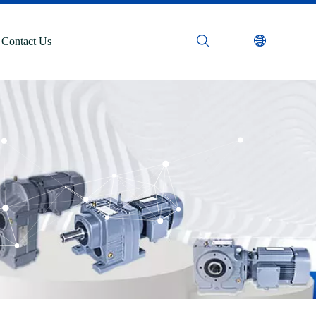
Contact Us