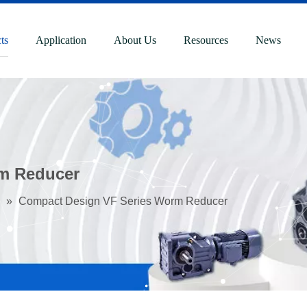
ts
Application
About Us
Resources
News
m Reducer
»
Compact Design VF Series Worm Reducer