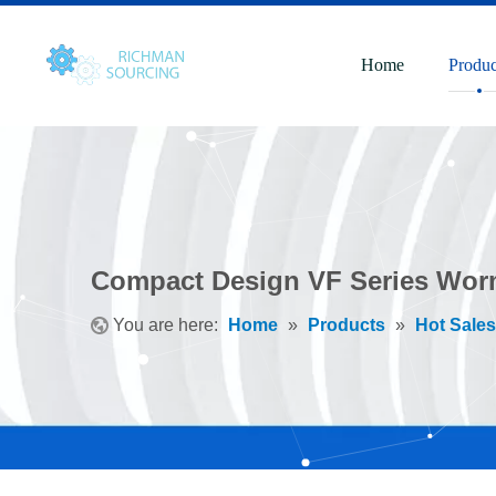
Home
Produc
Compact Design VF Series Wor
You are here:
Home
»
Products
»
Hot Sales