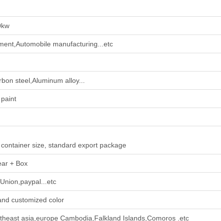
0kw
pment,Automobile manufacturing...etc
rbon steel,Aluminum alloy...
paint
 container size, standard export package
ear + Box
Union,paypal...etc
and customized color
theast asia,europe Cambodia,Falkland Islands,Comoros .etc