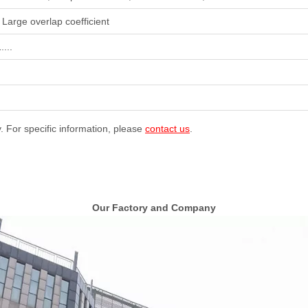
 Large overlap coefficient
...
y. For specific information, please
contact us
.
Our Factory and Company