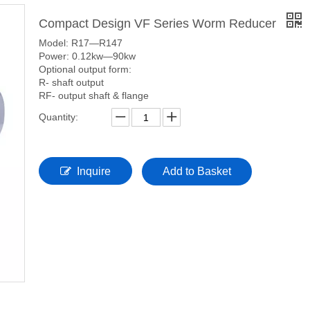
Compact Design VF Series Worm Reducer
Model: R17—R147
Power: 0.12kw—90kw
Optional output form:
R- shaft output
RF- output shaft & flange
Quantity:
Inquire
Add to Basket