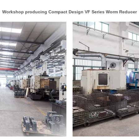
Workshop producing Compact Design VF Series Worm Reducer