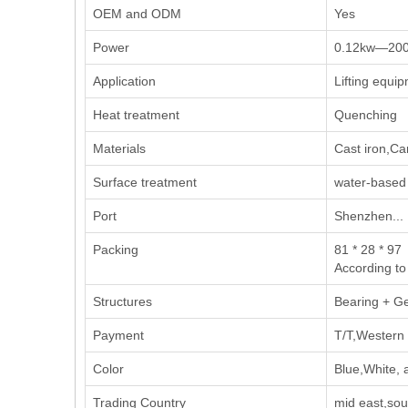
OEM and ODM
Yes
Power
0.12kw—20
Application
Lifting equi
Heat treatment
Quenching
Materials
Cast iron,Ca
Surface treatment
water-based 
Port
Shenzhen...
Packing
81 * 28 * 97
According to
Structures
Bearing + G
Payment
T/T,Western 
Color
Blue,White, 
Trading Country
mid east,sou