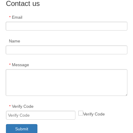
Contact us
Email
*
Name
Message
*
Verify Code
*
Submit