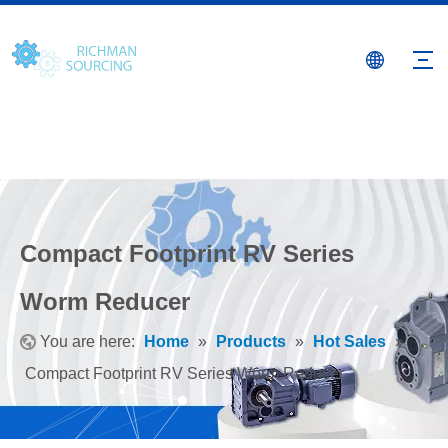
Compact Footprint RV Series
Worm Reducer
You are here:
Home
»
Products
»
Hot Sales
»
Compact Footprint RV Series Worm Reducer