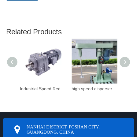
Related Products
Industrial Speed Reduction Gearbox
high speed disperser
NANHAI DISTRICT, FOSHAN CITY,
GUANGDONG, CHINA