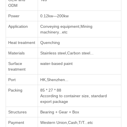
ODM
Power
0.12kw—200kw
Application
Conveying equipment,Mining
machinery...etc
Heat treatment
Quenching
Materials
Stainless steel,Carbon steel...
Surface
water-based paint
treatment
Port
HK,Shenzhen...
Packing
85 * 27 * 88
According to container size, standard
export package
Structures
Bearing + Gear + Box
Payment
Western Union,Cash,T/T...etc