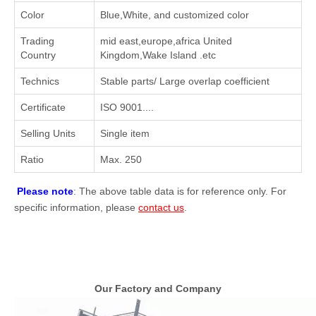
Color
Blue,White, and customized color
Trading
mid east,europe,africa United
Country
Kingdom,Wake Island .etc
Technics
Stable parts/ Large overlap coefficient
Certificate
ISO 9001....
Selling Units
Single item
Ratio
Max. 250
Please note
: The above table data is for reference only. For
specific information, please
contact us
.
Our Factory and Company