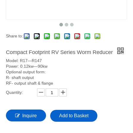
Share to:
Compact Footprint RV Series Worm Reducer
Model: R17—R147
Power: 0.12kw—90kw
Optional output form:
R- shaft output
RF- output shaft & flange
Quantity:
Inquire
Add to Basket