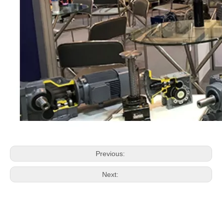
Previous:
Next: