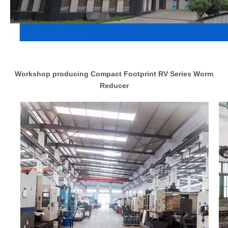
Workshop producing Compact Footprint RV Series Worm
Reducer