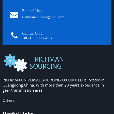
E-email Us：
richmansourcing@qq.com​​​​​​
Call Us On：
+86-13590686213​​​​​​​
RICHMAN UNIVERSAL SOURCING CO LIMITED is located in
Guangdong,China. With more than 20 years experience in
gear transmission area.
Others
Useful Links