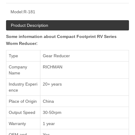
Model:
R-181
Product Description
Some information about Compact Footprint RV Series
Worm Reducer:
Type
Gear Reducer
Company
RICHMAN
Name
Industry Experi
20+ years
ence
Place of Origin
China
Output Speed
30-50rpm
Warranty
1 year
OEM and
Yes