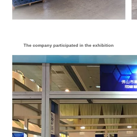
The company participated in the exhibition