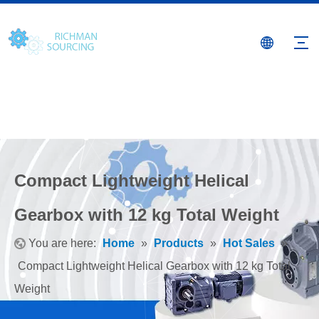
Compact Lightweight Helical
Gearbox with 12 kg Total Weight
You are here:
Home
»
Products
»
Hot Sales
»
Compact Lightweight Helical Gearbox with 12 kg Total
Weight