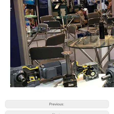
Previous: