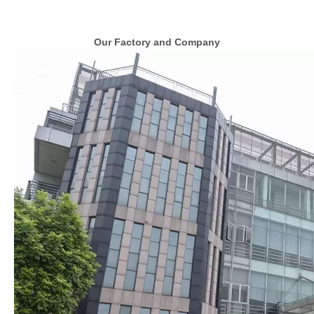
Our Factory and Company