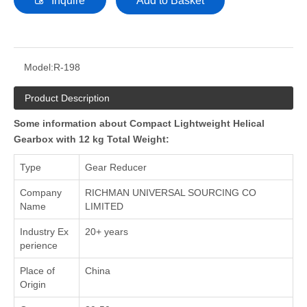
Inquire
Add to Basket
Model:
R-198
Product Description
Some information about Compact Lightweight Helical
Gearbox with 12 kg Total Weight:
Type
Gear Reducer
Company
RICHMAN UNIVERSAL SOURCING CO
Name
LIMITED
Industry Ex
20+ years
perience
Place of
China
Origin