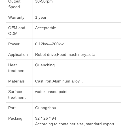
Output
30-50rpm
Speed
Warranty
1 year
OEM and
Acceptatble
ODM
Power
0.12kw—200kw
Application
Robot drive,Food machinery...etc
Heat
Quenching
treatment
Materials
Cast iron,Aluminum alloy...
Surface
water-based paint
treatment
Port
Guangzhou...
Packing
92 * 26 * 94
According to container size, standard export