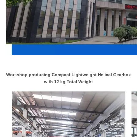
Workshop producing Compact Lightweight Helical Gearbox
with 12 kg Total Weight