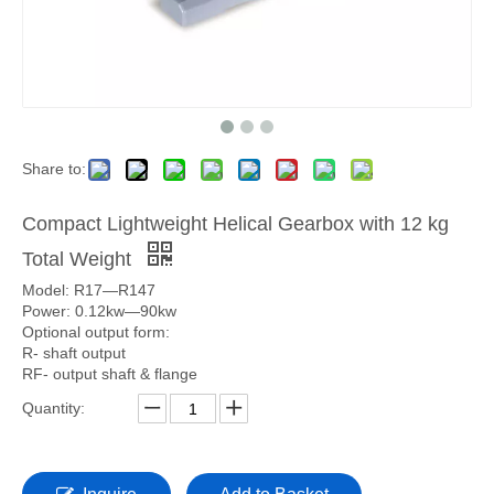
Share to:
Compact Lightweight Helical Gearbox with 12 kg
Total Weight
Model: R17—R147
Power: 0.12kw—90kw
Optional output form:
R- shaft output
RF- output shaft & flange
Quantity: