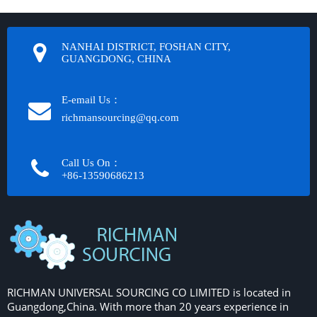
NANHAI DISTRICT, FOSHAN CITY,
GUANGDONG, CHINA
E-email Us：
richmansourcing@qq.com​​​​​​
Call Us On：
+86-13590686213​​​​​​​
RICHMAN UNIVERSAL SOURCING CO LIMITED is located in
Guangdong,China. With more than 20 years experience in