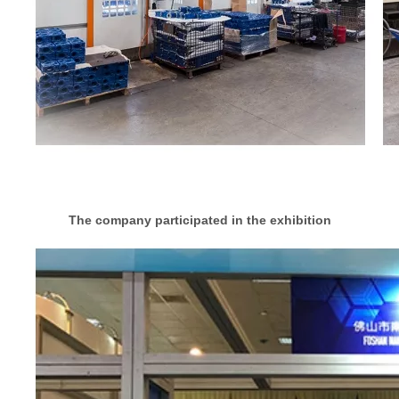
The company participated in the exhibition