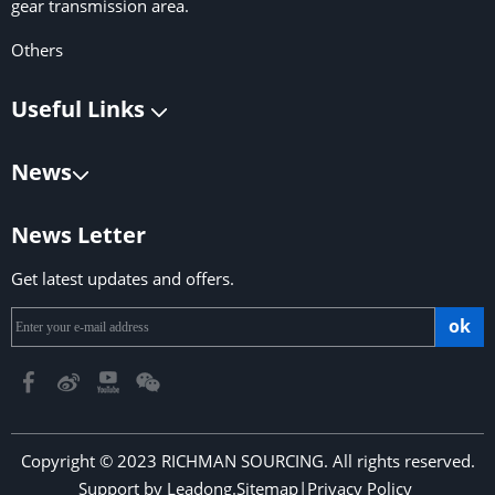
gear transmission area.
Others
Useful Links
News
News Letter
Get latest updates and offers.
ok
Copyright © 2023 RICHMAN SOURCING. All rights reserved.
Support by
Leadong
.
Sitemap
|
Privacy Policy
​​​​​​​