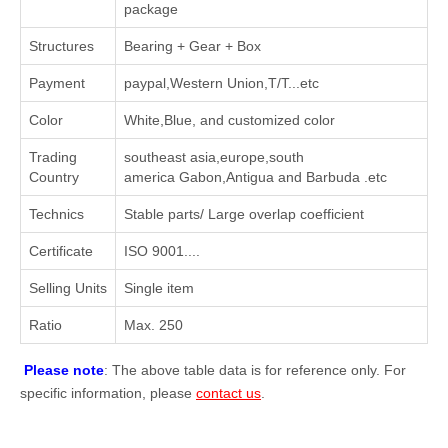
package
Structures
Bearing + Gear + Box
Payment
paypal,Western Union,T/T...etc
Color
White,Blue, and customized color
Trading
southeast asia,europe,south
Country
america Gabon,Antigua and Barbuda .etc
Technics
Stable parts/ Large overlap coefficient
Certificate
ISO 9001....
Selling Units
Single item
Ratio
Max. 250
Please note
: The above table data is for reference only. For
specific information, please
contact us
.