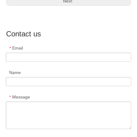
Next:
Contact us
Email
*
Name
Message
*