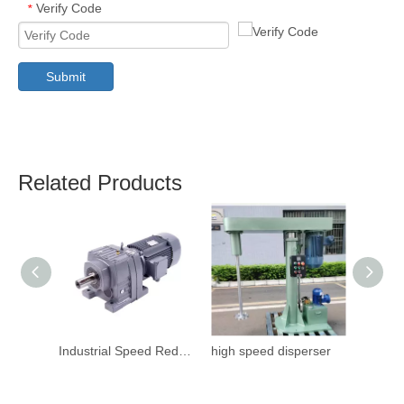
Verify Code
*
Submit
Related Products
Industrial Speed Reduction Gearbox
high speed disperser