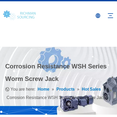
Corrosion Resistance WSH Series
Worm Screw Jack
You are here:
Home
»
Products
»
Hot Sales
»
Corrosion Resistance WSH Series Worm Screw Jack