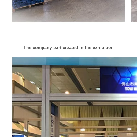
The company participated in the exhibition