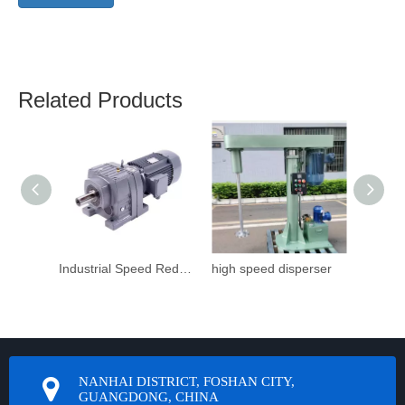
Related Products
Industrial Speed Reduction Gearbox
high speed disperser
NANHAI DISTRICT, FOSHAN CITY,
GUANGDONG, CHINA