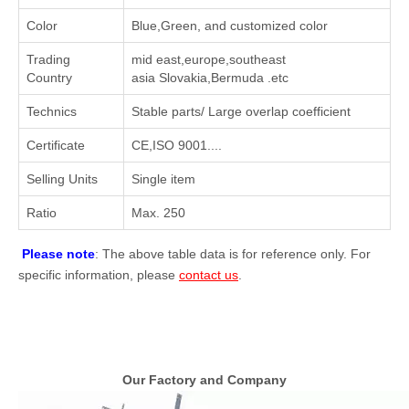
Color
Blue,Green, and customized color
Trading
mid east,europe,southeast
Country
asia Slovakia,Bermuda .etc
Technics
Stable parts/ Large overlap coefficient
Certificate
CE,ISO 9001....
Selling Units
Single item
Ratio
Max. 250
Please note
: The above table data is for reference only. For
specific information, please
contact us
.
Our Factory and Company