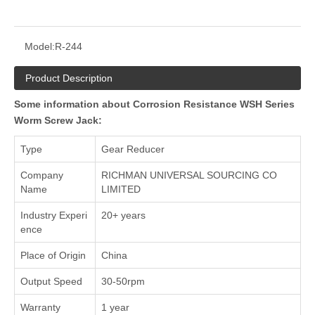
Model:
R-244
Product Description
Some information about Corrosion Resistance WSH Series
Worm Screw Jack:
Type
Gear Reducer
Company
RICHMAN UNIVERSAL SOURCING CO
Name
LIMITED
Industry Experi
20+ years
ence
Place of Origin
China
Output Speed
30-50rpm
Warranty
1 year