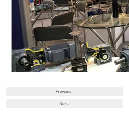
Previous:
Next: