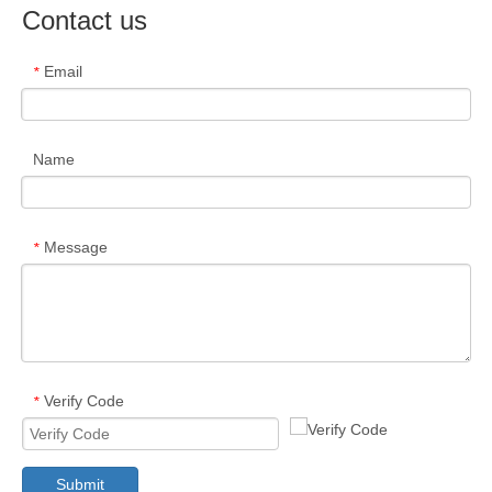
Contact us
Email
*
Name
Message
*
Verify Code
*
Submit