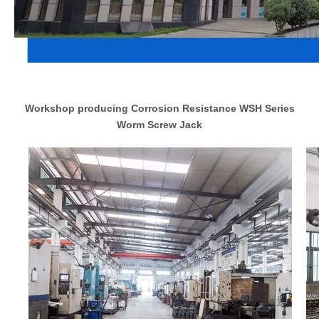
Workshop producing Corrosion Resistance WSH Series
Worm Screw Jack