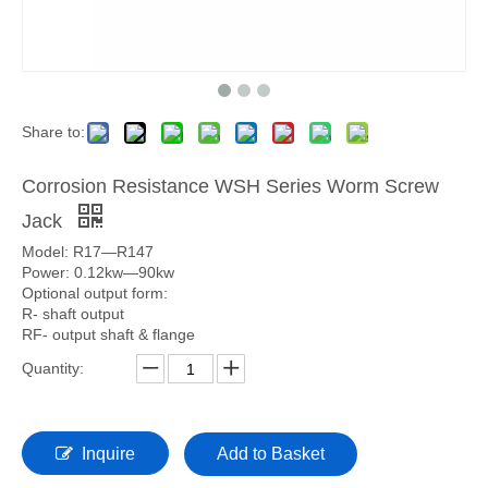
Share to:
Corrosion Resistance WSH Series Worm Screw
Jack
Model: R17—R147
Power: 0.12kw—90kw
Optional output form:
R- shaft output
RF- output shaft & flange
Quantity:
Inquire
Add to Basket