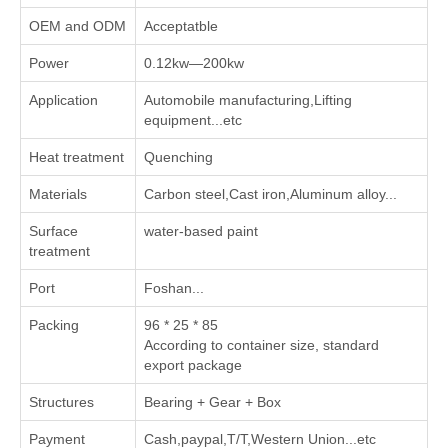
OEM and ODM
Acceptatble
Power
0.12kw—200kw
Application
Automobile manufacturing,Lifting
equipment...etc
Heat treatment
Quenching
Materials
Carbon steel,Cast iron,Aluminum alloy...
Surface
water-based paint
treatment
Port
Foshan...
Packing
96 * 25 * 85
According to container size, standard
export package
Structures
Bearing + Gear + Box
Payment
Cash,paypal,T/T,Western Union...etc