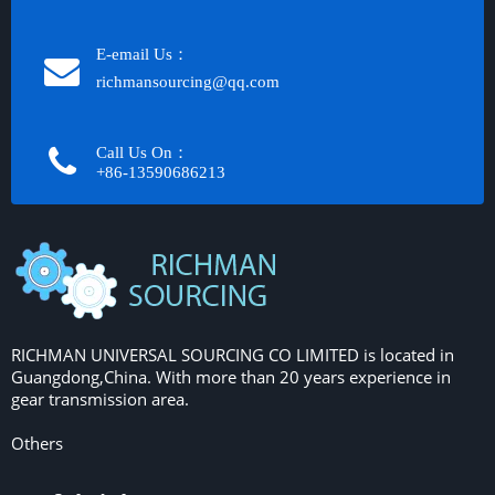
E-email Us：
richmansourcing@qq.com​​​​​​
Call Us On：
+86-13590686213​​​​​​​
RICHMAN UNIVERSAL SOURCING CO LIMITED is located in
Guangdong,China. With more than 20 years experience in
gear transmission area.
Others