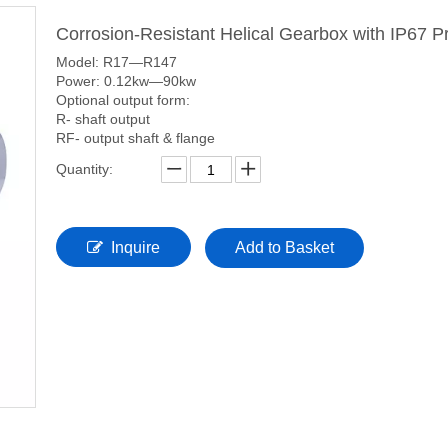
Corrosion-Resistant Helical Gearbox with IP67 P
Model: R17—R147
Power: 0.12kw—90kw
Optional output form:
R- shaft output
RF- output shaft & flange
Quantity:
Inquire
Add to Basket