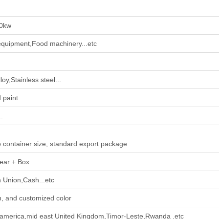
0kw
quipment,Food machinery...etc
oy,Stainless steel...
 paint
.
o container size, standard export package
ear + Box
 Union,Cash...etc
, and customized color
h america,mid east United Kingdom,Timor-Leste,Rwanda .etc