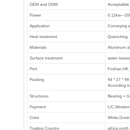
OEM and ODM
Acceptatble
Power
0.12kw—20
Application
Conveying e
Heat treatment
Quenching
Materials
Aluminum all
Surface treatment
water-based
Port
Foshan,HK..
Packing
94 * 27 * 98
According t
Structures
Bearing + G
Payment
L/C,Western
Color
White,Green
Trading Country
africa,nort