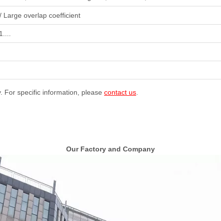
/ Large overlap coefficient
....
y. For specific information, please
contact us
.
Our Factory and Company