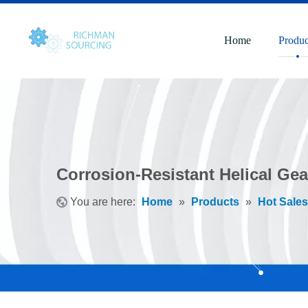
Home
Produc
Corrosion-Resistant Helical Gea
You are here:
Home
»
Products
»
Hot Sales