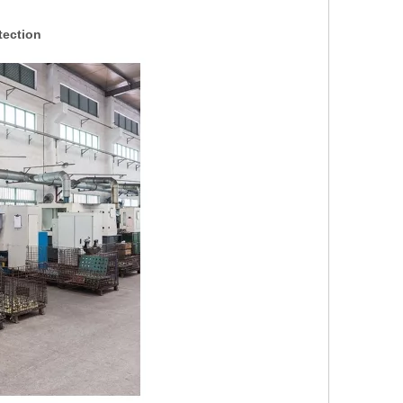
tection