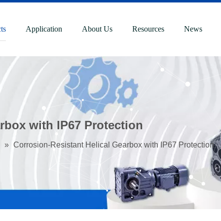
ts
Application
About Us
Resources
News
rbox with IP67 Protection
»
Corrosion-Resistant Helical Gearbox with IP67 Protection