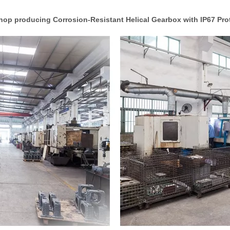
op producing Corrosion-Resistant Helical Gearbox with IP67 Pro