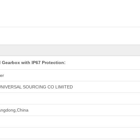
 Gearbox with IP67 Protection:
er
NIVERSAL SOURCING CO LIMITED
ngdong,China