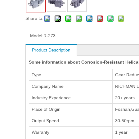
Share to:
Model:
R-273
Product Description
Some information about Corrosion-Resistant Helical
Type
Gear Reduc
Company Name
RICHMAN U
Industry Experience
20+ years
Place of Origin
Foshan,Gua
Output Speed
30-50rpm
Warranty
1 year