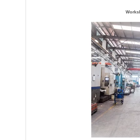
Worksh