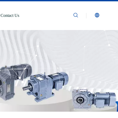
Contact Us