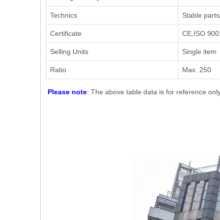
Technics
Stable parts
Certificate
CE,ISO 9001
Selling Units
Single item
Ratio
Max. 250
Please note
: The above table data is for reference onl