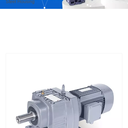
Steel Housing