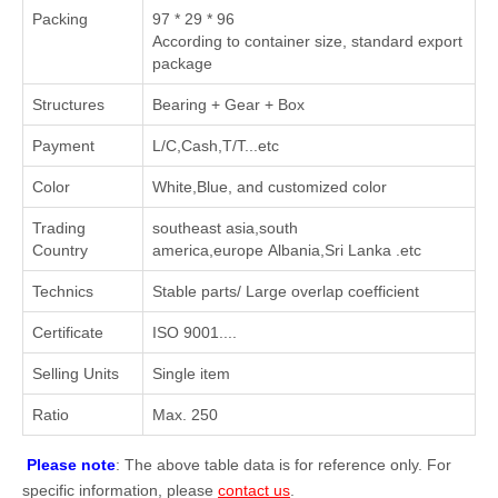
Packing
97 * 29 * 96
According to container size, standard export
package
Structures
Bearing + Gear + Box
Payment
L/C,Cash,T/T...etc
Color
White,Blue, and customized color
Trading
southeast asia,south
Country
america,europe Albania,Sri Lanka .etc
Technics
Stable parts/ Large overlap coefficient
Certificate
ISO 9001....
Selling Units
Single item
Ratio
Max. 250
Please note
: The above table data is for reference only. For
specific information, please
contact us
.