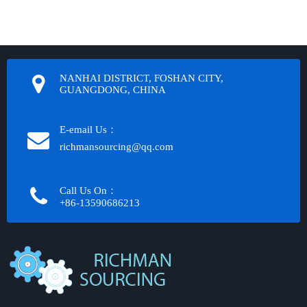
NANHAI DISTRICT, FOSHAN CITY,
GUANGDONG, CHINA
E-email Us：
richmansourcing@qq.com​​​​​​
Call Us On：
+86-13590686213​​​​​​​