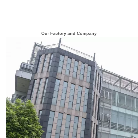
Our Factory and Company