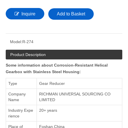
Inquire
Add to Basket
Model:
R-274
Product Description
Some information about Corrosion-Resistant Helical
Gearbox with Stainless Steel Housing:
Type
Gear Reducer
Company
RICHMAN UNIVERSAL SOURCING CO
Name
LIMITED
Industry Expe
20+ years
rience
Place of
Foshan,China