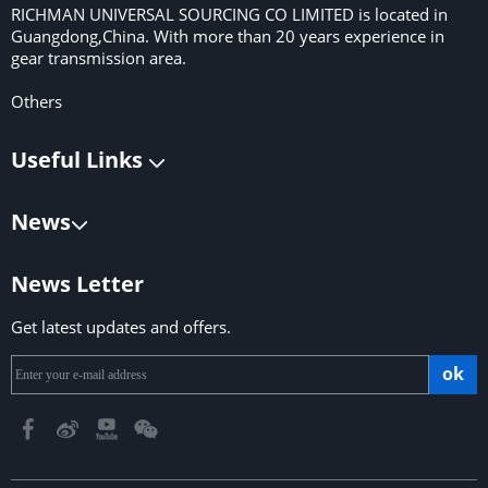
RICHMAN UNIVERSAL SOURCING CO LIMITED is located in
Guangdong,China. With more than 20 years experience in
gear transmission area.
Others
Useful Links
News
News Letter
Get latest updates and offers.
ok