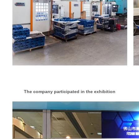
The company participated in the exhibition