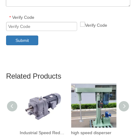
Verify Code
*
Submit
Related Products
Industrial Speed Reduction Gearbox
high speed disperser