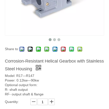
Share to:
Corrosion-Resistant Helical Gearbox with Stainless
Steel Housing
Model: R17—R147
Power: 0.12kw—90kw
Optional output form:
R- shaft output
RF- output shaft & flange
Quantity: