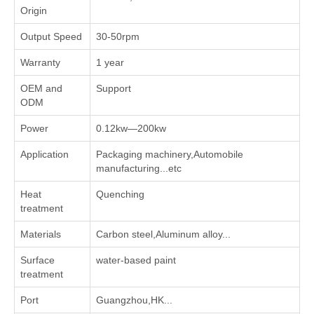
Origin
Output Speed
30-50rpm
Warranty
1 year
OEM and
Support
ODM
Power
0.12kw—200kw
Application
Packaging machinery,Automobile
manufacturing...etc
Heat
Quenching
treatment
Materials
Carbon steel,Aluminum alloy...
Surface
water-based paint
treatment
Port
Guangzhou,HK...