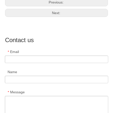
Previous:
Next:
Contact us
Email
*
Name
Message
*