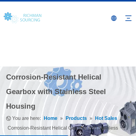
Corrosion-Resistant Helical
Gearbox with Stainless Steel
Housing
You are here:
Home
»
Products
»
Hot Sales
»
Corrosion-Resistant Helical Gearbox with Stainless