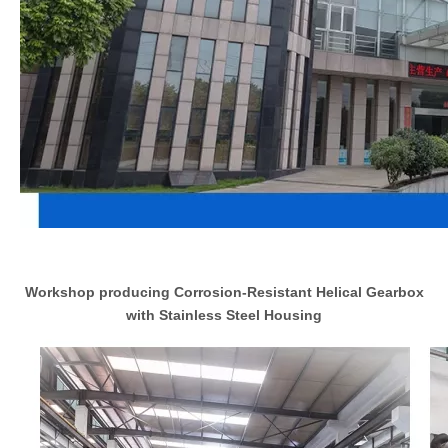
Workshop producing Corrosion-Resistant Helical Gearbox
with Stainless Steel Housing