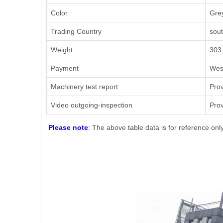
Color
Grey
Trading Country
sout
Weight
303
Payment
West
Machinery test report
Pro
Video outgoing-inspection
Pro
Please note
: The above table data is for reference onl