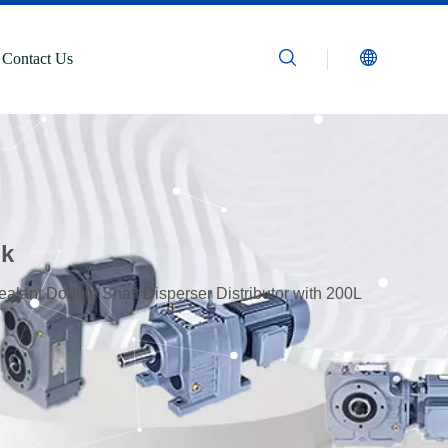
Contact Us
nk
alant Double Shaft Disperser Distributor with 200L