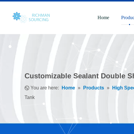
Home
Produc
Customizable Sealant Double Sh
You are here:
Home
»
Products
»
High Spe
Tank