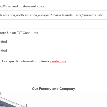
,White, and customized color
h america,north america,europe Pitcairn Islands,Laos,Suriname .etc
ern Union,T/T,Cash...etc
vided
vided
y. For specific information, please
contact us
.
Our Factory and Company