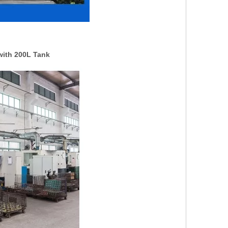
with 200L Tank