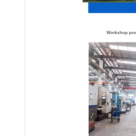
Workshop prod