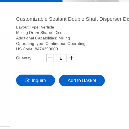
Customizable Sealant Double Shaft Disperser Dis
Layout Type: Verticle
Mixing Drum Shape: Disc
Additional Capabilities: Milling
Operating type: Continuous Operating
HS Code: 8474390000
Quantity:
Inquire
Add to Basket