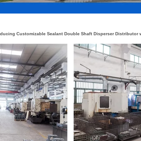
ucing Customizable Sealant Double Shaft Disperser Distributor 