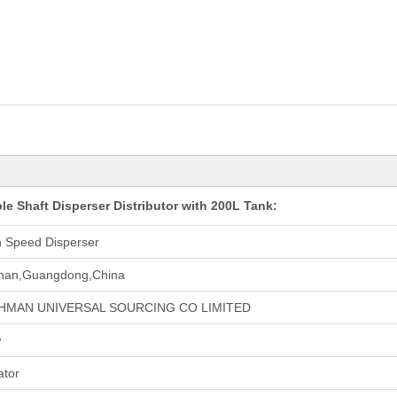
e Shaft Disperser Distributor with 200L Tank:
h Speed Disperser
han,Guangdong,China
HMAN UNIVERSAL SOURCING CO LIMITED
w
ator