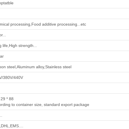
ptatble
mical processing‌,‌Food additive processing‌...etc
r...
 life,High strength...
ar
on steel,Aluminum alloy,Stainless steel
V/380V/440V
 29 * 88
rding to container size, standard export package
..
,DHL,EMS....