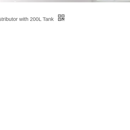
tributor with 200L Tank