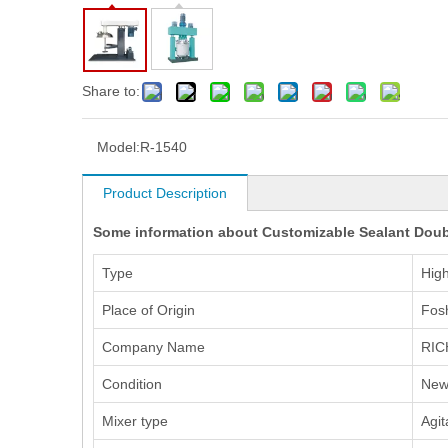
Share to:
Model:
R-1540
Product Description
Some information about Customizable Sealant Doubl
Type
Hig
Place of Origin
Fos
Company Name
RIC
Condition
Ne
Mixer type
Agit