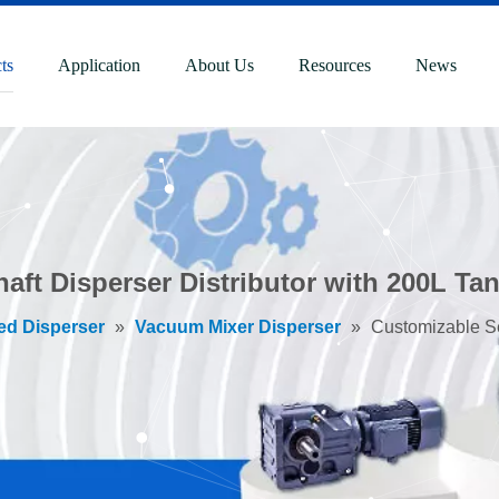
ts
Application
About Us
Resources
News
aft Disperser Distributor with 200L Ta
ed Disperser
»
Vacuum Mixer Disperser
»
Customizable Se