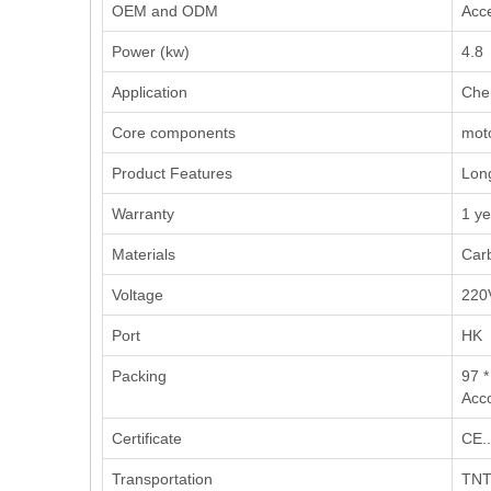
OEM and ODM
Acce
Power (kw)
4.8
Application
‌Che
Core components
moto
Product Features
Long
Warranty
1 ye
Materials
Carb
Voltage
220
Port
HK
Packing
97 *
Acco
Certificate
CE..
Transportation
TNT