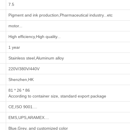
7.5
‌Pigment and ink production‌,‌Pharmaceutical industry‌...etc
motor...
High efficiency,High quality...
1 year
Stainless steel,Aluminum alloy
220V/380V/440V
Shenzhen,HK
81 * 26 * 86
According to container size, standard export package
CE,ISO 9001....
EMS,UPS,ARAMEX....
Blue,Grey, and customized color