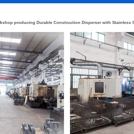
kshop producing Durable Construction Disperser with Stainless S