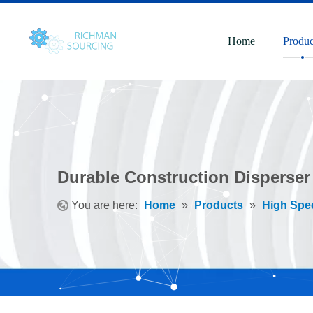
Home
Produc
Durable Construction Disperser 
You are here:
Home
»
Products
»
High Spe