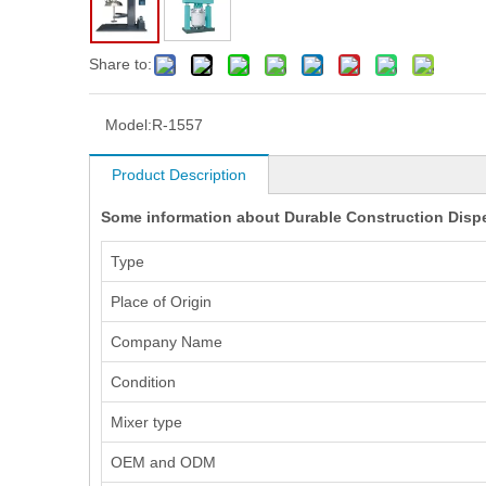
Share to:
Model:
R-1557
Product Description
Some information about Durable Construction Disper
Type
Place of Origin
Company Name
Condition
Mixer type
OEM and ODM