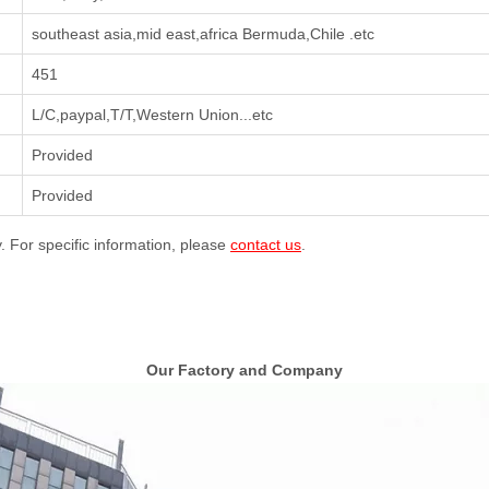
southeast asia,mid east,africa Bermuda,Chile .etc
451
L/C,paypal,T/T,Western Union...etc
Provided
Provided
y. For specific information, please
contact us
.
Our Factory and Company