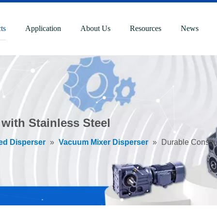
ts
Application
About Us
Resources
News
with Stainless Steel
ed Disperser
»
Vacuum Mixer Disperser
»
Durable Constru