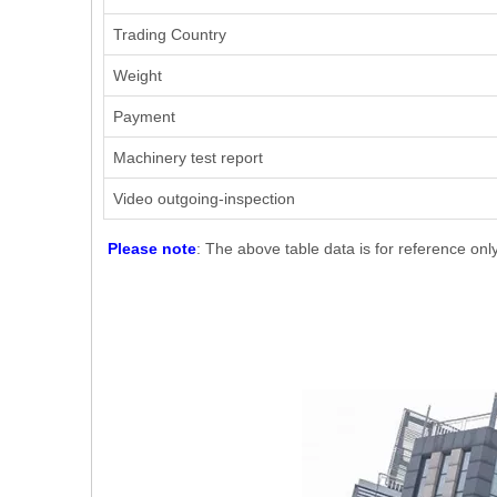
Trading Country
Weight
Payment
Machinery test report
Video outgoing-inspection
Please note
: The above table data is for reference onl