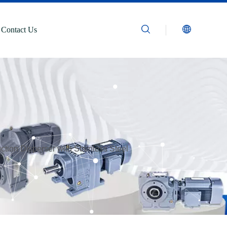
Contact Us
ction Disperser with Stainless Steel