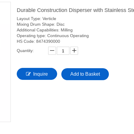
Durable Construction Disperser with Stainless S
Layout Type: Verticle
Mixing Drum Shape: Disc
Additional Capabilities: Milling
Operating type: Continuous Operating
HS Code: 8474390000
Quantity:
Inquire
Add to Basket