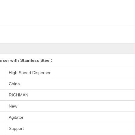
ser with Stainless Steel:
High Speed Disperser
China
RICHMAN
New
Agitator
Support