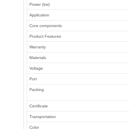
Power (kw)
Application
Core components
Product Features
Warranty
Materials
Voltage
Port
Packing
Certificate
Transportation
Color