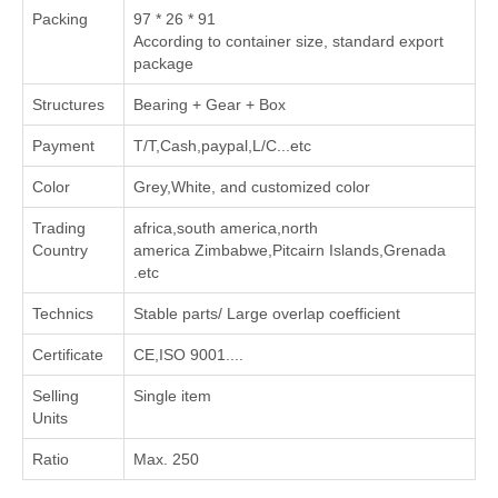
Packing
97 * 26 * 91
According to container size, standard export
package
Structures
Bearing + Gear + Box
Payment
T/T,Cash,paypal,L/C...etc
Color
Grey,White, and customized color
Trading
africa,south america,north
Country
america Zimbabwe,Pitcairn Islands,Grenada
.etc
Technics
Stable parts/ Large overlap coefficient
Certificate
CE,ISO 9001....
Selling
Single item
Units
Ratio
Max. 250