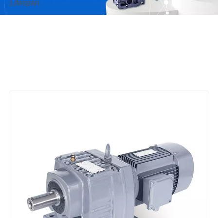
Lifespan