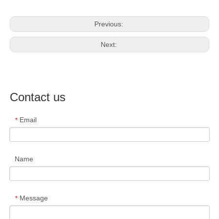
Previous:
Next:
Contact us
Email
*
Name
Message
*