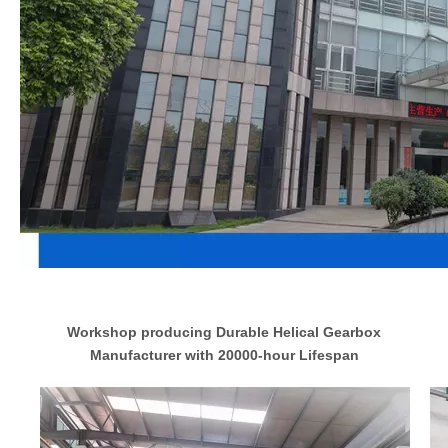
Workshop producing Durable Helical Gearbox
Manufacturer with 20000-hour Lifespan