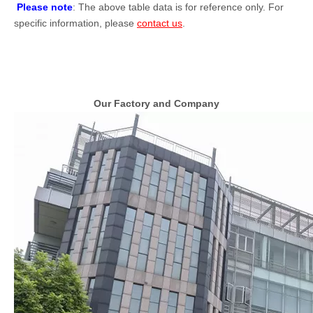
Please note
: The above table data is for reference only. For
specific information, please
contact us
.
Our Factory and Company