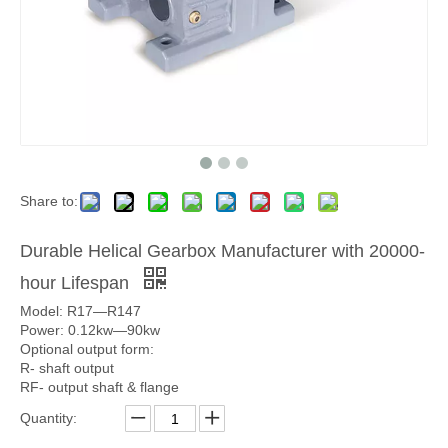
Share to:
Durable Helical Gearbox Manufacturer with 20000-
hour Lifespan
Model: R17—R147
Power: 0.12kw—90kw
Optional output form:
R- shaft output
RF- output shaft & flange
Quantity: