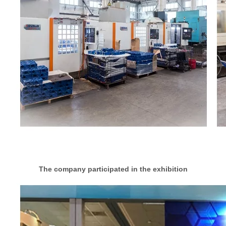
The company participated in the exhibition