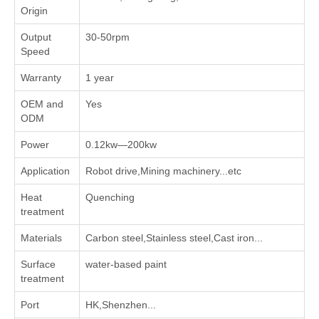
Origin
Output
30-50rpm
Speed
Warranty
1 year
OEM and
Yes
ODM
Power
0.12kw—200kw
Application
Robot drive,Mining machinery...etc
Heat
Quenching
treatment
Materials
Carbon steel,Stainless steel,Cast iron...
Surface
water-based paint
treatment
Port
HK,Shenzhen...