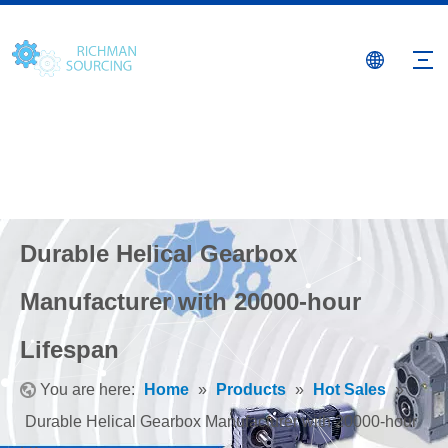
Durable Helical Gearbox
Manufacturer with 20000-hour
Lifespan
You are here:
Home
»
Products
»
Hot Sales
»
Durable Helical Gearbox Manufacturer with 20000-hour