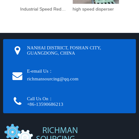
Industrial Speed Reduction Gearbox
high speed disperser
NANHAI DISTRICT, FOSHAN CITY,
GUANGDONG, CHINA
E-email Us：
richmansourcing@qq.com​​​​​​
Call Us On：
+86-13590686213​​​​​​​