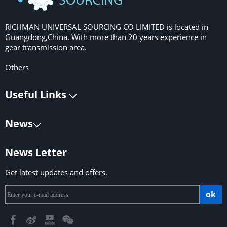
RICHMAN UNIVERSAL SOURCING CO LIMITED is located in
Guangdong,China. With more than 20 years experience in
gear transmission area.
Others
Useful Links
News
News Letter
Get latest updates and offers.
ok