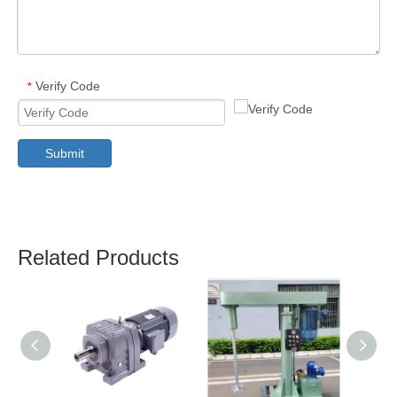
Verify Code
*
Submit
Related Products