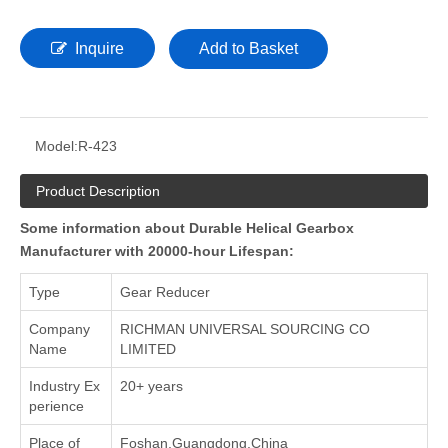
Inquire
Add to Basket
Model:
R-423
Product Description
Some information about Durable Helical Gearbox
Manufacturer with 20000-hour Lifespan:
Type
Gear Reducer
Company
RICHMAN UNIVERSAL SOURCING CO
Name
LIMITED
Industry Ex
20+ years
perience
Place of
Foshan,Guangdong,China