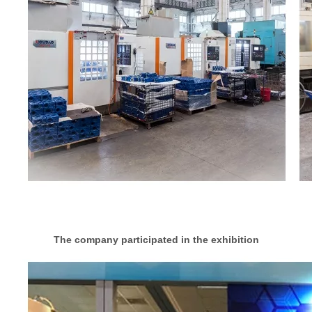
The company participated in the exhibition