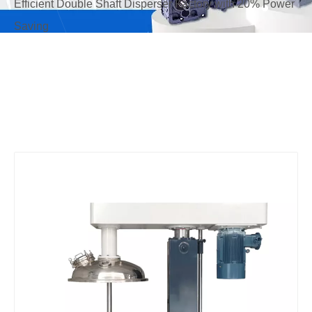
Efficient Double Shaft Disperser Factory with 20% Power
Saving