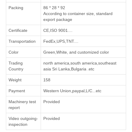
Packing
86 * 28 * 92
According to container size, standard
export package
Certificate
CE,ISO 9001....
Transportation
FedEx,UPS,TNT....
Color
Green,White, and customized color
Trading
north america,south america,southeast
Country
asia Sri Lanka,Bulgaria .etc
Weight
158
Payment
Western Union,paypal,L/C...etc
Machinery test
Provided
report
Video outgoing-
Provided
inspection