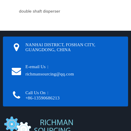
double shaft disperser
NANHAI DISTRICT, FOSHAN CITY,
GUANGDONG, CHINA
E-email Us：
richmansourcing@qq.com​​​​​​
Call Us On：
+86-13590686213​​​​​​​