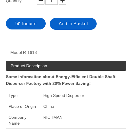
Quantity:
Inquire
Add to Basket
Model:
R-1613
Product Description
Some information about Energy-Efficient Double Shaft
Disperser Factory with 20% Power Saving:
Type
High Speed Disperser
Place of Origin
China
Company
RICHMAN
Name