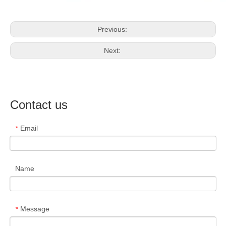
Previous:
Next:
Contact us
Email
*
Name
Message
*