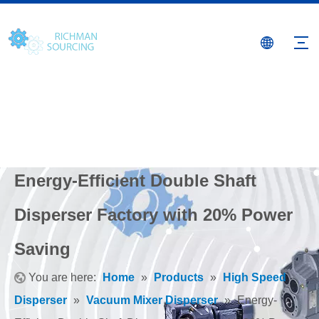
Energy-Efficient Double Shaft
Disperser Factory with 20% Power
Saving
You are here:
Home
»
Products
»
High Speed
Disperser
»
Vacuum Mixer Disperser
»
Energy-