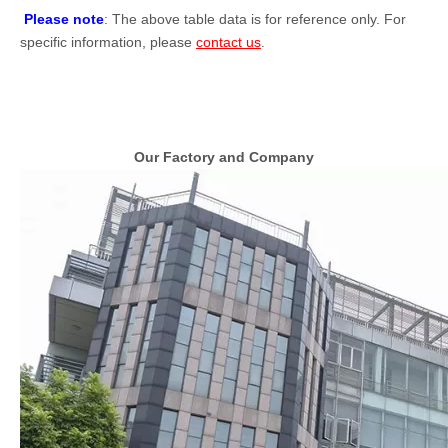
Please note
: The above table data is for reference only. For
specific information, please
contact us
.
Our Factory and Company