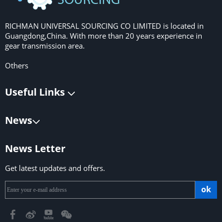
RICHMAN UNIVERSAL SOURCING CO LIMITED is located in
Guangdong,China. With more than 20 years experience in
gear transmission area.
Others
Useful Links
News
News Letter
Get latest updates and offers.
ok