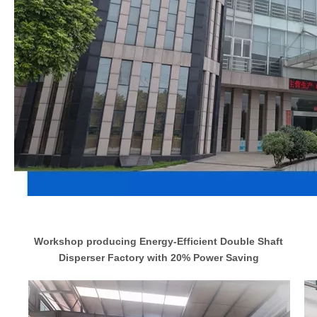
Workshop producing Energy-Efficient Double Shaft
Disperser Factory with 20% Power Saving