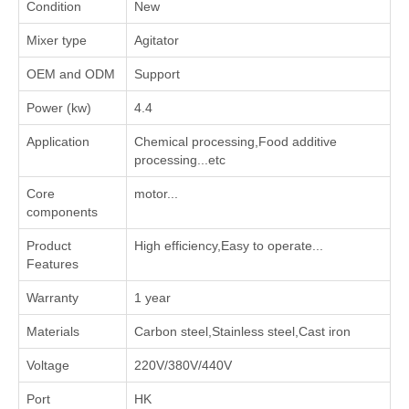
Condition
New
Mixer type
Agitator
OEM and ODM
Support
Power (kw)
4.4
Application
‌Chemical processing‌,‌Food additive
processing‌...etc
Core
motor...
components
Product
High efficiency,Easy to operate...
Features
Warranty
1 year
Materials
Carbon steel,Stainless steel,Cast iron
Voltage
220V/380V/440V
Port
HK