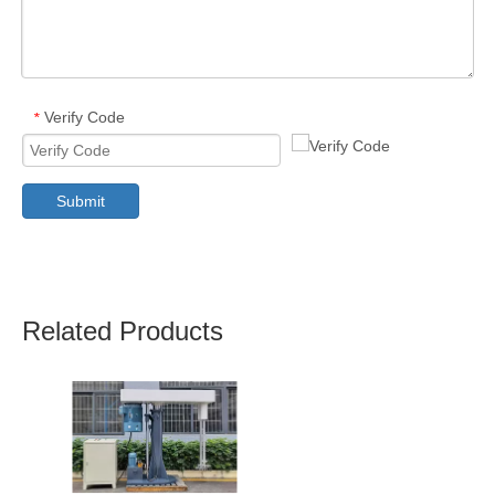
Verify Code
*
Submit
Related Products