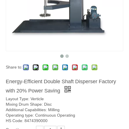
Share to:
Energy-Efficient Double Shaft Disperser Factory
with 20% Power Saving
Layout Type: Verticle
Mixing Drum Shape: Disc
Additional Capabilities: Milling
Operating type: Continuous Operating
HS Code: 8474390000