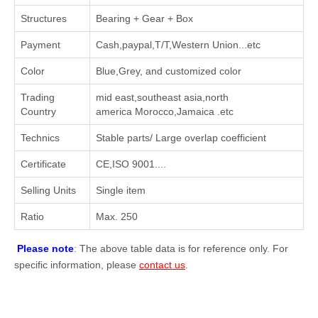
Structures
Bearing + Gear + Box
Payment
Cash,paypal,T/T,Western Union...etc
Color
Blue,Grey, and customized color
Trading
mid east,southeast asia,north
Country
america Morocco,Jamaica .etc
Technics
Stable parts/ Large overlap coefficient
Certificate
CE,ISO 9001....
Selling Units
Single item
Ratio
Max. 250
Please note
: The above table data is for reference only. For
specific information, please
contact us
.