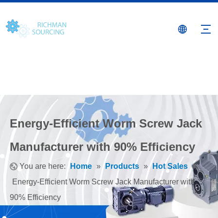
Energy-Efficient Worm Screw Jack
Manufacturer with 90% Efficiency
You are here:
Home
»
Products
»
Hot Sales
»
Energy-Efficient Worm Screw Jack Manufacturer with
90% Efficiency