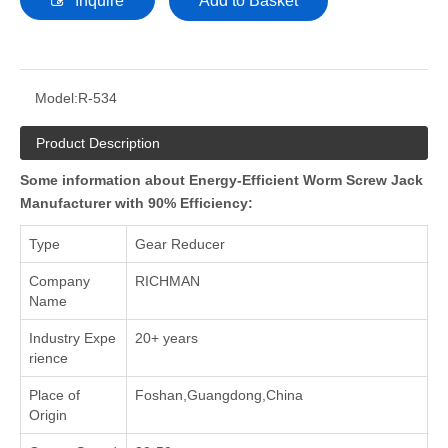
Inquire
Add to Basket
Model:
R-534
Product Description
Some information about Energy-Efficient Worm Screw Jack
Manufacturer with 90% Efficiency:
Type
Gear Reducer
Company
RICHMAN
Name
Industry Expe
20+ years
rience
Place of
Foshan,Guangdong,China
Origin