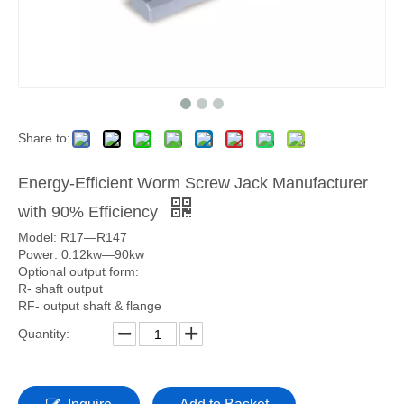
Share to:
Energy-Efficient Worm Screw Jack Manufacturer
with 90% Efficiency
Model: R17—R147
Power: 0.12kw—90kw
Optional output form:
R- shaft output
RF- output shaft & flange
Quantity: