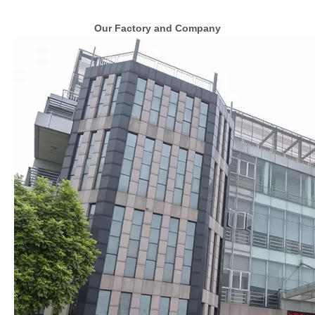
Our Factory and Company