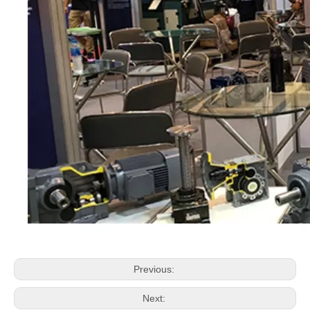
Previous:
Next: