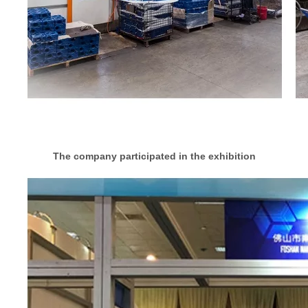
The company participated in the exhibition