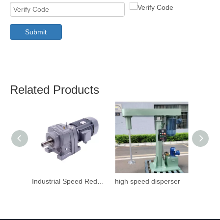
Submit
Related Products
Industrial Speed Reduction Gearbox
high speed disperser