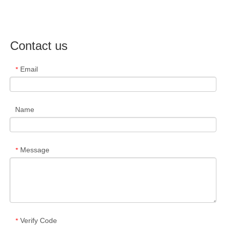
Contact us
Email
*
Name
Message
*
Verify Code
*