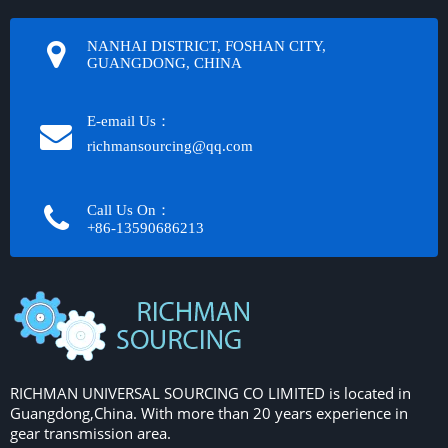
NANHAI DISTRICT, FOSHAN CITY,
GUANGDONG, CHINA
E-email Us：
richmansourcing@qq.com​​​​​​
Call Us On：
+86-13590686213​​​​​​​
RICHMAN UNIVERSAL SOURCING CO LIMITED is located in
Guangdong,China. With more than 20 years experience in
gear transmission area.