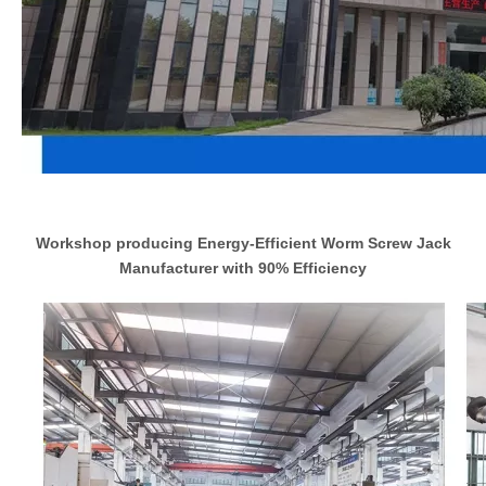
Workshop producing Energy-Efficient Worm Screw Jack
Manufacturer with 90% Efficiency