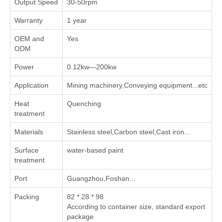
Output Speed
30-50rpm
Warranty
1 year
OEM and
Yes
ODM
Power
0.12kw—200kw
Application
Mining machinery,Conveying equipment...etc
Heat
Quenching
treatment
Materials
Stainless steel,Carbon steel,Cast iron...
Surface
water-based paint
treatment
Port
Guangzhou,Foshan...
Packing
82 * 28 * 98
According to container size, standard export
package