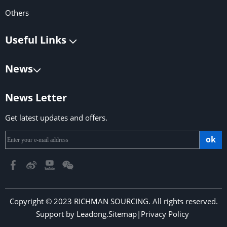
Others
Useful Links
News
News Letter
Get latest updates and offers.
ok
Copyright © 2023 RICHMAN SOURCING. All rights reserved.
Support by
Leadong
.
Sitemap
|
Privacy Policy
​​​​​​​