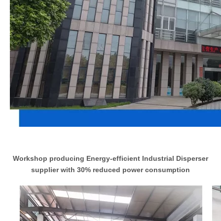
Workshop producing Energy-efficient Industrial Disperser
supplier with 30% reduced power consumption