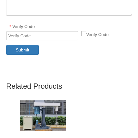
Verify Code
*
Submit
Related Products