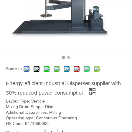
Share to:
Energy-efficient Industrial Disperser supplier with
30% reduced power consumption
Layout Type: Verticle
Mixing Drum Shape: Disc
Additional Capabilities: Milling
Operating type: Continuous Operating
HS Code: 8474390000