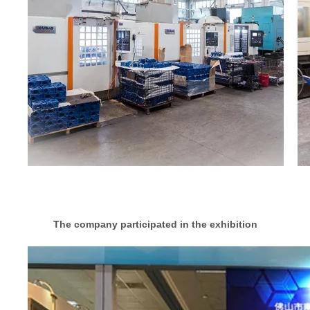
The company participated in the exhibition