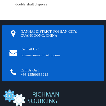
double shaft disperser
NANHAI DISTRICT, FOSHAN CITY,
GUANGDONG, CHINA
E-email Us：
richmansourcing@qq.com​​​​​​
Call Us On：
+86-13590686213​​​​​​​