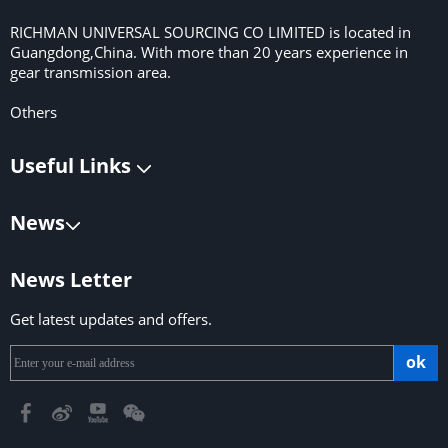
RICHMAN UNIVERSAL SOURCING CO LIMITED is located in
Guangdong,China. With more than 20 years experience in
gear transmission area.
Others
Useful Links
News
News Letter
Get latest updates and offers.
ok