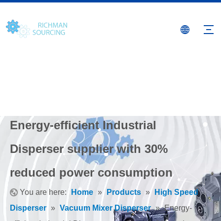
Energy-efficient Industrial
Disperser supplier with 30%
reduced power consumption
You are here:
Home
»
Products
»
High Speed
Disperser
»
Vacuum Mixer Disperser
»
Energy-