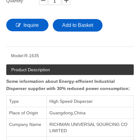
Quantity:
Inquire
Add to Basket
Model:
R-1635
Product Description
Some information about Energy-efficient Industrial
Disperser supplier with 30% reduced power consumption:
Type
High Speed Disperser
Place of Origin
Guangdong,China
Company Name
RICHMAN UNIVERSAL SOURCING CO
LIMITED