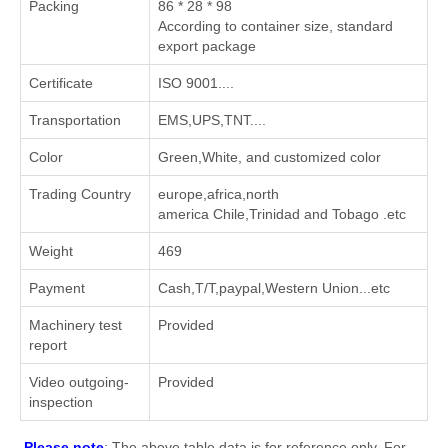
Packing
86 * 28 * 98
According to container size, standard
export package
Certificate
ISO 9001....
Transportation
EMS,UPS,TNT....
Color
Green,White, and customized color
Trading Country
europe,africa,north
america Chile,Trinidad and Tobago .etc
Weight
469
Payment
Cash,T/T,paypal,Western Union...etc
Machinery test
Provided
report
Video outgoing-
Provided
inspection
Please note
: The above table data is for reference only. For