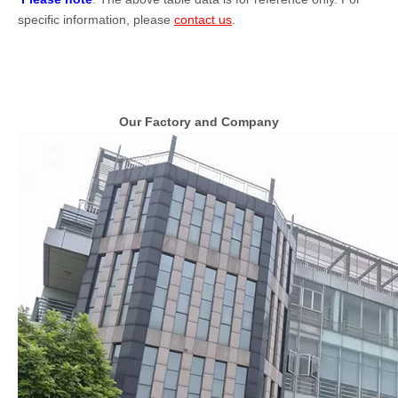
specific information, please
contact us
.
Our Factory and Company