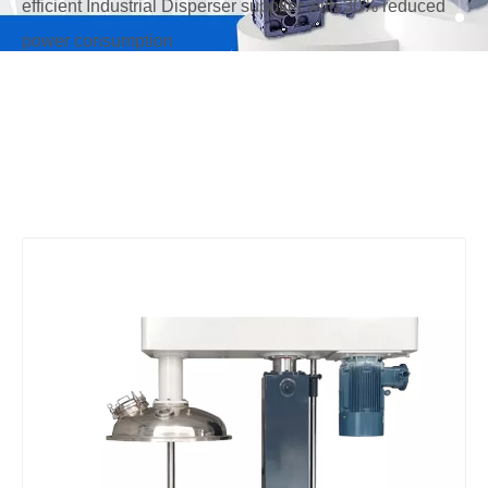
efficient Industrial Disperser supplier with 30% reduced
power consumption