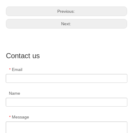
Previous:
Next:
Contact us
Email
*
Name
Message
*