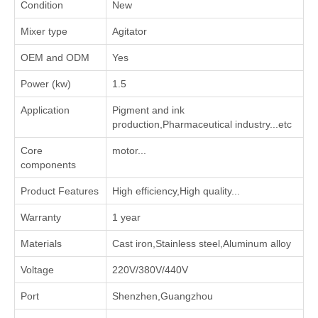
Condition
New
Mixer type
Agitator
OEM and ODM
Yes
Power (kw)
1.5
Application
‌Pigment and ink
production‌,‌Pharmaceutical industry‌...etc
Core
motor...
components
Product Features
High efficiency,High quality...
Warranty
1 year
Materials
Cast iron,Stainless steel,Aluminum alloy
Voltage
220V/380V/440V
Port
Shenzhen,Guangzhou