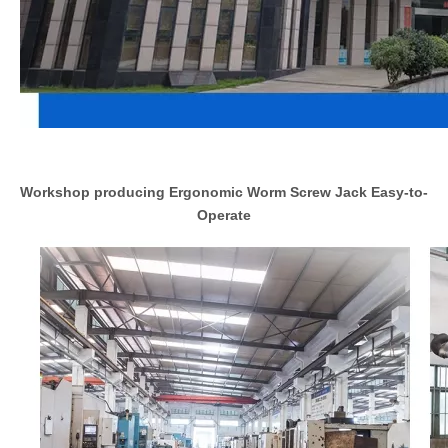
Workshop producing Ergonomic Worm Screw Jack Easy-to-
Operate