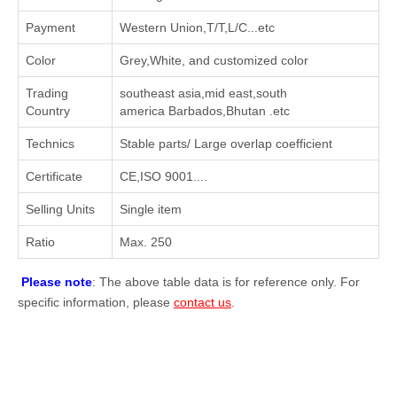
Payment
Western Union,T/T,L/C...etc
Color
Grey,White, and customized color
Trading
southeast asia,mid east,south
Country
america Barbados,Bhutan .etc
Technics
Stable parts/ Large overlap coefficient
Certificate
CE,ISO 9001....
Selling Units
Single item
Ratio
Max. 250
Please note
: The above table data is for reference only. For
specific information, please
contact us
.