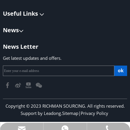
Useful Links
News
News Letter
Get latest updates and offers.
ok
Copyright © 2023 RICHMAN SOURCING. All rights reserved.
Support by
Leadong
.
Sitemap
|
Privacy Policy
​​​​​​​