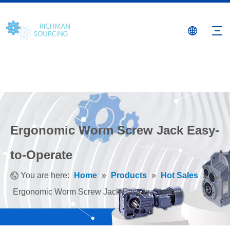
Ergonomic Worm Screw Jack Easy-
to-Operate
You are here:
Home
»
Products
»
Hot Sales
»
Ergonomic Worm Screw Jack Easy-to-Operate