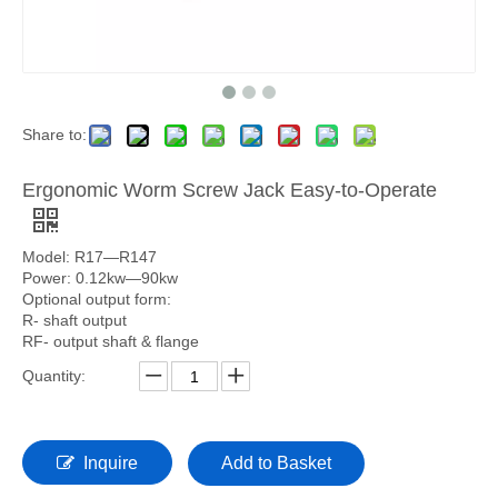
Share to:
Ergonomic Worm Screw Jack Easy-to-Operate
Model: R17—R147
Power: 0.12kw—90kw
Optional output form:
R- shaft output
RF- output shaft & flange
Quantity:
Inquire
Add to Basket