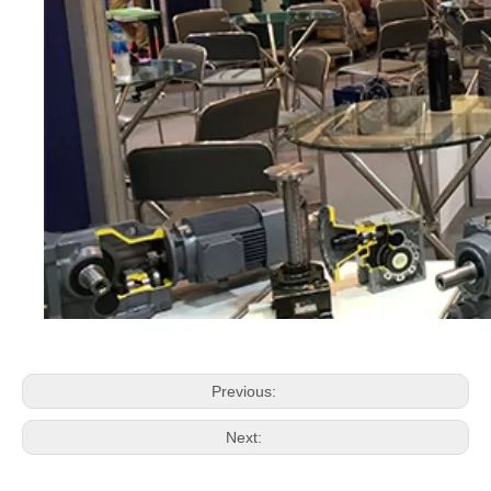
Previous:
Next: