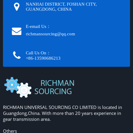
NANHAI DISTRICT, FOSHAN CITY,
GUANGDONG, CHINA
E-email Us：
richmansourcing@qq.com​​​​​​
Call Us On：
+86-13590686213​​​​​​​
RICHMAN UNIVERSAL SOURCING CO LIMITED is located in
Guangdong,China. With more than 20 years experience in
gear transmission area.
Others