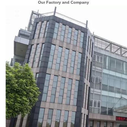
Our Factory and Company