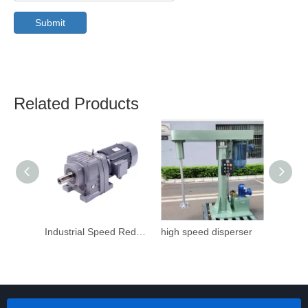
Submit
Related Products
Industrial Speed Reduction Gearbox
high speed disperser