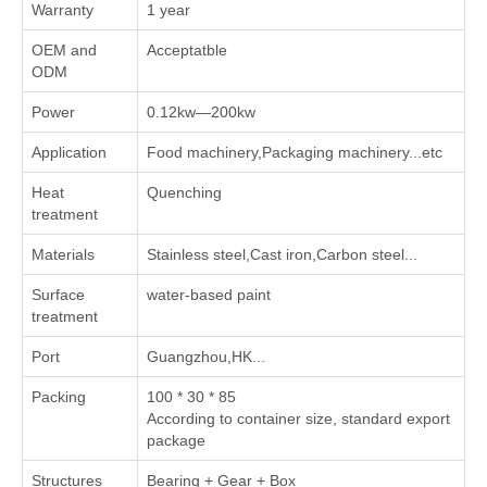
Warranty
1 year
OEM and
Acceptatble
ODM
Power
0.12kw—200kw
Application
Food machinery,Packaging machinery...etc
Heat
Quenching
treatment
Materials
Stainless steel,Cast iron,Carbon steel...
Surface
water-based paint
treatment
Port
Guangzhou,HK...
Packing
100 * 30 * 85
According to container size, standard export
package
Structures
Bearing + Gear + Box