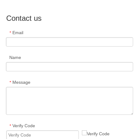
Contact us
Email
*
Name
Message
*
Verify Code
*