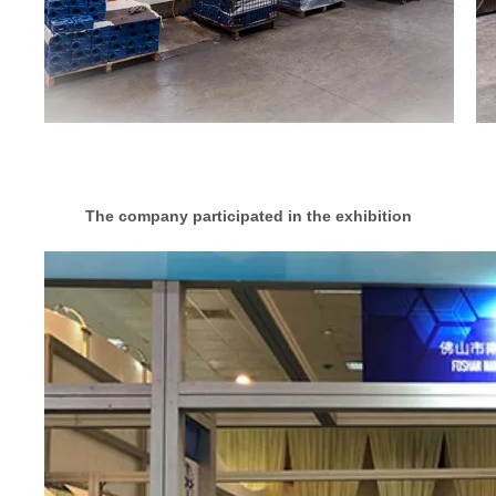
The company participated in the exhibition