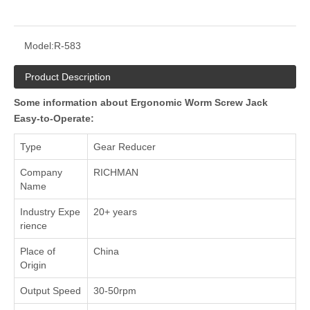
Model:
R-583
Product Description
Some information about Ergonomic Worm Screw Jack
Easy-to-Operate:
Type
Gear Reducer
Company
RICHMAN
Name
Industry Expe
20+ years
rience
Place of
China
Origin
Output Speed
30-50rpm