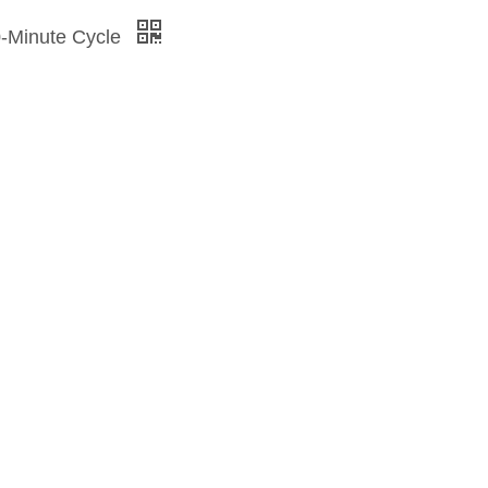
0-Minute Cycle