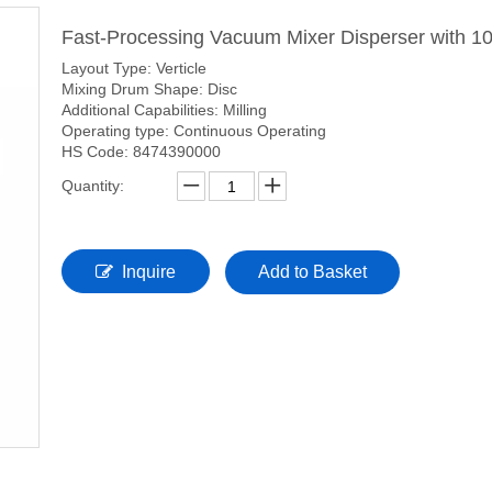
Fast-Processing Vacuum Mixer Disperser with 1
Layout Type: Verticle
Mixing Drum Shape: Disc
Additional Capabilities: Milling
Operating type: Continuous Operating
HS Code: 8474390000
Quantity:
Inquire
Add to Basket