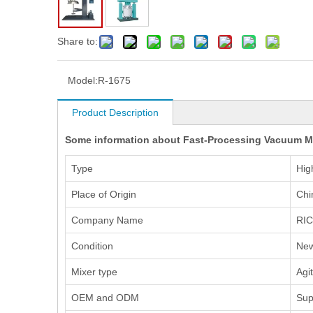
Share to:
Model:
R-1675
Product Description
Some information about Fast-Processing Vacuum Mix
Type
Hig
Place of Origin
Chi
Company Name
RI
Condition
Ne
Mixer type
Agi
OEM and ODM
Sup