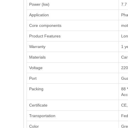
Power (kw)
7.7
Application
‌Pha
Core components
moto
Product Features
Long
Warranty
1 y
Materials
Car
Voltage
220
Port
Gua
Packing
88 
Acc
Certificate
CE,
Transportation
Fed
Color
Gre