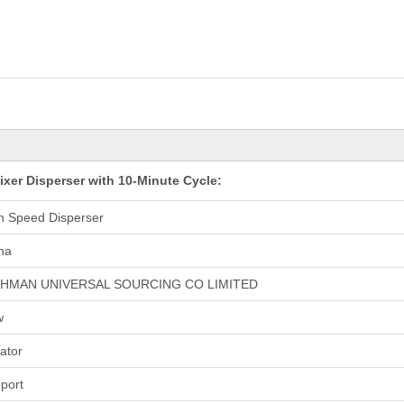
er Disperser with 10-Minute Cycle:
h Speed Disperser
na
CHMAN UNIVERSAL SOURCING CO LIMITED
w
tator
port