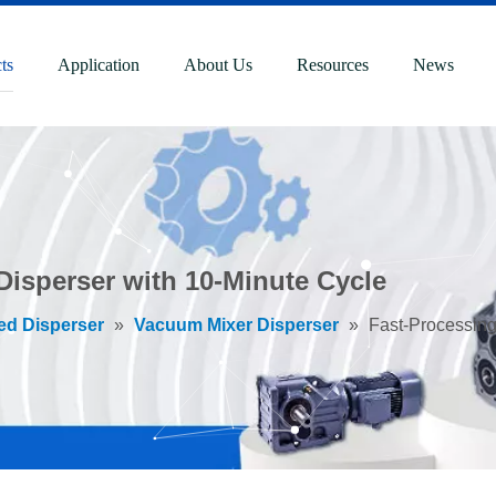
ts
Application
About Us
Resources
News
isperser with 10-Minute Cycle
ed Disperser
»
Vacuum Mixer Disperser
»
Fast-Processing