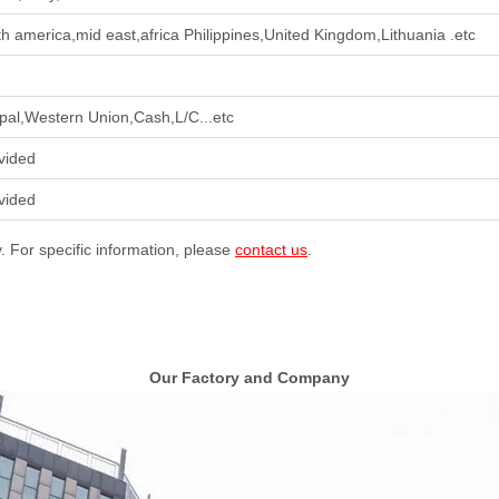
th america,mid east,africa Philippines,United Kingdom,Lithuania .etc
pal,Western Union,Cash,L/C...etc
vided
vided
y. For specific information, please
contact us
.
Our Factory and Company