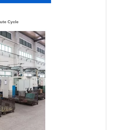
ute Cycle