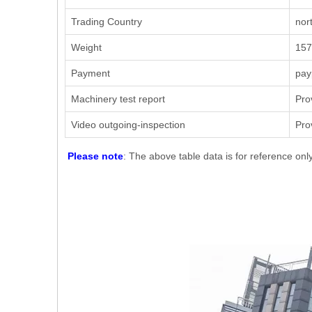
Trading Country
nor
Weight
157
Payment
pay
Machinery test report
Pro
Video outgoing-inspection
Pro
Please note
: The above table data is for reference onl