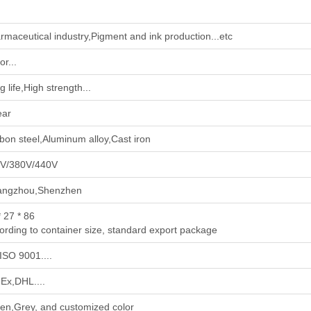
rmaceutical industry‌,‌Pigment and ink production‌...etc
r...
 life,High strength...
ear
bon steel,Aluminum alloy,Cast iron
V/380V/440V
ngzhou,Shenzhen
* 27 * 86
ording to container size, standard export package
ISO 9001....
Ex,DHL....
en,Grey, and customized color