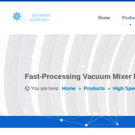
Home
Produc
Fast-Processing Vacuum Mixer D
You are here:
Home
»
Products
»
High Spe