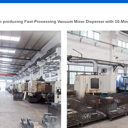
 producing Fast-Processing Vacuum Mixer Disperser with 10-Min