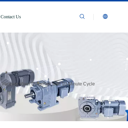
Contact Us
 Vacuum Mixer Disperser with 10-Minute Cycle