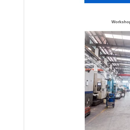
Workshop