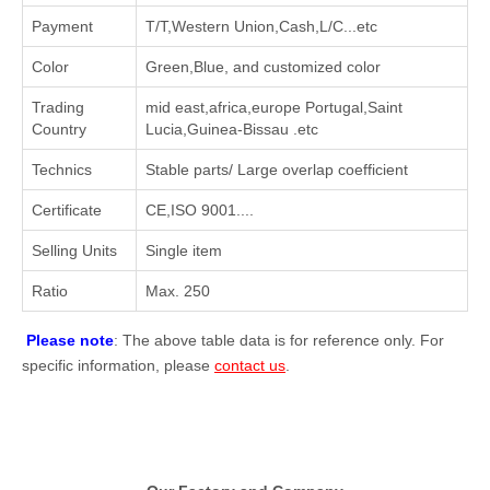
Payment
T/T,Western Union,Cash,L/C...etc
Color
Green,Blue, and customized color
Trading
mid east,africa,europe Portugal,Saint
Country
Lucia,Guinea-Bissau .etc
Technics
Stable parts/ Large overlap coefficient
Certificate
CE,ISO 9001....
Selling Units
Single item
Ratio
Max. 250
Please note
: The above table data is for reference only. For
specific information, please
contact us
.