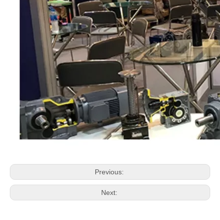
Previous:
Next: