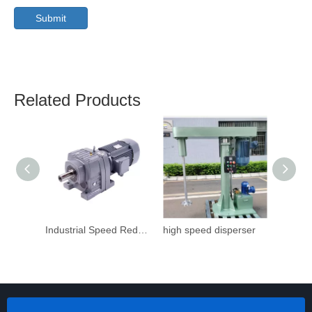
Submit
Related Products
Industrial Speed Reduction Gearbox
high speed disperser