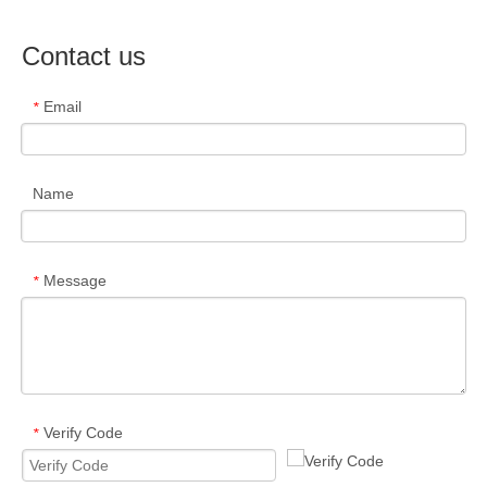
Contact us
Email
*
Name
Message
*
Verify Code
*