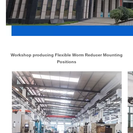
Workshop producing Flexible Worm Reducer Mounting
Positions