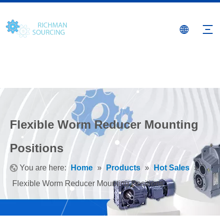
Flexible Worm Reducer Mounting
Positions
You are here:
Home
»
Products
»
Hot Sales
»
Flexible Worm Reducer Mounting Positions