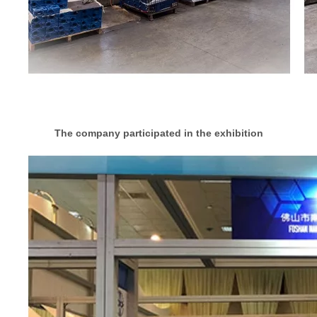
The company participated in the exhibition