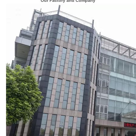
Our Factory and Company