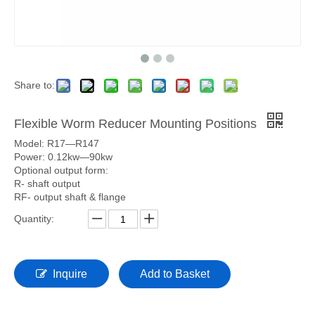
Share to:
Flexible Worm Reducer Mounting Positions
Model: R17—R147
Power: 0.12kw—90kw
Optional output form:
R- shaft output
RF- output shaft & flange
Quantity:
Inquire
Add to Basket