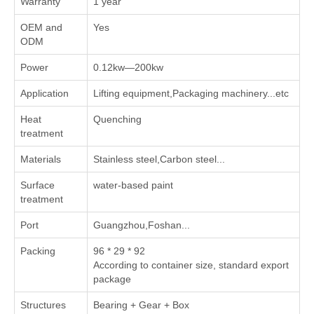
Warranty
1 year
OEM and
Yes
ODM
Power
0.12kw—200kw
Application
Lifting equipment,Packaging machinery...etc
Heat
Quenching
treatment
Materials
Stainless steel,Carbon steel...
Surface
water-based paint
treatment
Port
Guangzhou,Foshan...
Packing
96 * 29 * 92
According to container size, standard export
package
Structures
Bearing + Gear + Box