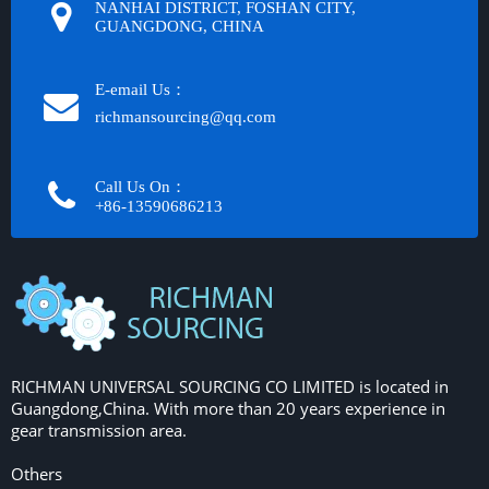
NANHAI DISTRICT, FOSHAN CITY,
GUANGDONG, CHINA
E-email Us：
richmansourcing@qq.com​​​​​​
Call Us On：
+86-13590686213​​​​​​​
RICHMAN UNIVERSAL SOURCING CO LIMITED is located in
Guangdong,China. With more than 20 years experience in
gear transmission area.
Others