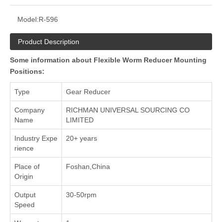
Model:
R-596
Product Description
Some information about Flexible Worm Reducer Mounting
Positions:
Type
Gear Reducer
Company
RICHMAN UNIVERSAL SOURCING CO
Name
LIMITED
Industry Expe
20+ years
rience
Place of
Foshan,China
Origin
Output
30-50rpm
Speed