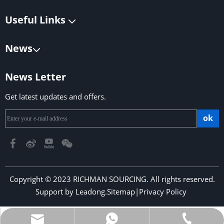
Useful Links
News
News Letter
Get latest updates and offers.
ok
Copyright © 2023 RICHMAN SOURCING. All rights reserved.
Support by
Leadong
.
Sitemap
|
Privacy Policy
​​​​​​​
richmansourcing@qq.com
+86-13590686213
+853-6323 5956