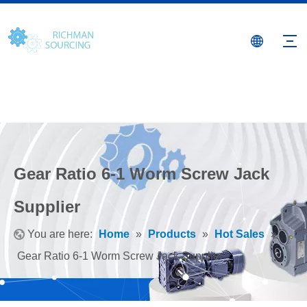
Gear Ratio 6-1 Worm Screw Jack
Supplier
You are here:
Home
»
Products
»
Hot Sales
»
Gear Ratio 6-1 Worm Screw Jack Supplier