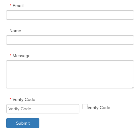
Email
*
Name
Message
*
Verify Code
*
Submit