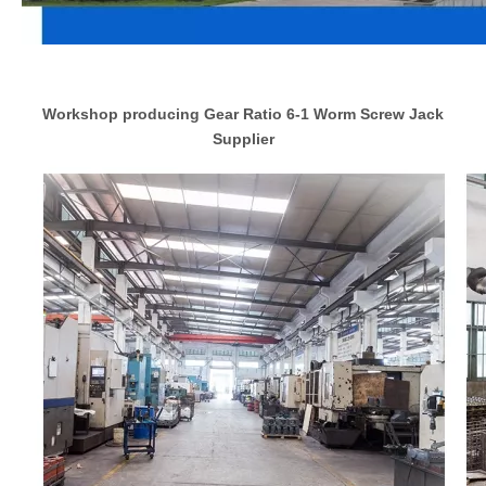
Workshop producing Gear Ratio 6-1 Worm Screw Jack
Supplier