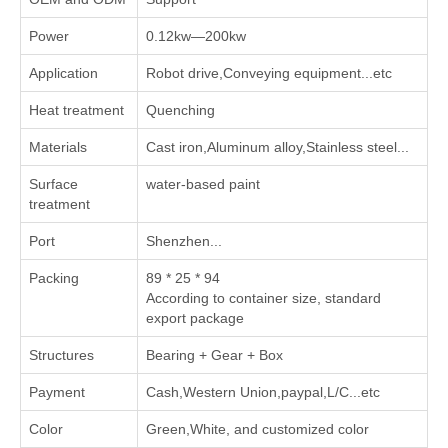
Power
0.12kw—200kw
Application
Robot drive,Conveying equipment...etc
Heat treatment
Quenching
Materials
Cast iron,Aluminum alloy,Stainless steel...
Surface
water-based paint
treatment
Port
Shenzhen...
Packing
89 * 25 * 94
According to container size, standard
export package
Structures
Bearing + Gear + Box
Payment
Cash,Western Union,paypal,L/C...etc
Color
Green,White, and customized color