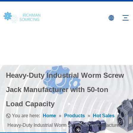
Heavy-Duty Industrial Worm Screw
Jack Manufacturer with 50-ton
Load Capacity
You are here:
Home
»
Products
»
Hot Sales
»
Heavy-Duty Industrial Worm Screw Jack Manufacturer