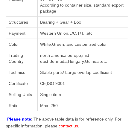
According to container size, standard export
package
Structures
Bearing + Gear + Box
Payment
Western Union,L/C,T/T...etc
Color
White,Green, and customized color
Trading
north america,europe,mid
Country
east Bermuda,Hungary,Guinea .etc
Technics
Stable parts/ Large overlap coefficient
Certificate
CE,ISO 9001....
Selling Units
Single item
Ratio
Max. 250
Please note
: The above table data is for reference only. For
specific information, please
contact us
.