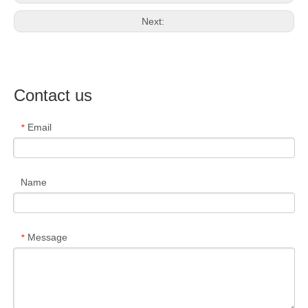
Next:
Contact us
Email
*
Name
Message
*