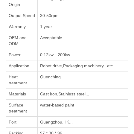
Origin
Output Speed
30-50rpm
Warranty
1 year
OEM and
Acceptatble
ODM
Power
0.12kw—200kw
Application
Robot drive,Packaging machinery...etc
Heat
Quenching
treatment
Materials
Cast iron,Stainless steel...
Surface
water-based paint
treatment
Port
Guangzhou,HK...
Packing
97 * 30 * 96