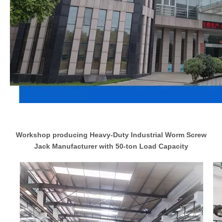
Workshop producing Heavy-Duty Industrial Worm Screw
Jack Manufacturer with 50-ton Load Capacity