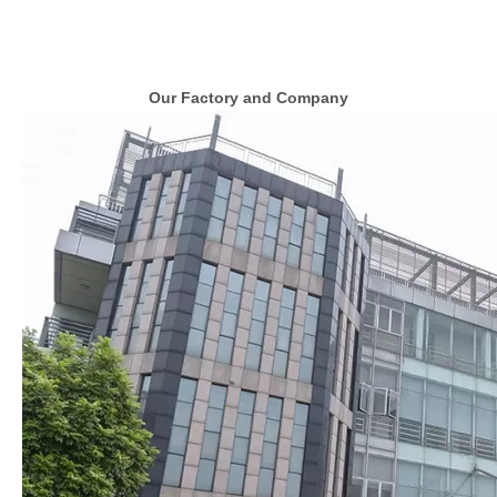
Our Factory and Company