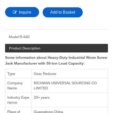
Inquire
Add to Basket
Model:
R-640
Product Description
Some information about Heavy-Duty Industrial Worm Screw
Jack Manufacturer with 50-ton Load Capacity:
Type
Gear Reducer
Company
RICHMAN UNIVERSAL SOURCING CO
Name
LIMITED
Industry Expe
20+ years
rience
Place of
Guangdong,China