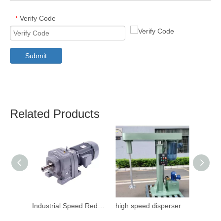
Verify Code
*
Submit
Related Products
Industrial Speed Reduction Gearbox
high speed disperser