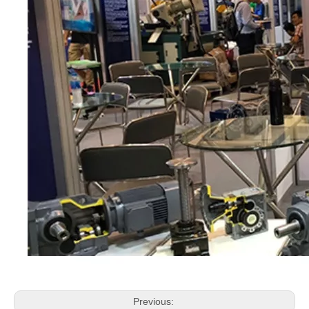
Previous: