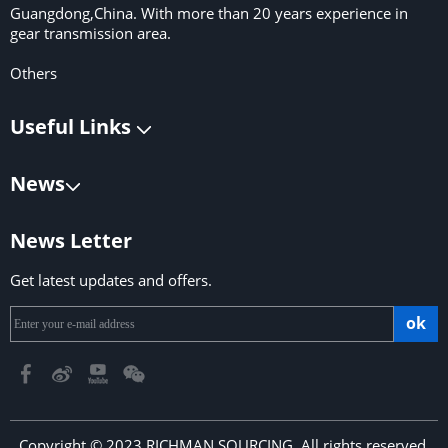
Guangdong,China. With more than 20 years experience in
gear transmission area.
Others
Useful Links
News
News Letter
Get latest updates and offers.
ok
Copyright © 2023 RICHMAN SOURCING. All rights reserved.