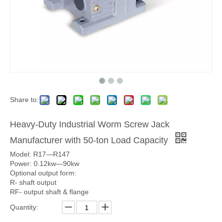
Share to:
Heavy-Duty Industrial Worm Screw Jack
Manufacturer with 50-ton Load Capacity
Model: R17—R147
Power: 0.12kw—90kw
Optional output form:
R- shaft output
RF- output shaft & flange
Quantity: