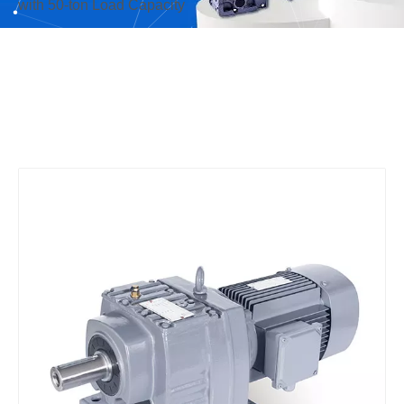
with 50-ton Load Capacity