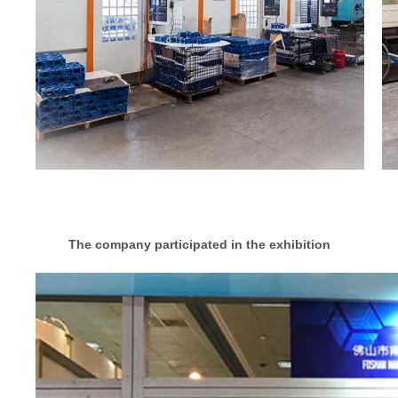
The company participated in the exhibition