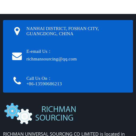
NANHAI DISTRICT, FOSHAN CITY,
GUANGDONG, CHINA
E-email Us：
richmansourcing@qq.com​​​​​​
Call Us On：
+86-13590686213​​​​​​​
RICHMAN UNIVERSAL SOURCING CO LIMITED is located in