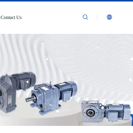
Contact Us