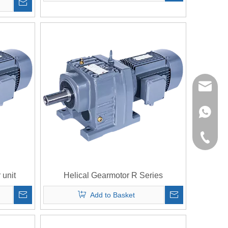
richman
+853-63
+86-135
 unit
Helical Gearmotor R Series
Add to Basket