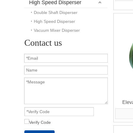
High Speed Disperser
Double Shaft Disperser
High Speed Disperser
Vacuum Mixer Disperser
Contact us
Eleva