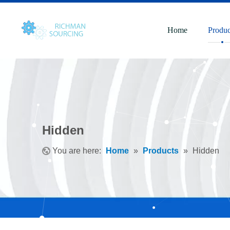
Home
Produc
Hidden
You are here:
Home
»
Products
»
Hidden