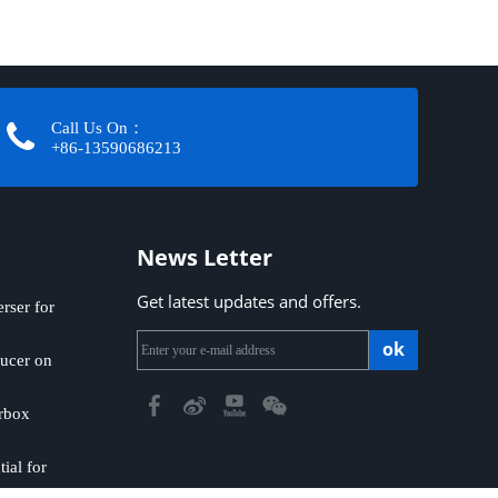
Call Us On：
+86-13590686213​​​​​​​
News Letter
Get latest updates and offers.
ser for
ok
ucer on
rbox
ial for