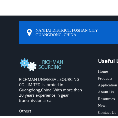
NANHAI DISTRICT, FOSHAN CITY,
GUANGDONG, CHINA
Useful 
Home
Products
RICHMAN UNIVERSAL SOURCING
CO LIMITED is located in
Application
Guangdong,China. With more than
About Us
20 years experience in gear
Resources
transmission area.
News
Others
Contact Us