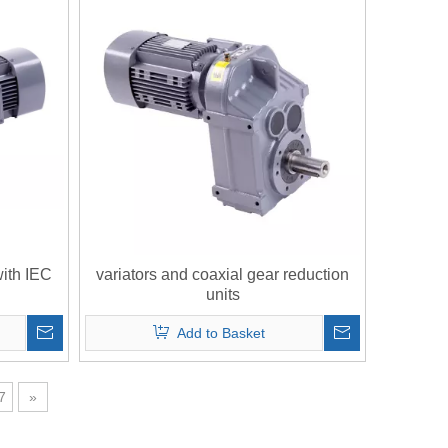
with IEC
variators and coaxial gear reduction
units
Add to Basket
7
»