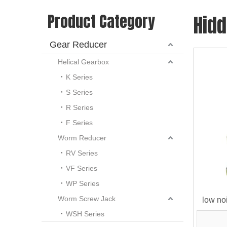
Product Category
Hid
Gear Reducer
Helical Gearbox
K Series
S Series
R Series
F Series
Worm Reducer
RV Series
VF Series
WP Series
Worm Screw Jack
low noi
WSH Series