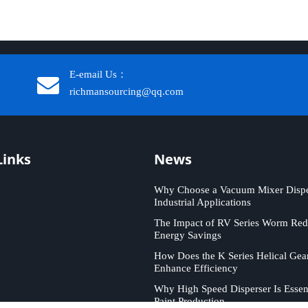
E-email Us：
richmansourcing@qq.com​​​​​​
Links
News
Why Choose a Vacuum Mixer Disper
Industrial Applications
The Impact of RV Series Worm Red
Energy Savings
How Does the K Series Helical Gea
Enhance Efficiency
Why High Speed Disperser Is Essent
Paint Production