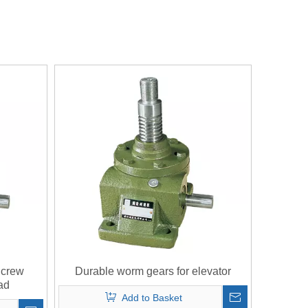
Screw
Durable worm gears for elevator
ad
Add to Basket