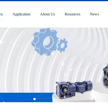
ts
Application
About Us
Resources
News