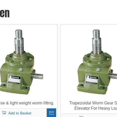
den
se & light weight worm lifting
Trapezoidal Worm Gear 
Elevator For Heavy Lo
Add to Basket