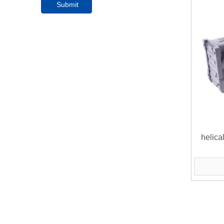
Submit
helica