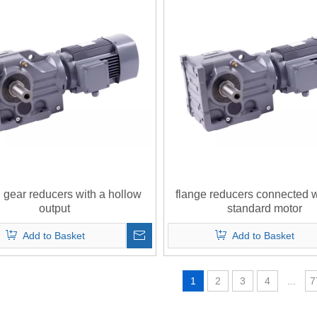
l gear reducers with a hollow
flange reducers connected 
output
standard motor
Add to Basket
Add to Basket
1
2
3
4
...
7