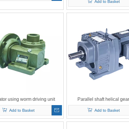
Add to Basket
tor using worm driving unit
Parallel shaft helical gear
Add to Basket
Add to Basket