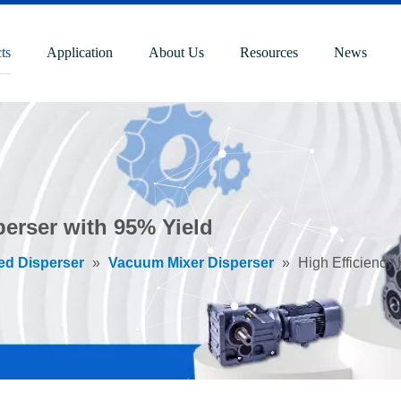
ts
Application
About Us
Resources
News
perser with 95% Yield
ed Disperser
»
Vacuum Mixer Disperser
»
High Efficiency