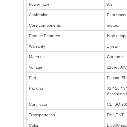
Power (kw)
9.9
Application
‌Pharmaceut
Core components
motor...
Product Features
High temper
Warranty
1 year
Materials
Carbon stee
Voltage
220V/380V
Port
Foshan,Sh
Packing
92 * 28 * 9
According 
Certificate
CE,ISO 900
Transportation
DHL,TNT...
Color
Blue,White