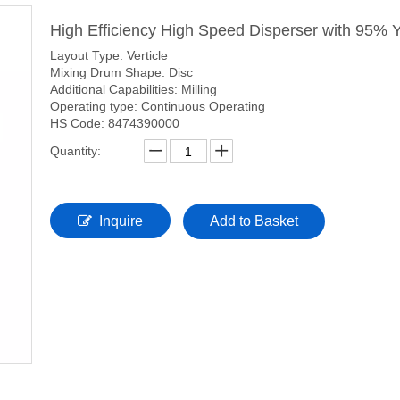
High Efficiency High Speed Disperser with 95% 
Layout Type: Verticle
Mixing Drum Shape: Disc
Additional Capabilities: Milling
Operating type: Continuous Operating
HS Code: 8474390000
Quantity:
Inquire
Add to Basket