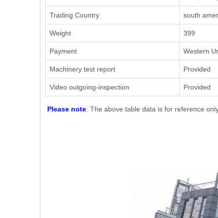
Trading Country
south ameri
Weight
399
Payment
Western Un
Machinery test report
Provided
Video outgoing-inspection
Provided
Please note
: The above table data is for reference onl