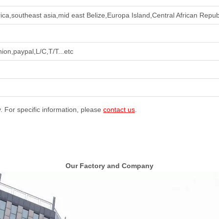
ca,southeast asia,mid east Belize,Europa Island,Central African Republ
ion,paypal,L/C,T/T...etc
y. For specific information, please
contact us
.
Our Factory and Company