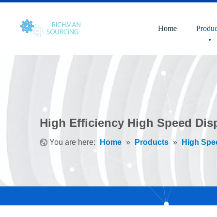
Home
Produc
High Efficiency High Speed Dis
You are here:
Home
»
Products
»
High Spe