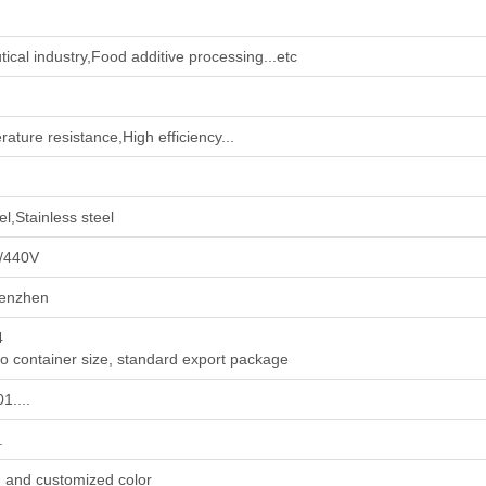
ical industry‌,‌Food additive processing‌...etc
ature resistance,High efficiency...
l,Stainless steel
/440V
enzhen
4
to container size, standard export package
1....
.
, and customized color