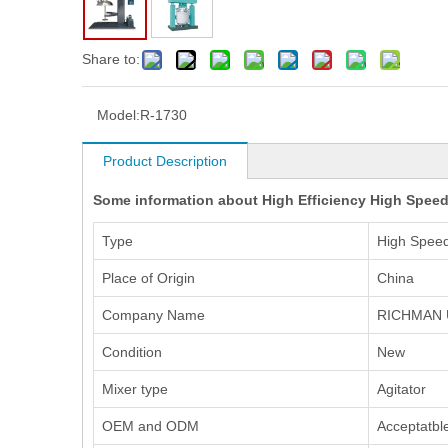
Share to:
Model:
R-1730
Product Description
Some information about High Efficiency High Speed 
Type
High Speed
Place of Origin
China
Company Name
RICHMAN 
Condition
New
Mixer type
Agitator
OEM and ODM
Acceptatbl