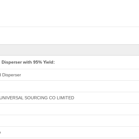
Disperser with 95% Yield:
 Disperser
UNIVERSAL SOURCING CO LIMITED
e