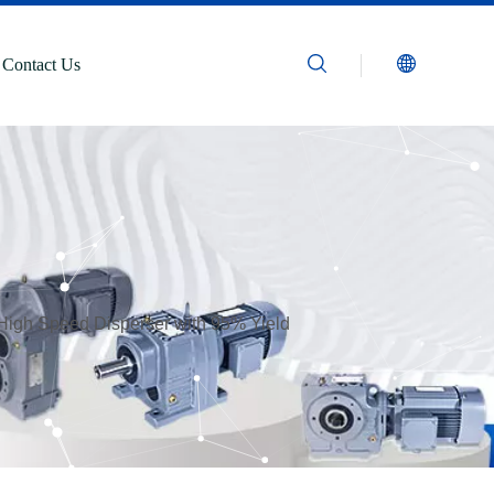
Contact Us
 High Speed Disperser with 95% Yield