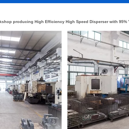
shop producing High Efficiency High Speed Disperser with 95% 