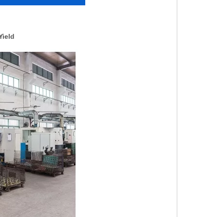
Yield