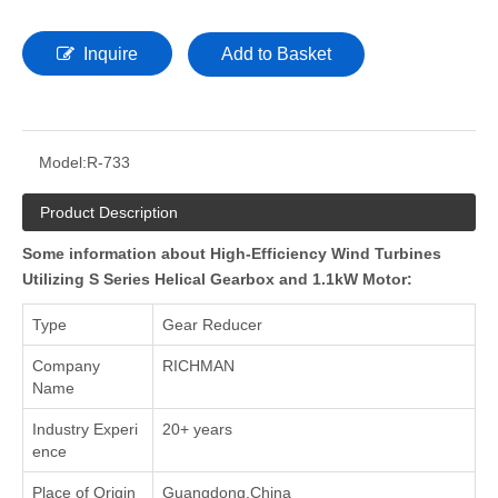
Inquire
Add to Basket
Model:
R-733
Product Description
Some information about High-Efficiency Wind Turbines
Utilizing S Series Helical Gearbox and 1.1kW Motor:
Type
Gear Reducer
Company
RICHMAN
Name
Industry Experi
20+ years
ence
Place of Origin
Guangdong,China