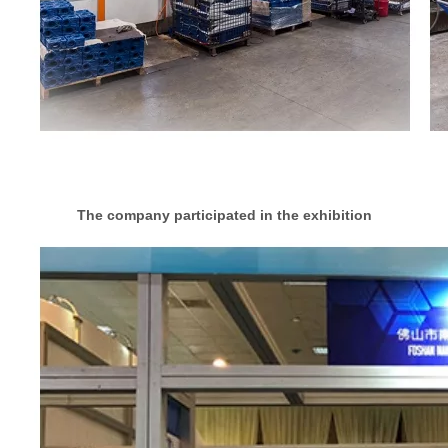
The company participated in the exhibition