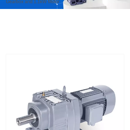
Gearbox and 1.1kW Motor