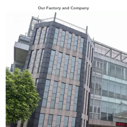
Our Factory and Company