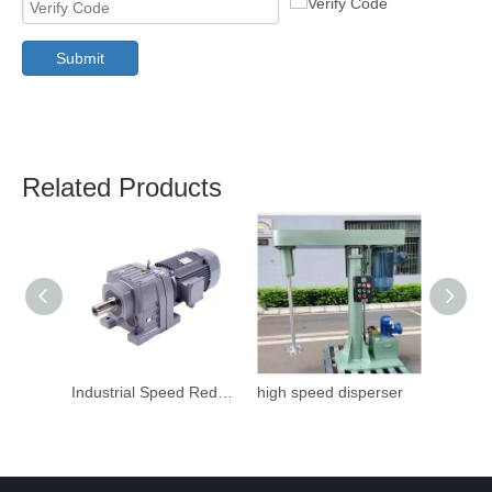
Submit
Related Products
Industrial Speed Reduction Gearbox
high speed disperser