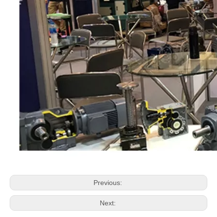
Previous:
Next: