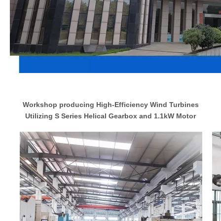
Workshop producing High-Efficiency Wind Turbines
Utilizing S Series Helical Gearbox and 1.1kW Motor