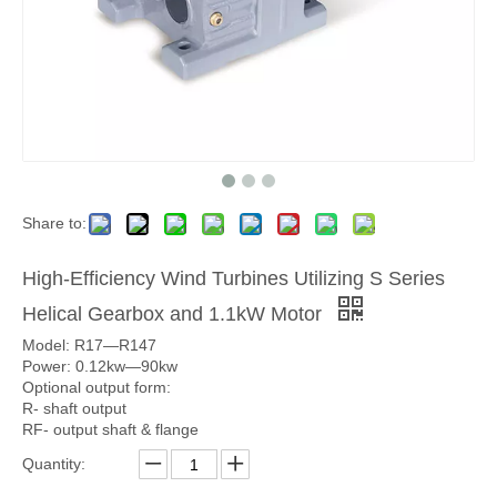
Share to:
High-Efficiency Wind Turbines Utilizing S Series
Helical Gearbox and 1.1kW Motor
Model: R17—R147
Power: 0.12kw—90kw
Optional output form:
R- shaft output
RF- output shaft & flange
Quantity: