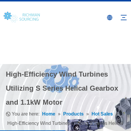
High-Efficiency Wind Turbines
Utilizing S Series Helical Gearbox
and 1.1kW Motor
You are here:
Home
»
Products
»
Hot Sales
»
High-Efficiency Wind Turbines Utilizing S Series Helical