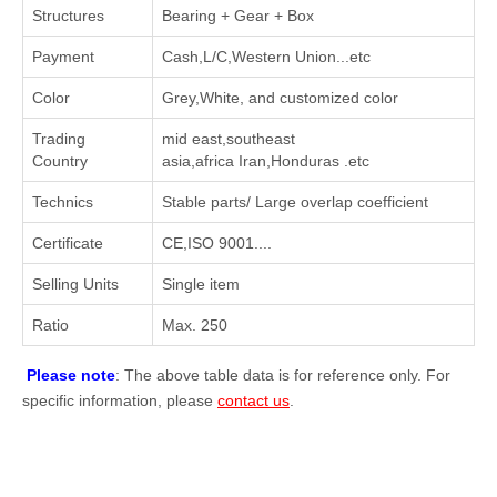
Structures
Bearing + Gear + Box
Payment
Cash,L/C,Western Union...etc
Color
Grey,White, and customized color
Trading
mid east,southeast
Country
asia,africa Iran,Honduras .etc
Technics
Stable parts/ Large overlap coefficient
Certificate
CE,ISO 9001....
Selling Units
Single item
Ratio
Max. 250
Please note
: The above table data is for reference only. For
specific information, please
contact us
.