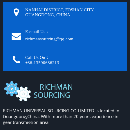
NANHAI DISTRICT, FOSHAN CITY,
GUANGDONG, CHINA
E-email Us：
richmansourcing@qq.com​​​​​​
Call Us On：
+86-13590686213​​​​​​​
RICHMAN UNIVERSAL SOURCING CO LIMITED is located in
Guangdong,China. With more than 20 years experience in
gear transmission area.