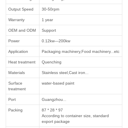
Output Speed
30-50rpm
Warranty
1 year
OEM and ODM
Support
Power
0.12kw—200kw
Application
Packaging machinery,Food machinery...etc
Heat treatment
Quenching
Materials
Stainless steel,Cast iron...
Surface
water-based paint
treatment
Port
Guangzhou...
Packing
87 * 28 * 97
According to container size, standard
export package