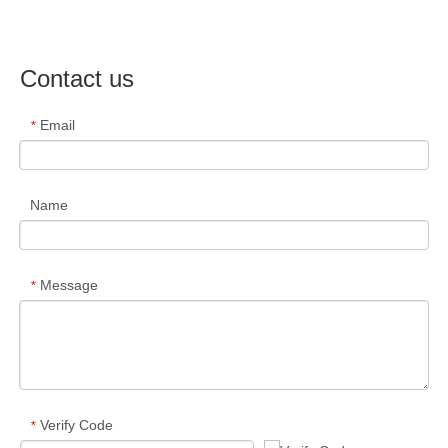
Contact us
Email
*
Name
Message
*
Verify Code
*