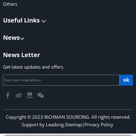
Others
Useful Links
News
News Letter
Get latest updates and offers.
ok
Copyright © 2023 RICHMAN SOURCING. All rights reserved.
Support by
Leadong
.
Sitemap
|
Privacy Policy
​​​​​​​