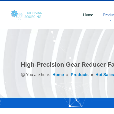
Home
Produc
High-Precision Gear Reducer Fa
You are here:
Home
»
Products
»
Hot Sales