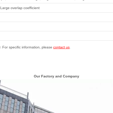
 Large overlap coefficient
y. For specific information, please
contact us
.
Our Factory and Company