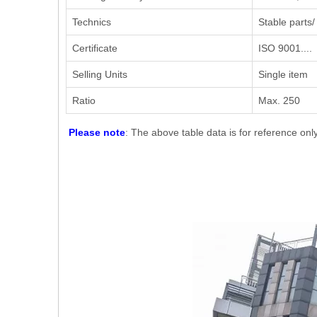
Technics
Stable parts/
Certificate
ISO 9001....
Selling Units
Single item
Ratio
Max. 250
Please note
: The above table data is for reference onl