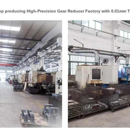
p producing High-Precision Gear Reducer Factory with 0.01mm T