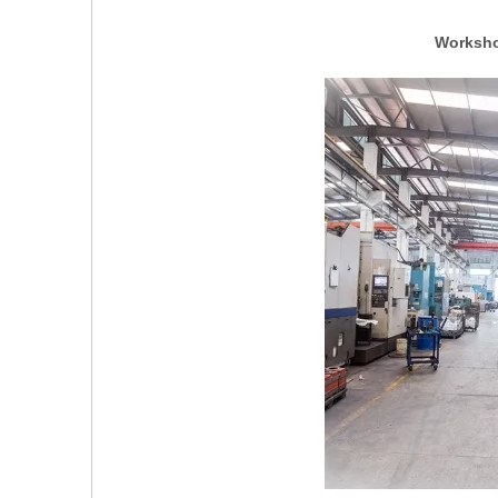
Worksho