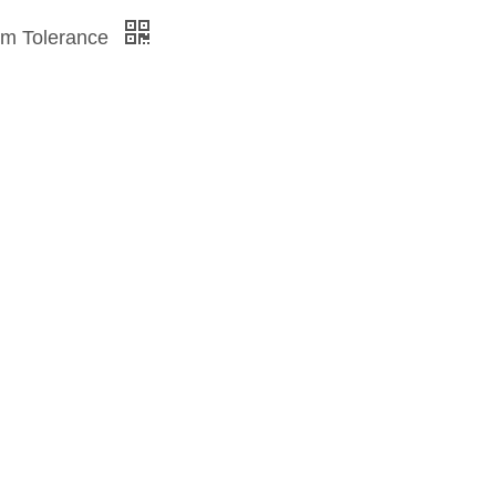
mm Tolerance