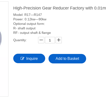
High-Precision Gear Reducer Factory with 0.01
Model: R17—R147
Power: 0.12kw—90kw
Optional output form:
R- shaft output
RF- output shaft & flange
Quantity:
Inquire
Add to Basket