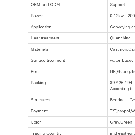
OEM and ODM
Support
Power
0.12kw—20
Application
Conveying eq
Heat treatment
Quenching
Materials
Cast iron,Car
Surface treatment
water-based 
Port
HK,Guangzho
Packing
89 * 26 * 94
According to
Structures
Bearing + Ge
Payment
T/T,paypal,W
Color
Grey,Green, 
Trading Country
mid east,eur