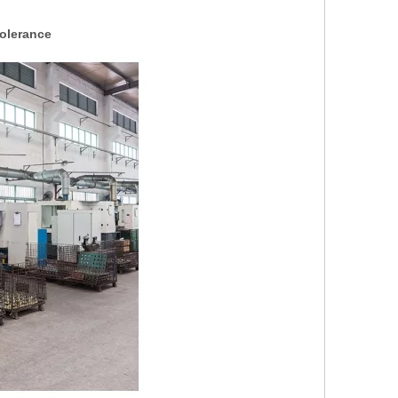
olerance