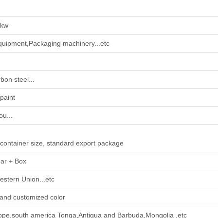
0kw
uipment,Packaging machinery...etc
bon steel...
paint
u...
 container size, standard export package
ar + Box
estern Union...etc
and customized color
ope,south america Tonga,Antigua and Barbuda,Mongolia .etc