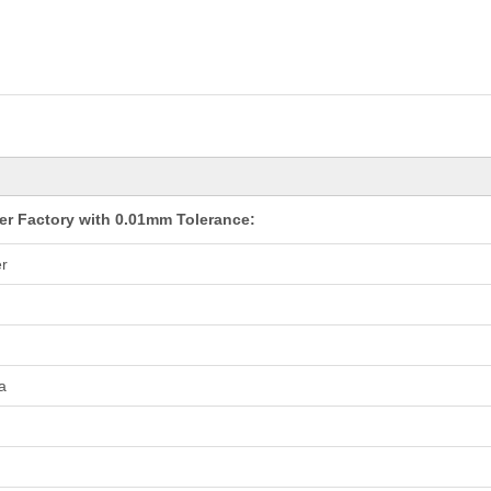
er Factory with 0.01mm Tolerance:
r
a