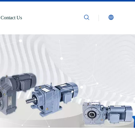
Contact Us
ce