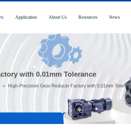
ts
Application
About Us
Resources
News
ctory with 0.01mm Tolerance
»
High-Precision Gear Reducer Factory with 0.01mm Toleran