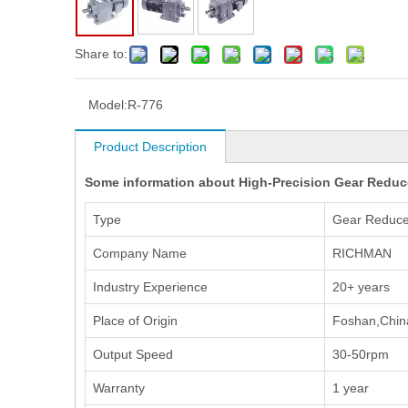
Share to:
Model:
R-776
Product Description
Some information about High-Precision Gear Reduc
Type
Gear Reduce
Company Name
RICHMAN
Industry Experience
20+ years
Place of Origin
Foshan,Chin
Output Speed
30-50rpm
Warranty
1 year