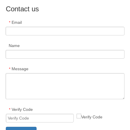
Contact us
Email
*
Name
Message
*
Verify Code
*