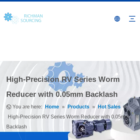
High-Precision RV Series Worm
Reducer with 0.05mm Backlash
You are here:
Home
»
Products
»
Hot Sales
»
High-Precision RV Series Worm Reducer with 0.05mm
Backlash