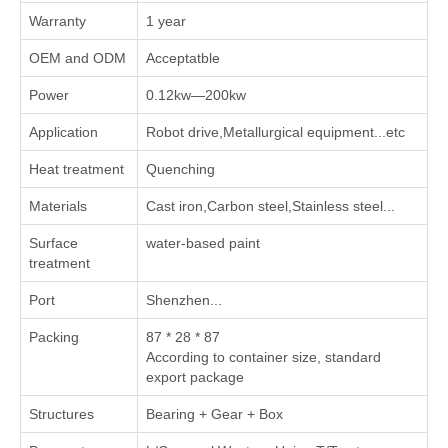
Warranty
1 year
OEM and ODM
Acceptatble
Power
0.12kw—200kw
Application
Robot drive,Metallurgical equipment...etc
Heat treatment
Quenching
Materials
Cast iron,Carbon steel,Stainless steel...
Surface
water-based paint
treatment
Port
Shenzhen...
Packing
87 * 28 * 87
According to container size, standard
export package
Structures
Bearing + Gear + Box