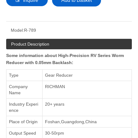
Inquire
Add to Basket
Model:
R-789
Product Description
Some information about High-Precision RV Series Worm
Reducer with 0.05mm Backlash:
Type
Gear Reducer
Company
RICHMAN
Name
Industry Experi
20+ years
ence
Place of Origin
Foshan,Guangdong,China
Output Speed
30-50rpm