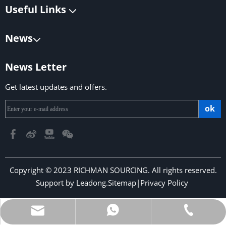
Useful Links
News
News Letter
Get latest updates and offers.
ok
Copyright © 2023 RICHMAN SOURCING. All rights reserved.
Support by
Leadong
.
Sitemap
|
Privacy Policy
​​​​​​​
richmansourcing@qq.com
+86-13590686213
+853-6323 5956