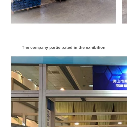
The company participated in the exhibition