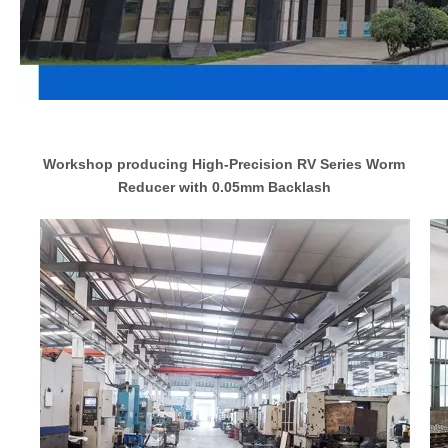
Workshop producing High-Precision RV Series Worm
Reducer with 0.05mm Backlash