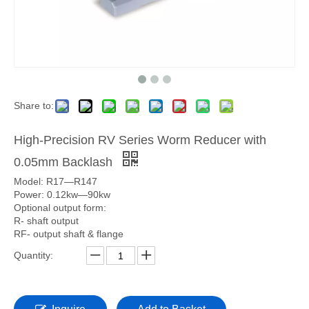
Share to:
High-Precision RV Series Worm Reducer with
0.05mm Backlash
Model: R17—R147
Power: 0.12kw—90kw
Optional output form:
R- shaft output
RF- output shaft & flange
Quantity: