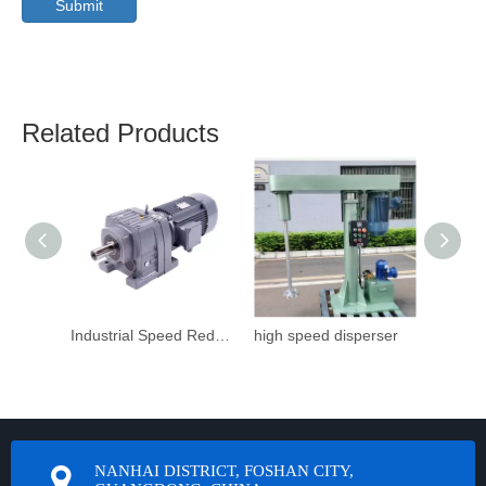
Submit
Related Products
Industrial Speed Reduction Gearbox
high speed disperser
NANHAI DISTRICT, FOSHAN CITY,