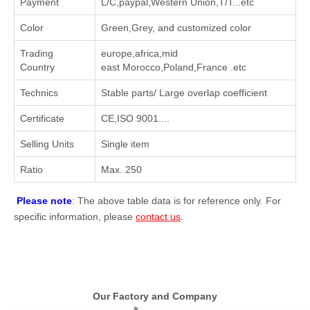
Payment
L/C,paypal,Western Union,T/T...etc
Color
Green,Grey, and customized color
Trading
europe,africa,mid
Country
east Morocco,Poland,France .etc
Technics
Stable parts/ Large overlap coefficient
Certificate
CE,ISO 9001....
Selling Units
Single item
Ratio
Max. 250
Please note
: The above table data is for reference only. For
specific information, please
contact us
.
Our Factory and Company