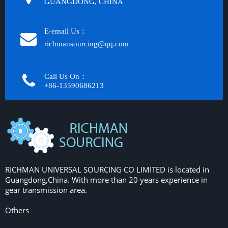
GUANGDONG, CHINA
E-email Us：
richmansourcing@qq.com​​​​​​
Call Us On：
+86-13590686213​​​​​​​
RICHMAN UNIVERSAL SOURCING CO LIMITED is located in
Guangdong,China. With more than 20 years experience in
gear transmission area.
Others