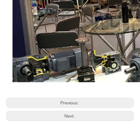
Previous:
Next: