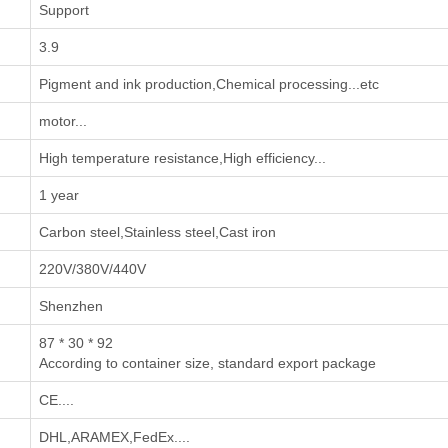
Support
3.9
‌Pigment and ink production‌,‌Chemical processing‌...etc
motor...
High temperature resistance,High efficiency...
1 year
Carbon steel,Stainless steel,Cast iron
220V/380V/440V
Shenzhen
87 * 30 * 92
According to container size, standard export package
CE....
DHL,ARAMEX,FedEx....