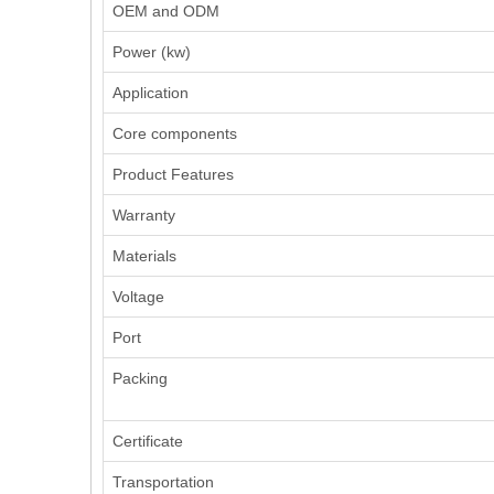
OEM and ODM
Power (kw)
Application
Core components
Product Features
Warranty
Materials
Voltage
Port
Packing
Certificate
Transportation