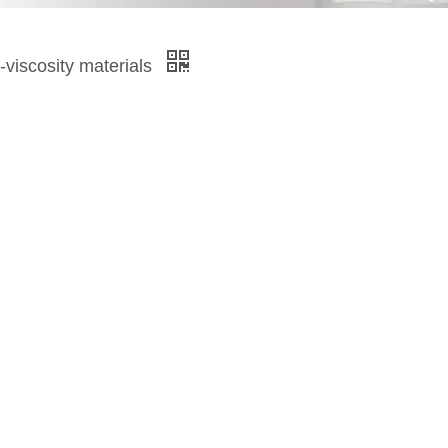
h-viscosity materials