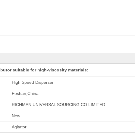
utor suitable for high-viscosity materials:
High Speed Disperser
Foshan,China
RICHMAN UNIVERSAL SOURCING CO LIMITED
New
Agitator