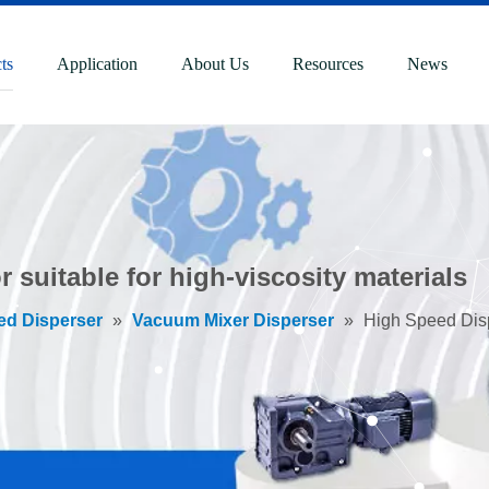
ts
Application
About Us
Resources
News
 suitable for high-viscosity materials
ed Disperser
»
Vacuum Mixer Disperser
»
High Speed Dispe