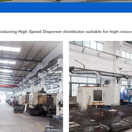
ducing High Speed Disperser distributor suitable for high-viscos