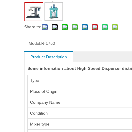
Share to:
Model:
R-1750
Product Description
Some information about High Speed Disperser distrib
Type
Place of Origin
Company Name
Condition
Mixer type