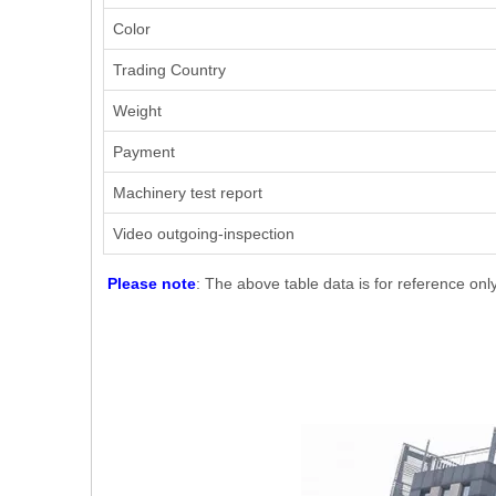
Color
Trading Country
Weight
Payment
Machinery test report
Video outgoing-inspection
Please note
: The above table data is for reference onl