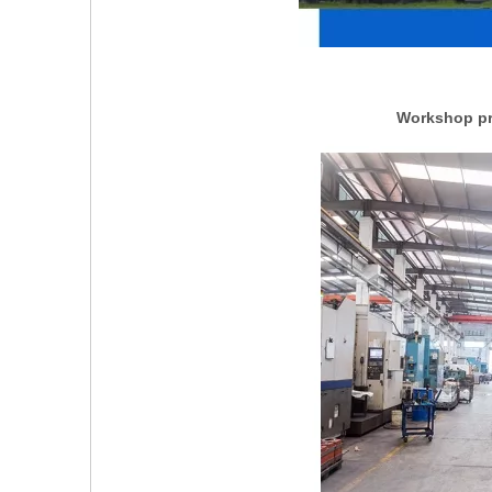
Workshop pro