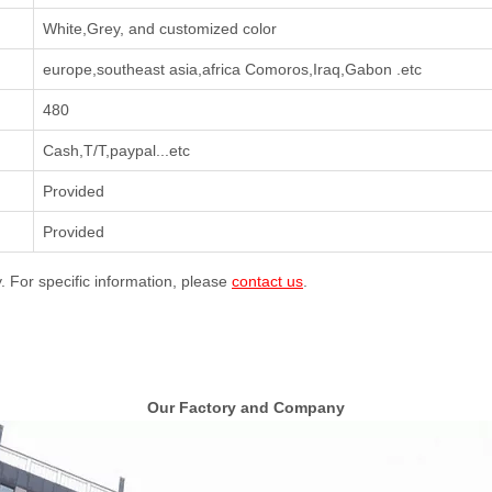
White,Grey, and customized color
europe,southeast asia,africa Comoros,Iraq,Gabon .etc
480
Cash,T/T,paypal...etc
Provided
Provided
y. For specific information, please
contact us
.
Our Factory and Company