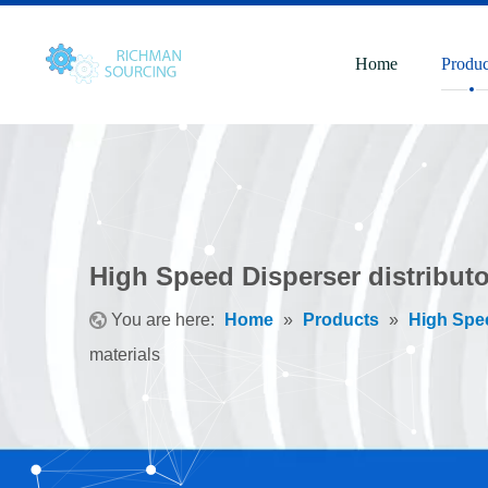
Home
Produc
High Speed Disperser distributor
You are here:
Home
»
Products
»
High Spe
materials