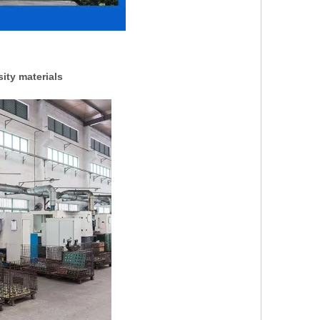
ity materials