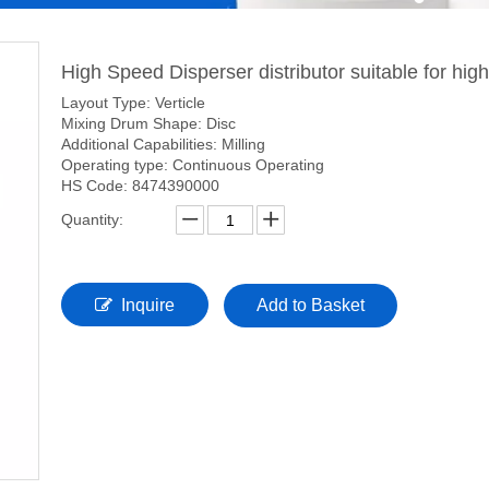
High Speed Disperser distributor suitable for hig
Layout Type: Verticle
Mixing Drum Shape: Disc
Additional Capabilities: Milling
Operating type: Continuous Operating
HS Code: 8474390000
Quantity:
Inquire
Add to Basket