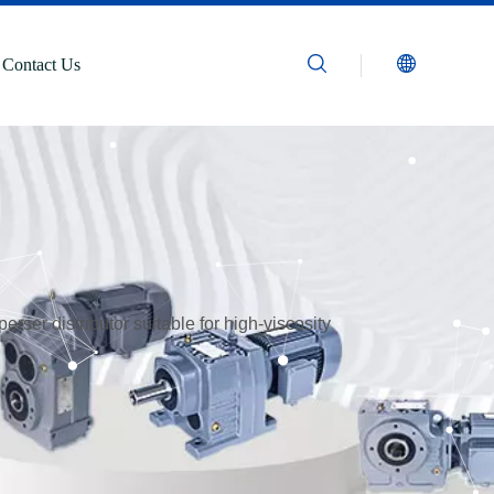
Contact Us
rser distributor suitable for high-viscosity