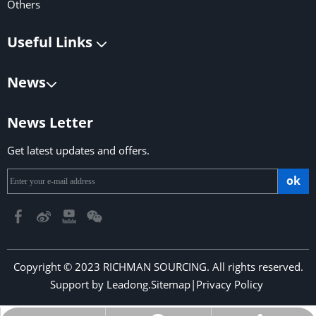
Others
Useful Links
News
News Letter
Get latest updates and offers.
ok
Copyright © 2023 RICHMAN SOURCING. All rights reserved.
Support by
Leadong
.
Sitemap
|
Privacy Policy
​​​​​​​