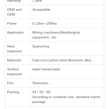
Warranty
1 year
OEM and
Acceptatble
ODM
Power
0.12kw—200kw
Application
Mining machinery,Metallurgical
equipment...etc
Heat
Quenching
treatment
Materials
Cast iron,Carbon steel,Aluminum alloy...
Surface
water-based paint
treatment
Port
Shenzhen...
Packing
93 * 26 * 90
According to container size, standard export
package