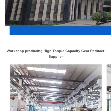
Workshop producing High Torque Capacity Gear Reducer
Supplier