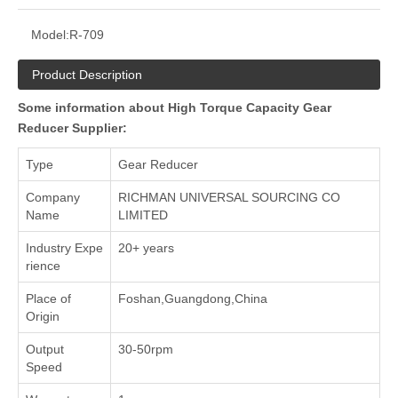
Model:
R-709
Product Description
Some information about High Torque Capacity Gear
Reducer Supplier:
Type
Gear Reducer
Company
RICHMAN UNIVERSAL SOURCING CO
Name
LIMITED
Industry Expe
20+ years
rience
Place of
Foshan,Guangdong,China
Origin
Output
30-50rpm
Speed