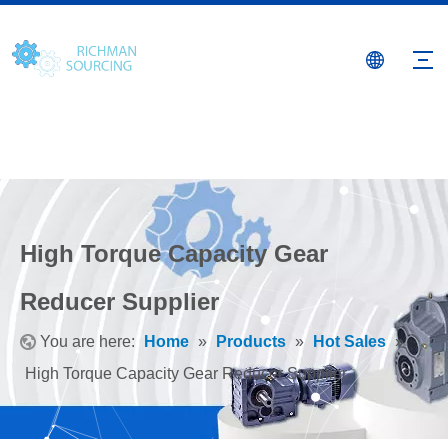
High Torque Capacity Gear
Reducer Supplier
You are here:
Home
»
Products
»
Hot Sales
»
High Torque Capacity Gear Reducer Supplier