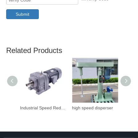
Submit
Related Products
Industrial Speed Reduction Gearbox
high speed disperser