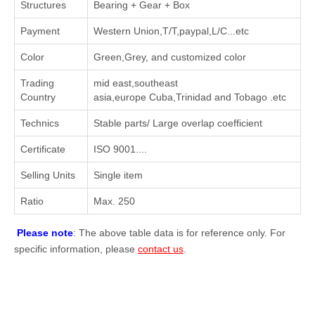
Structures
Bearing + Gear + Box
Payment
Western Union,T/T,paypal,L/C...etc
Color
Green,Grey, and customized color
Trading
mid east,southeast
Country
asia,europe Cuba,Trinidad and Tobago .etc
Technics
Stable parts/ Large overlap coefficient
Certificate
ISO 9001....
Selling Units
Single item
Ratio
Max. 250
Please note
: The above table data is for reference only. For
specific information, please
contact us
.