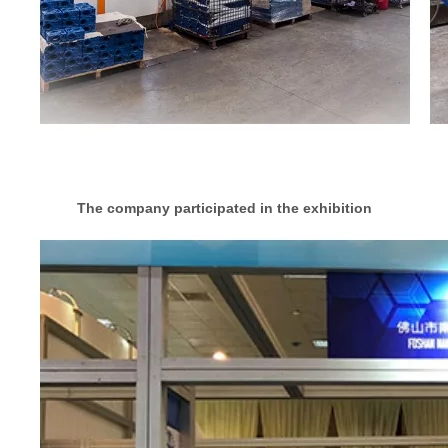
The company participated in the exhibition