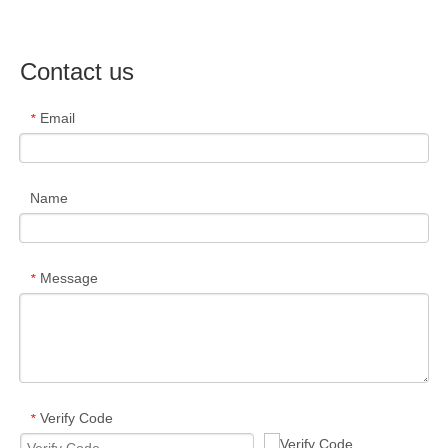
Contact us
Email
*
Name
Message
*
Verify Code
*