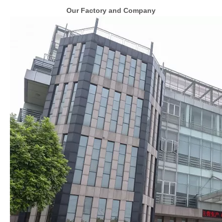
Our Factory and Company