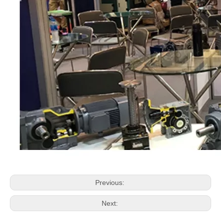
Previous:
Next: