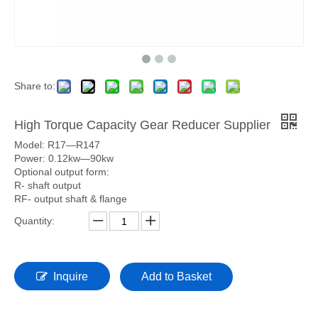
Share to:
High Torque Capacity Gear Reducer Supplier
Model: R17—R147
Power: 0.12kw—90kw
Optional output form:
R- shaft output
RF- output shaft & flange
Quantity:
Inquire
Add to Basket