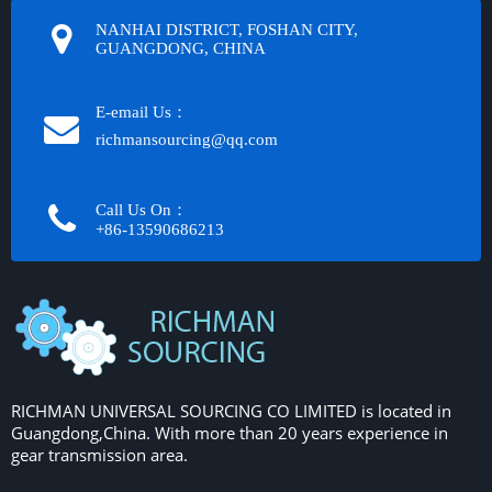
NANHAI DISTRICT, FOSHAN CITY,
GUANGDONG, CHINA
E-email Us：
richmansourcing@qq.com​​​​​​
Call Us On：
+86-13590686213​​​​​​​
RICHMAN UNIVERSAL SOURCING CO LIMITED is located in
Guangdong,China. With more than 20 years experience in
gear transmission area.