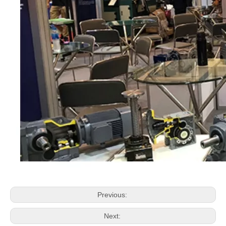
Previous:
Next: