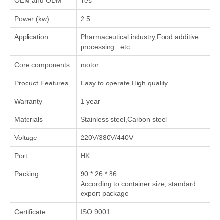
OEM and ODM
Yes
Power (kw)
2.5
Application
‌Pharmaceutical industry‌,‌Food additive
processing‌...etc
Core components
motor...
Product Features
Easy to operate,High quality...
Warranty
1 year
Materials
Stainless steel,Carbon steel
Voltage
220V/380V/440V
Port
HK
Packing
90 * 26 * 86
According to container size, standard
export package
Certificate
ISO 9001....