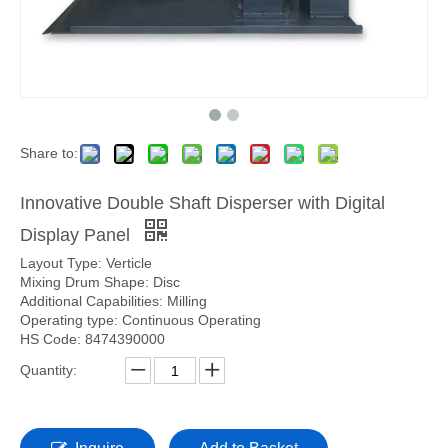
Share to:
Innovative Double Shaft Disperser with Digital
Display Panel
Layout Type: Verticle
Mixing Drum Shape: Disc
Additional Capabilities: Milling
Operating type: Continuous Operating
HS Code: 8474390000
Quantity: