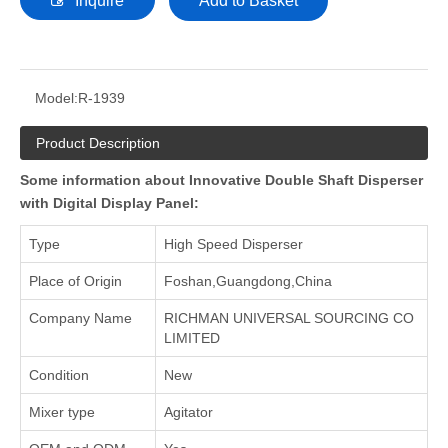
Inquire
Add to Basket
Model:
R-1939
Product Description
Some information about Innovative Double Shaft Disperser
with Digital Display Panel:
Type
High Speed Disperser
Place of Origin
Foshan,Guangdong,China
Company Name
RICHMAN UNIVERSAL SOURCING CO
LIMITED
Condition
New
Mixer type
Agitator