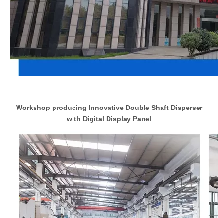
Workshop producing Innovative Double Shaft Disperser
with Digital Display Panel