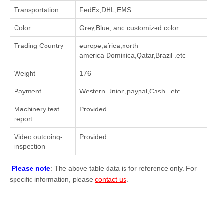
Transportation
FedEx,DHL,EMS....
Color
Grey,Blue, and customized color
Trading Country
europe,africa,north
america Dominica,Qatar,Brazil .etc
Weight
176
Payment
Western Union,paypal,Cash...etc
Machinery test
Provided
report
Video outgoing-
Provided
inspection
Please note
: The above table data is for reference only. For
specific information, please
contact us
.