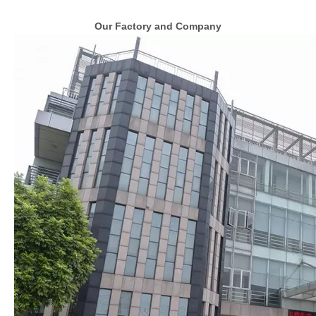
Our Factory and Company