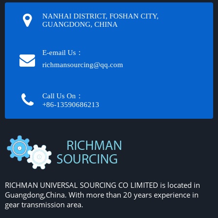
NANHAI DISTRICT, FOSHAN CITY,
GUANGDONG, CHINA
E-email Us：
richmansourcing@qq.com​​​​​​
Call Us On：
+86-13590686213​​​​​​​
RICHMAN UNIVERSAL SOURCING CO LIMITED is located in
Guangdong,China. With more than 20 years experience in
gear transmission area.