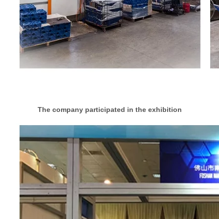
The company participated in the exhibition