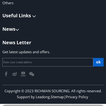
Others
Useful Links
News
News Letter
Get latest updates and offers.
ok
Copyright © 2023 RICHMAN SOURCING. All rights reserved.
Support by
Leadong
.
Sitemap
|
Privacy Policy
​​​​​​​