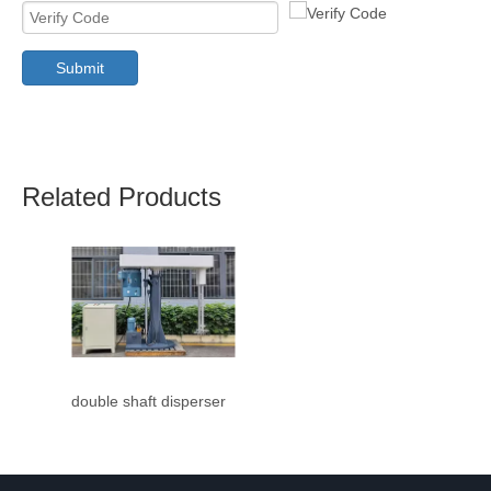
Submit
Related Products
double shaft disperser