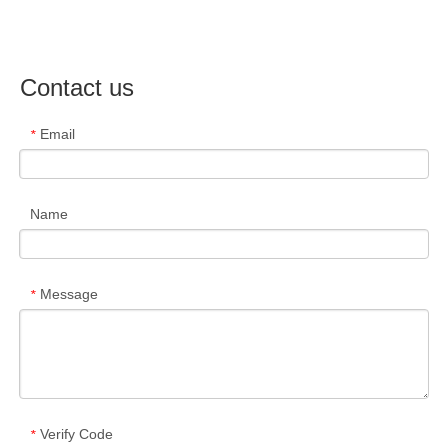
Contact us
Email
*
Name
Message
*
Verify Code
*