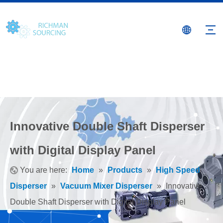
Innovative Double Shaft Disperser
with Digital Display Panel
You are here:
Home
»
Products
»
High Speed
Disperser
»
Vacuum Mixer Disperser
»
Innovative
Double Shaft Disperser with Digital Display Panel