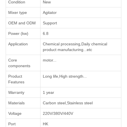
Condition
New
Mixer type
Agitator
OEM and ODM
Support
Power (kw)
6.8
Application
‌Chemical processing‌,‌Daily chemical
product manufacturing‌...etc
Core
motor...
components
Product
Long life,High strength...
Features
Warranty
1 year
Materials
Carbon steel,Stainless steel
Voltage
220V/380V/440V
Port
HK