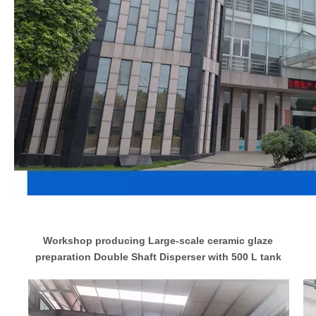
Workshop producing Large-scale ceramic glaze
preparation Double Shaft Disperser with 500 L tank