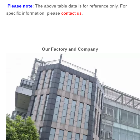
Please note
: The above table data is for reference only. For
specific information, please
contact us
.
Our Factory and Company