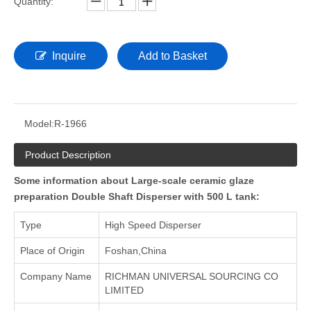
Quantity:
Inquire
Add to Basket
Model:
R-1966
Product Description
Some information about Large-scale ceramic glaze
preparation Double Shaft Disperser with 500 L tank:
Type
High Speed Disperser
Place of Origin
Foshan,China
Company Name
RICHMAN UNIVERSAL SOURCING CO
LIMITED