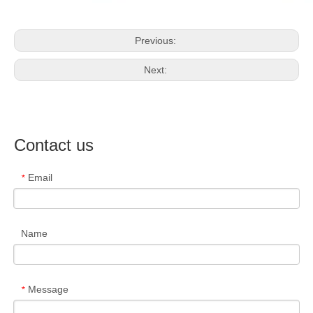
Previous:
Next:
Contact us
Email
*
Name
Message
*