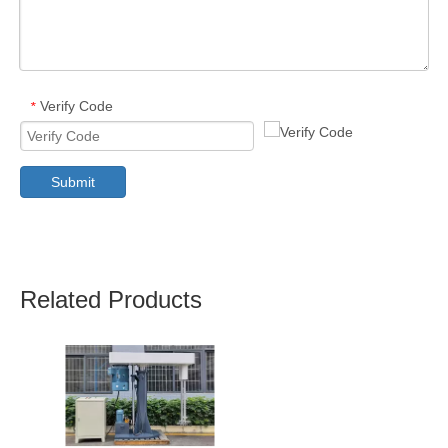
Verify Code
*
Submit
Related Products