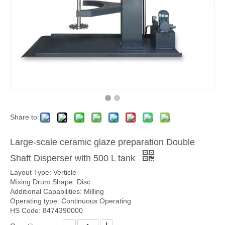
Share to:
Large-scale ceramic glaze preparation Double
Shaft Disperser with 500 L tank
Layout Type: Verticle
Mixing Drum Shape: Disc
Additional Capabilities: Milling
Operating type: Continuous Operating
HS Code: 8474390000