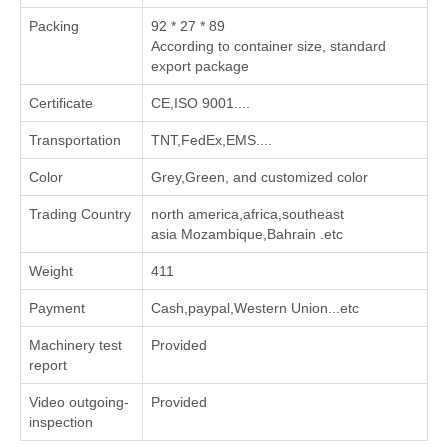
Packing
92 * 27 * 89
According to container size, standard
export package
Certificate
CE,ISO 9001....
Transportation
TNT,FedEx,EMS....
Color
Grey,Green, and customized color
Trading Country
north america,africa,southeast
asia Mozambique,Bahrain .etc
Weight
411
Payment
Cash,paypal,Western Union...etc
Machinery test
Provided
report
Video outgoing-
Provided
inspection