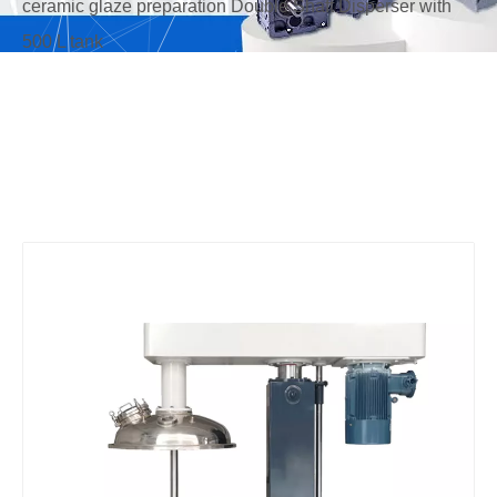
ceramic glaze preparation Double Shaft Disperser with
500 L tank