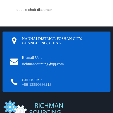
double shaft disperser
NANHAI DISTRICT, FOSHAN CITY,
GUANGDONG, CHINA
E-email Us：
richmansourcing@qq.com​​​​​​
Call Us On：
+86-13590686213​​​​​​​