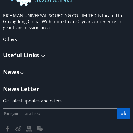
RICHMAN UNIVERSAL SOURCING CO LIMITED is located in
Guangdong,China. With more than 20 years experience in
gear transmission area.
Others
Useful Links
News
News Letter
Get latest updates and offers.
ok