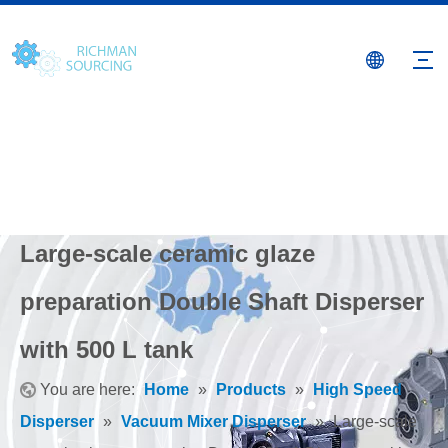
Large-scale ceramic glaze
preparation Double Shaft Disperser
with 500 L tank
You are here:
Home
»
Products
»
High Speed
Disperser
»
Vacuum Mixer Disperser
»
Large-scale