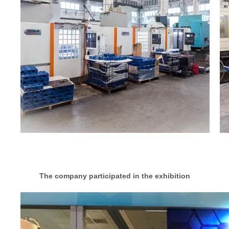
The company participated in the exhibition