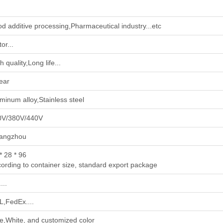
od additive processing‌,‌Pharmaceutical industry‌...etc
or...
h quality,Long life...
ear
minum alloy,Stainless steel
0V/380V/440V
angzhou
* 28 * 96
ording to container size, standard export package
...
,FedEx....
e,White, and customized color