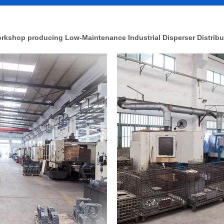
rkshop producing Low-Maintenance Industrial Disperser Distribu