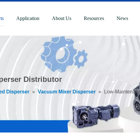
ts
Application
About Us
Resources
News
erser Distributor
ed Disperser
»
Vacuum Mixer Disperser
»
Low-Maintenance