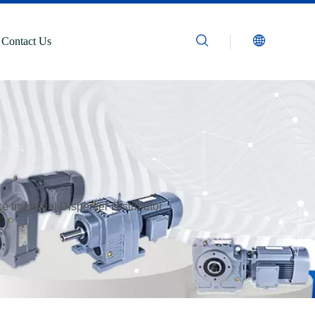
Contact Us
 Industrial Disperser Distributor