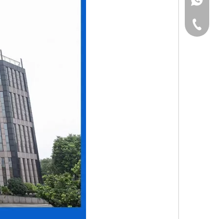
+853-63
+86-135