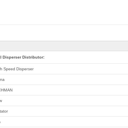
Disperser Distributor:
h Speed Disperser
ina
CHMAN
w
tator
s