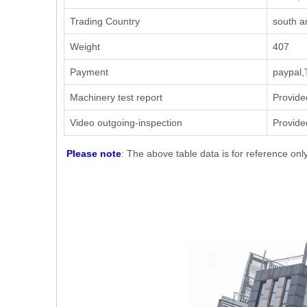
Trading Country
south a
Weight
407
Payment
paypal,
Machinery test report
Provide
Video outgoing-inspection
Provide
Please note
: The above table data is for reference onl