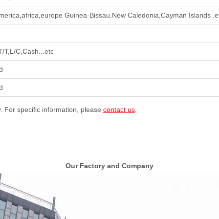
merica,africa,europe Guinea-Bissau,New Caledonia,Cayman Islands .e
T/T,L/C,Cash...etc
d
d
y. For specific information, please
contact us
.
Our Factory and Company