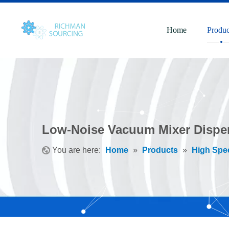
Home
Produc
Low-Noise Vacuum Mixer Disper
You are here:
Home
»
Products
»
High Spe