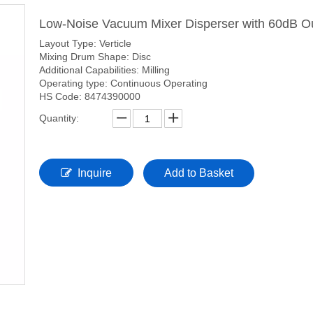
Low-Noise Vacuum Mixer Disperser with 60dB O
Layout Type: Verticle
Mixing Drum Shape: Disc
Additional Capabilities: Milling
Operating type: Continuous Operating
HS Code: 8474390000
Quantity:
Inquire
Add to Basket