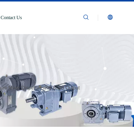
Contact Us
um Mixer Disperser with 60dB Output