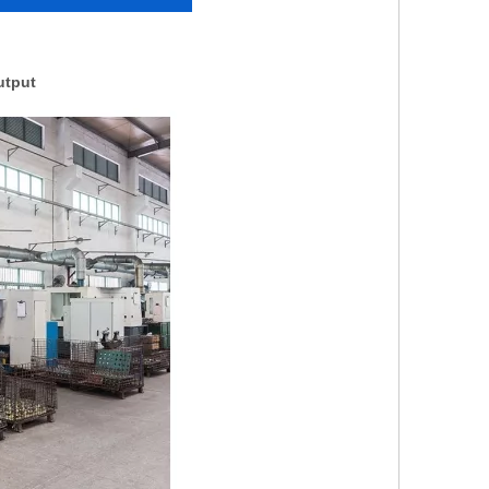
utput