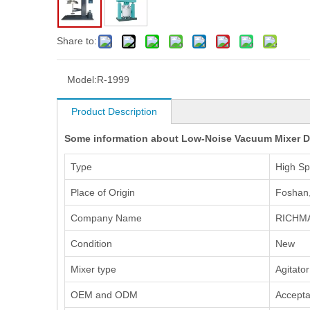
Share to:
Model:
R-1999
Product Description
Some information about Low-Noise Vacuum Mixer Di
Type
High Sp
Place of Origin
Foshan
Company Name
RICHM
Condition
New
Mixer type
Agitator
OEM and ODM
Accepta