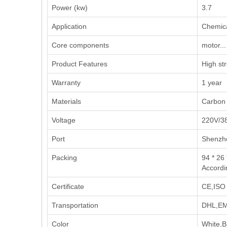
Power (kw)
3.7
Application
‌Chemica
Core components
motor...
Product Features
High st
Warranty
1 year
Materials
Carbon 
Voltage
220V/3
Port
Shenzh
Packing
94 * 26 
Accordi
Certificate
CE,ISO 
Transportation
DHL,EMS
Color
White,B