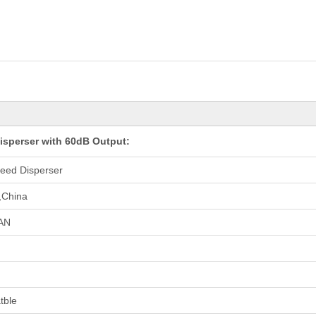
sperser with 60dB Output:
eed Disperser
,China
AN
tble