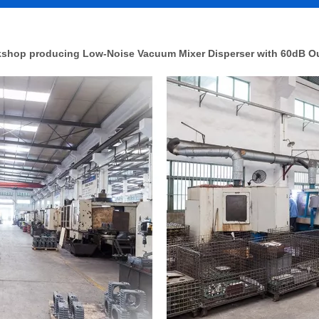
shop producing Low-Noise Vacuum Mixer Disperser with 60dB O