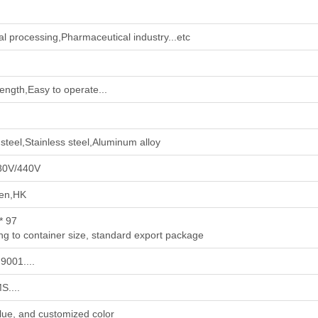
l processing‌,‌Pharmaceutical industry‌...etc
rength,Easy to operate...
steel,Stainless steel,Aluminum alloy
80V/440V
en,HK
* 97
ng to container size, standard export package
9001....
....
lue, and customized color