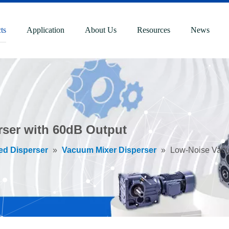
ts
Application
About Us
Resources
News
ser with 60dB Output
ed Disperser
»
Vacuum Mixer Disperser
»
Low-Noise Vacu