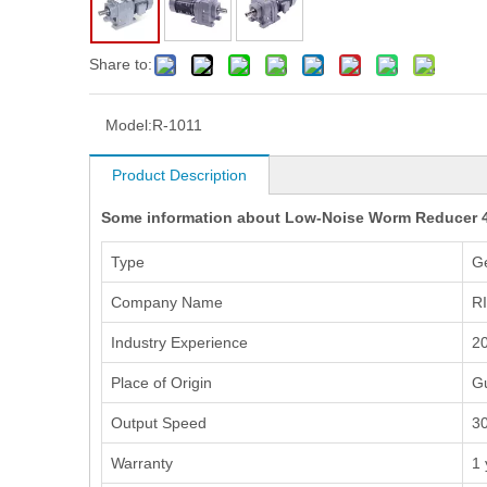
Share to:
Model:
R-1011
Product Description
Some information about Low-Noise Worm Reducer 
Type
G
Company Name
R
Industry Experience
20
Place of Origin
G
Output Speed
3
Warranty
1 