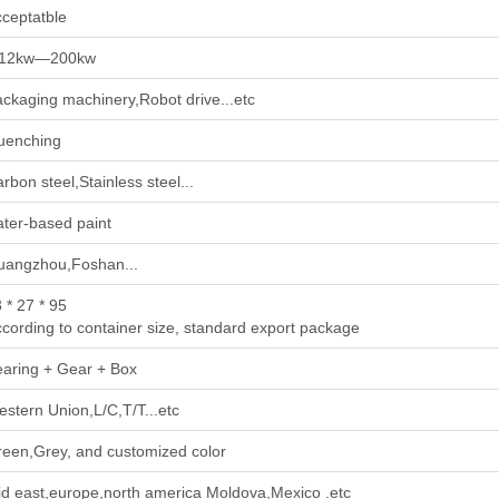
ceptatble
.12kw—200kw
ckaging machinery,Robot drive...etc
uenching
rbon steel,Stainless steel...
ter-based paint
uangzhou,Foshan...
 * 27 * 95
cording to container size, standard export package
aring + Gear + Box
stern Union,L/C,T/T...etc
een,Grey, and customized color
d east,europe,north america Moldova,Mexico .etc