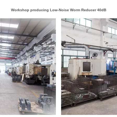
Workshop producing Low-Noise Worm Reducer 40dB