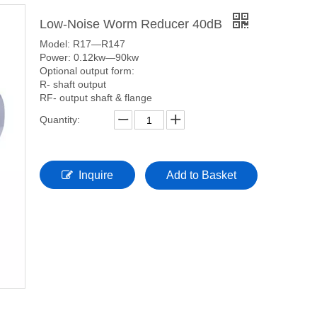
Low-Noise Worm Reducer 40dB
Model: R17—R147
Power: 0.12kw—90kw
Optional output form:
R- shaft output
RF- output shaft & flange
Quantity:
Inquire
Add to Basket