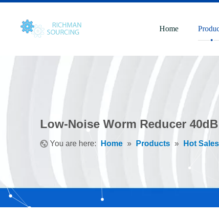
Home
Produc
Low-Noise Worm Reducer 40dB
You are here:
Home
»
Products
»
Hot Sales