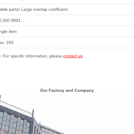
able parts/ Large overlap coefficient
,ISO 9001....
ngle item
ax. 250
y. For specific information, please
contact us
.
Our Factory and Company