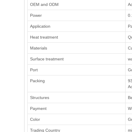
OEM and ODM
Ac
Power
0
Application
Pa
Heat treatment
Q
Materials
Ca
Surface treatment
wa
Port
G
Packing
93
Ac
Structures
Be
Payment
We
Color
Gr
Trading Country
mi