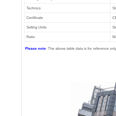
Technics
St
Certificate
CE
Selling Units
Si
Ratio
M
Please note
: The above table data is for reference onl