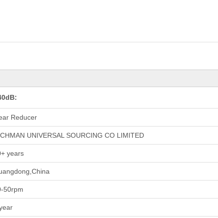
40dB:
ear Reducer
ICHMAN UNIVERSAL SOURCING CO LIMITED
+ years
uangdong,China
0-50rpm
year