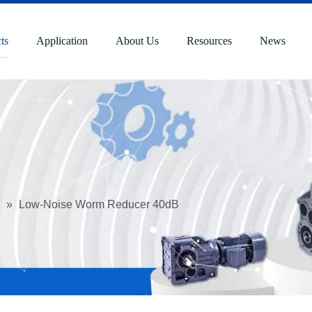
ts
Application
About Us
Resources
News
»
Low-Noise Worm Reducer 40dB