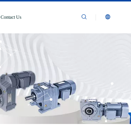
Contact Us