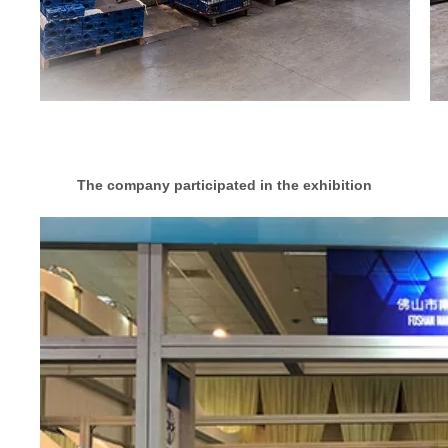
The company participated in the exhibition