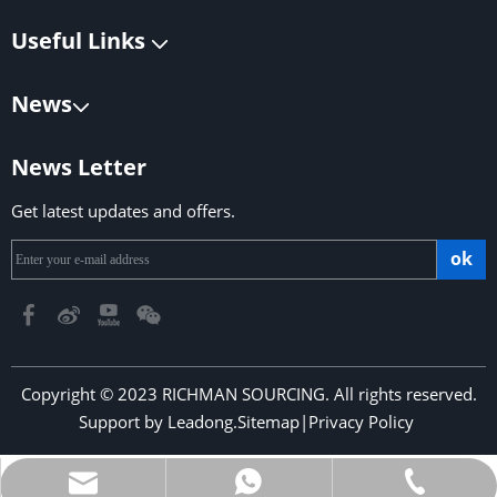
Useful Links
News
News Letter
Get latest updates and offers.
ok
Copyright © 2023 RICHMAN SOURCING. All rights reserved.
Support by
Leadong
.
Sitemap
|
Privacy Policy
​​​​​​​
richmansourcing@qq.com
+86-13590686213
+853-6323 5956