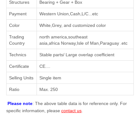
Structures
Bearing + Gear + Box
Payment
Western Union,Cash,L/C...etc
Color
White,Grey, and customized color
Trading
north america,southeast
Country
asia,africa Norway,Isle of Man,Paraguay .etc
Technics
Stable parts/ Large overlap coefficient
Certificate
CE....
Selling Units
Single item
Ratio
Max. 250
Please note
: The above table data is for reference only. For
specific information, please
contact us
.