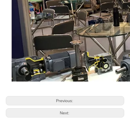
Previous:
Next: