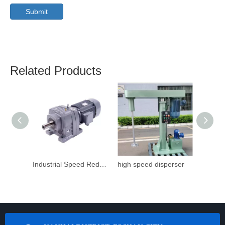
Submit
Related Products
Industrial Speed Reduction Gearbox
high speed disperser