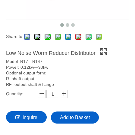
Share to:
Low Noise Worm Reducer Distributor
Model: R17—R147
Power: 0.12kw—90kw
Optional output form:
R- shaft output
RF- output shaft & flange
Quantity:
Inquire
Add to Basket