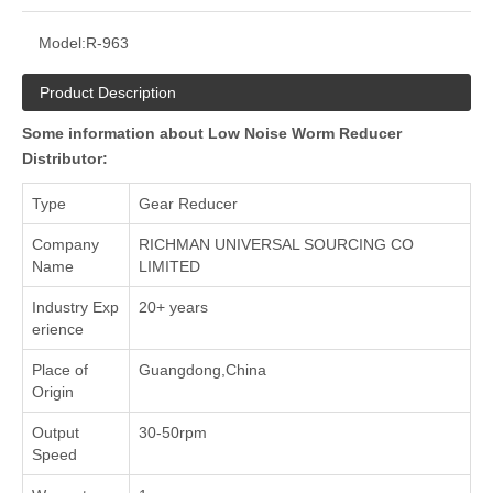
Model:
R-963
Product Description
Some information about Low Noise Worm Reducer
Distributor:
Type
Gear Reducer
Company
RICHMAN UNIVERSAL SOURCING CO
Name
LIMITED
Industry Exp
20+ years
erience
Place of
Guangdong,China
Origin
Output
30-50rpm
Speed