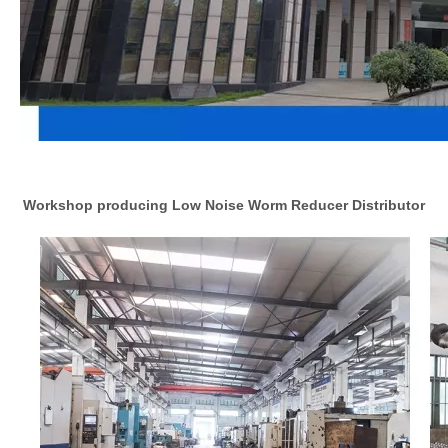
Workshop producing Low Noise Worm Reducer Distributor