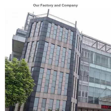
Our Factory and Company