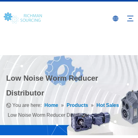
Low Noise Worm Reducer
Distributor
You are here:
Home
»
Products
»
Hot Sales
»
Low Noise Worm Reducer Distributor