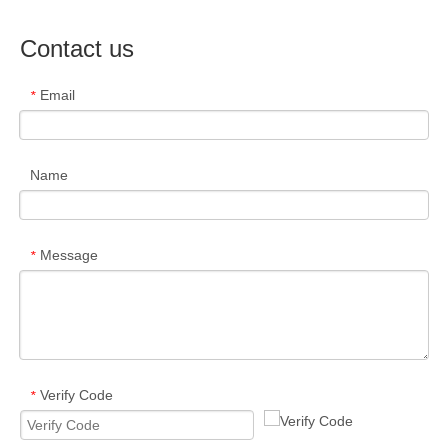
Contact us
Email
*
Name
Message
*
Verify Code
*