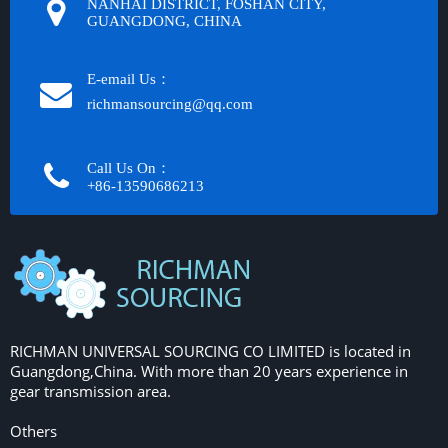
NANHAI DISTRICT, FOSHAN CITY,
GUANGDONG, CHINA
E-email Us：
richmansourcing@qq.com​​​​​​
Call Us On：
+86-13590686213​​​​​​​
RICHMAN UNIVERSAL SOURCING CO LIMITED is located in
Guangdong,China. With more than 20 years experience in
gear transmission area.
Others