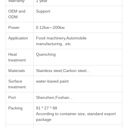
Warranty
1 year
OEM and
Support
ODM
Power
0.12kw—200kw
Application
Food machinery,Automobile
manufacturing...etc
Heat
Quenching
treatment
Materials
Stainless steel,Carbon steel...
Surface
water-based paint
treatment
Port
Shenzhen,Foshan...
Packing
91 * 27 * 88
According to container size, standard export
package