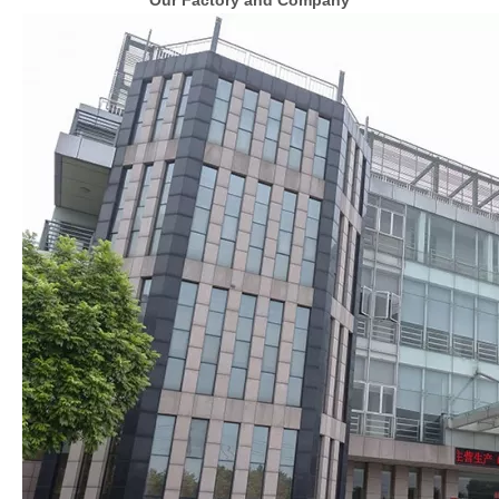
Our Factory and Company