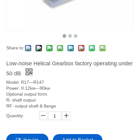
Share to:
Low-noise Helical Gearbox factory operating under
50 dB
Model: R17—R147
Power: 0.12kw—90kw
Optional output form:
R- shaft output
RF- output shaft & flange
Quantity: