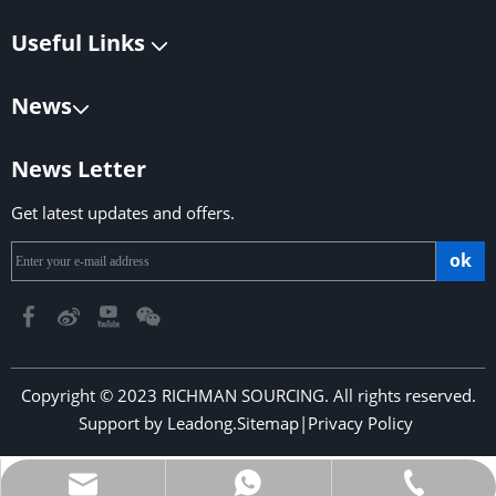
Useful Links
News
News Letter
Get latest updates and offers.
ok
Copyright © 2023 RICHMAN SOURCING. All rights reserved.
Support by
Leadong
.
Sitemap
|
Privacy Policy
​​​​​​​
richmansourcing@qq.com
+86-13590686213
+853-6323 5956