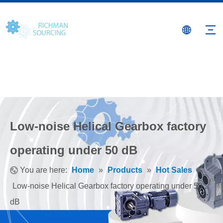
Low-noise Helical Gearbox factory
operating under 50 dB
You are here:
Home
»
Products
»
Hot Sales
»
Low-noise Helical Gearbox factory operating under 50
dB