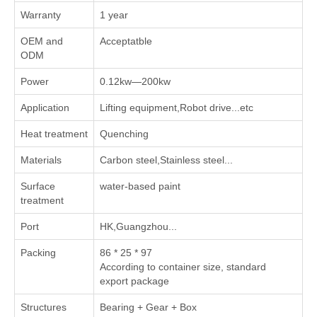
Warranty
1 year
OEM and
Acceptatble
ODM
Power
0.12kw—200kw
Application
Lifting equipment,Robot drive...etc
Heat treatment
Quenching
Materials
Carbon steel,Stainless steel...
Surface
water-based paint
treatment
Port
HK,Guangzhou...
Packing
86 * 25 * 97
According to container size, standard
export package
Structures
Bearing + Gear + Box