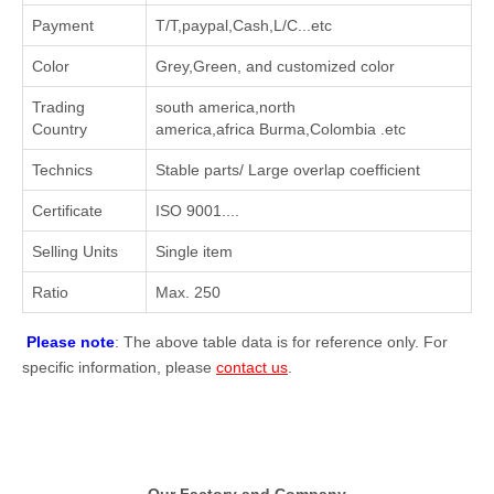
Payment
T/T,paypal,Cash,L/C...etc
Color
Grey,Green, and customized color
Trading
south america,north
Country
america,africa Burma,Colombia .etc
Technics
Stable parts/ Large overlap coefficient
Certificate
ISO 9001....
Selling Units
Single item
Ratio
Max. 250
Please note
: The above table data is for reference only. For
specific information, please
contact us
.