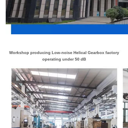
Workshop producing Low-noise Helical Gearbox factory
operating under 50 dB