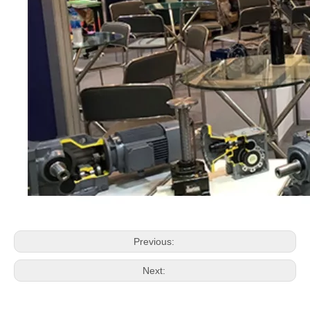
Previous:
Next: