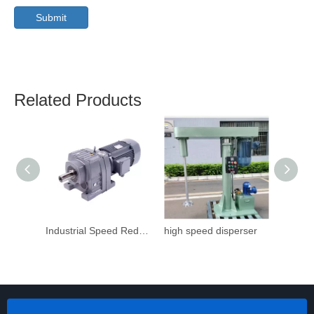
Submit
Related Products
Industrial Speed Reduction Gearbox
high speed disperser