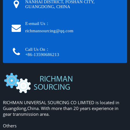
NANHAI DISTRICT, FOSHAN CITY,
GUANGDONG, CHINA
E-email Us：
richmansourcing@qq.com​​​​​​
Call Us On：
+86-13590686213​​​​​​​
RICHMAN UNIVERSAL SOURCING CO LIMITED is located in
Guangdong,China. With more than 20 years experience in
gear transmission area.
Others