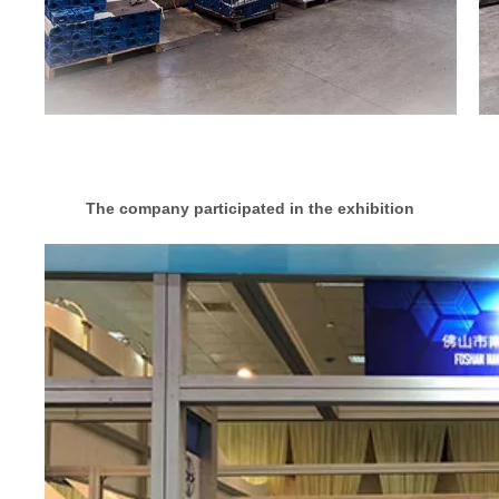
The company participated in the exhibition