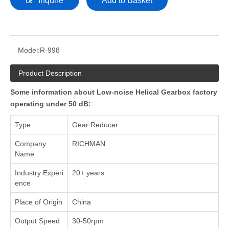
Inquire
Add to Basket
Model:
R-998
Product Description
Some information about Low-noise Helical Gearbox factory
operating under 50 dB:
Type
Gear Reducer
Company
RICHMAN
Name
Industry Experi
20+ years
ence
Place of Origin
China
Output Speed
30-50rpm