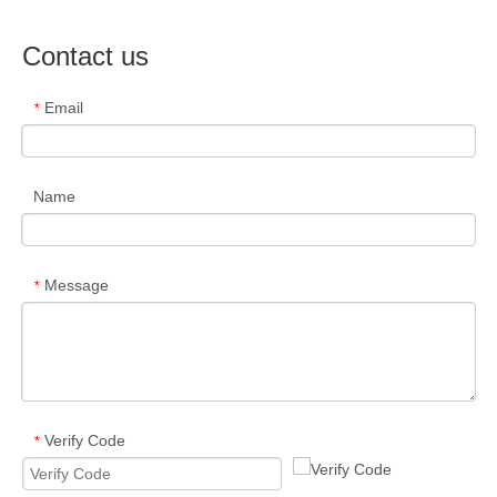
Contact us
Email
*
Name
Message
*
Verify Code
*