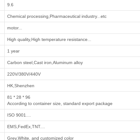
9.6
‌Chemical processing‌,‌Pharmaceutical industry‌...etc
motor...
High quality,High temperature resistance...
1 year
Carbon steel,Cast iron,Aluminum alloy
220V/380V/440V
HK,Shenzhen
81 * 28 * 96
According to container size, standard export package
ISO 9001....
EMS,FedEx,TNT....
Grey,White, and customized color