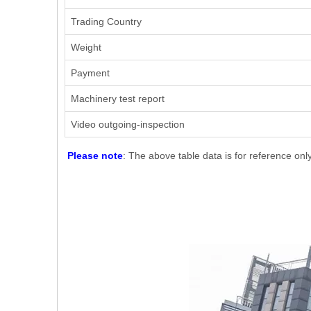
Trading Country
Weight
Payment
Machinery test report
Video outgoing-inspection
Please note
: The above table data is for reference onl