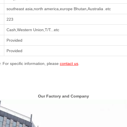
southeast asia,north america,europe Bhutan,Australia .etc
223
Cash,Western Union,T/T...etc
Provided
Provided
y. For specific information, please
contact us
.
Our Factory and Company