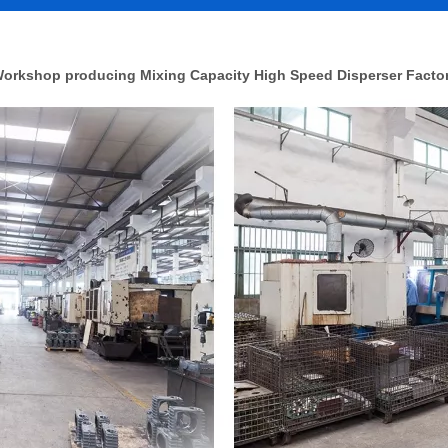
orkshop producing Mixing Capacity High Speed Disperser Facto