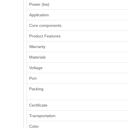
Power (kw)
Application
Core components
Product Features
Warranty
Materials
Voltage
Port
Packing
Certificate
Transportation
Color