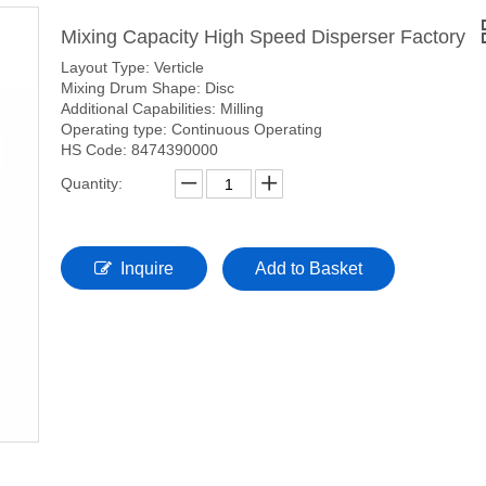
Mixing Capacity High Speed Disperser Factory
Layout Type: Verticle
Mixing Drum Shape: Disc
Additional Capabilities: Milling
Operating type: Continuous Operating
HS Code: 8474390000
Quantity:
Inquire
Add to Basket