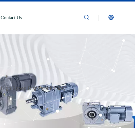
Contact Us
 High Speed Disperser Factory