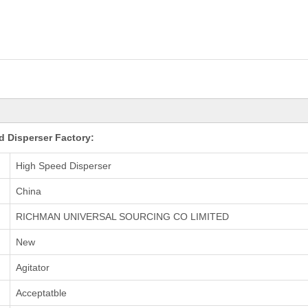
 Disperser Factory:
High Speed Disperser
China
RICHMAN UNIVERSAL SOURCING CO LIMITED
New
Agitator
Acceptatble