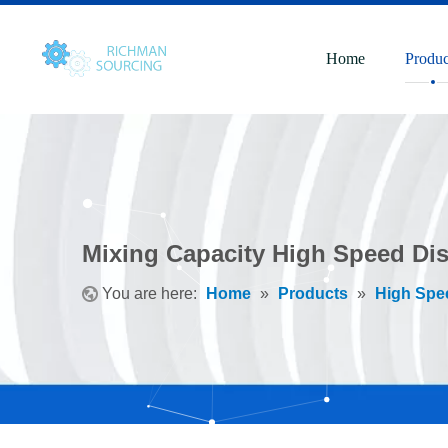
Home
Produc
Mixing Capacity High Speed Dis
You are here:
Home
»
Products
»
High Spe