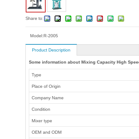
Share to:
Model:
R-2005
Product Description
Some information about Mixing Capacity High Speed
Type
Place of Origin
Company Name
Condition
Mixer type
OEM and ODM