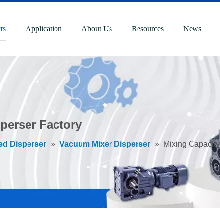
ts
Application
About Us
Resources
News
perser Factory
ed Disperser
»
Vacuum Mixer Disperser
»
Mixing Capacity