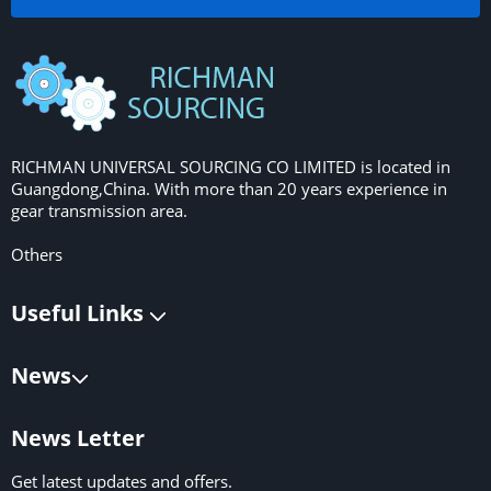
RICHMAN UNIVERSAL SOURCING CO LIMITED is located in
Guangdong,China. With more than 20 years experience in
gear transmission area.
Others
Useful Links
News
News Letter
Get latest updates and offers.