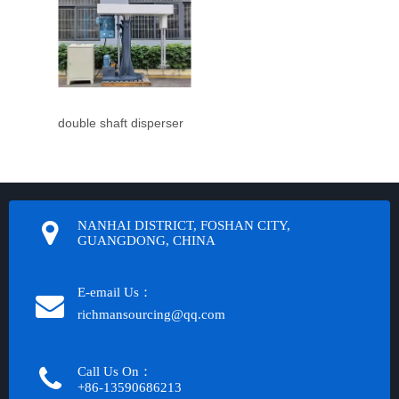
double shaft disperser
NANHAI DISTRICT, FOSHAN CITY,
GUANGDONG, CHINA
E-email Us：
richmansourcing@qq.com​​​​​​
Call Us On：
+86-13590686213​​​​​​​