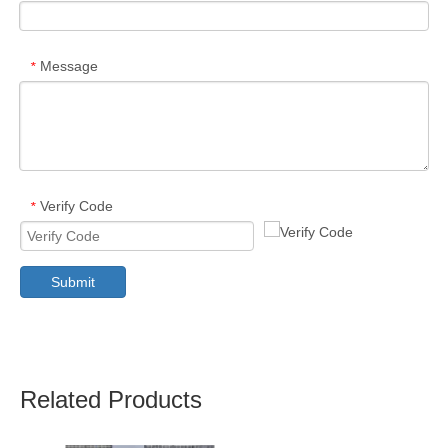
Message
*
Verify Code
*
Submit
Related Products