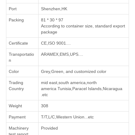
Port
Shenzhen,HK
Packing
81 * 30 * 97
According to container size, standard export
package
Certificate
CE,ISO 9001....
Transportatio
ARAMEX,EMS,UPS....
n
Color
Grey,Green, and customized color
Trading
mid east,south america,north
Country
america Tunisia,Paracel Islands,Nicaragua
.etc
Weight
308
Payment
T/T,L/C,Western Union...etc
Machinery
Provided
test report