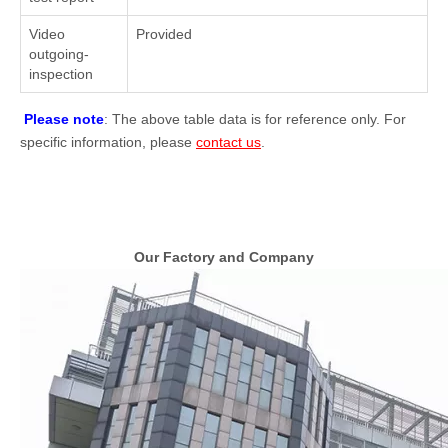
Video
Provided
outgoing-
inspection
Please note
: The above table data is for reference only. For
specific information, please
contact us
.
Our Factory and Company