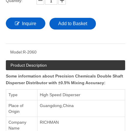
Quantity:
Inquire
Add to Basket
Model:
R-2060
Product Description
Some information about Precision Chemicals Double Shaft
Disperser Distributor with ±0.5% Mixing Accuracy:
Type
High Speed Disperser
Place of
Guangdong,China
Origin
Company
RICHMAN
Name