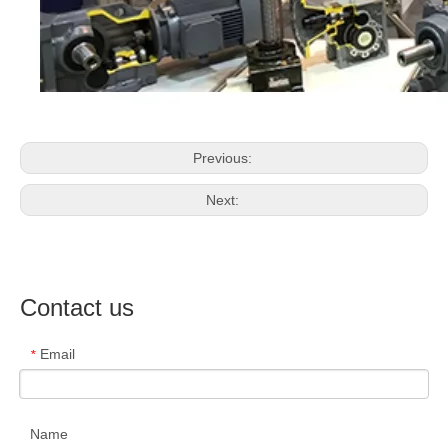
Previous:
Next:
Contact us
Email
*
Name