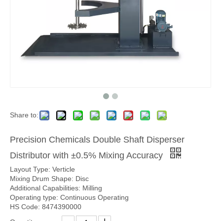
Share to:
Precision Chemicals Double Shaft Disperser
Distributor with ±0.5% Mixing Accuracy
Layout Type: Verticle
Mixing Drum Shape: Disc
Additional Capabilities: Milling
Operating type: Continuous Operating
HS Code: 8474390000