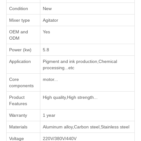
Condition
New
Mixer type
Agitator
OEM and
Yes
ODM
Power (kw)
5.8
Application
‌Pigment and ink production‌,‌Chemical
processing‌...etc
Core
motor...
components
Product
High quality,High strength...
Features
Warranty
1 year
Materials
Aluminum alloy,Carbon steel,Stainless steel
Voltage
220V/380V/440V