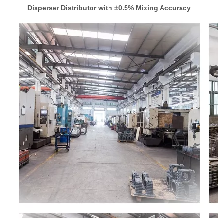
Disperser Distributor with ±0.5% Mixing Accuracy