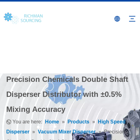
Precision Chemicals Double Shaft
Disperser Distributor with ±0.5%
Mixing Accuracy
You are here:
Home
»
Products
»
High Speed
Disperser
»
Vacuum Mixer Disperser
»
Precision