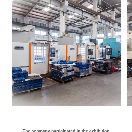
The company participated in the exhibition