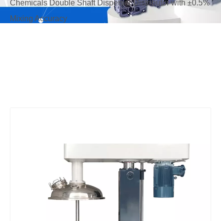
Chemicals Double Shaft Disperser Distributor with ±0.5%
Mixing Accuracy