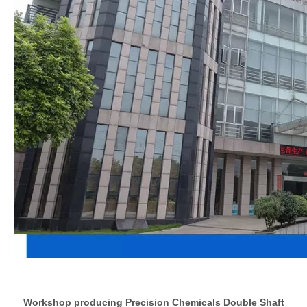
Workshop producing Precision Chemicals Double Shaft