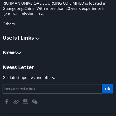
RICHMAN UNIVERSAL SOURCING CO LIMITED is located in
Guangdong,China. With more than 20 years experience in
gear transmission area.
Others
Useful Links
News
News Letter
Get latest updates and offers.
ok