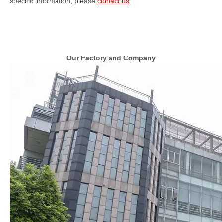
specific information, please
contact us
.
Our Factory and Company