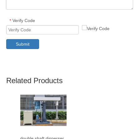
Verify Code
*
Submit
Related Products
double shaft disperser