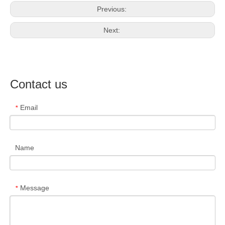
Previous:
Next:
Contact us
Email
*
Name
Message
*