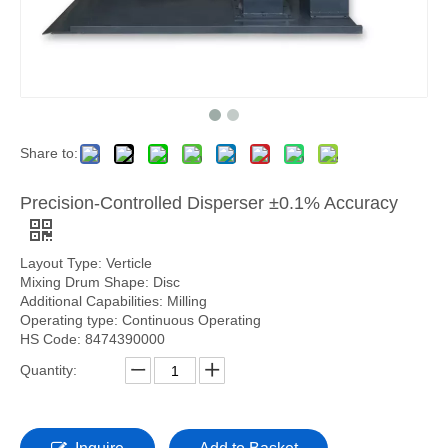
Share to:
Precision-Controlled Disperser ±0.1% Accuracy
Layout Type: Verticle
Mixing Drum Shape: Disc
Additional Capabilities: Milling
Operating type: Continuous Operating
HS Code: 8474390000
Quantity: