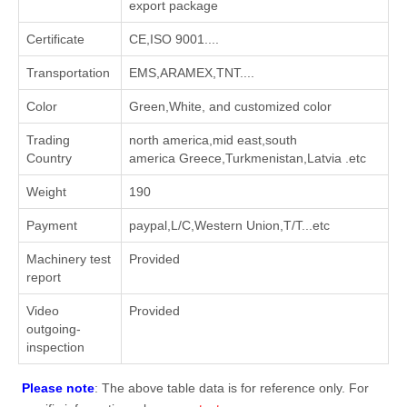
export package
Certificate
CE,ISO 9001....
Transportation
EMS,ARAMEX,TNT....
Color
Green,White, and customized color
Trading
north america,mid east,south
Country
america Greece,Turkmenistan,Latvia .etc
Weight
190
Payment
paypal,L/C,Western Union,T/T...etc
Machinery test
Provided
report
Video
Provided
outgoing-
inspection
Please note
: The above table data is for reference only. For