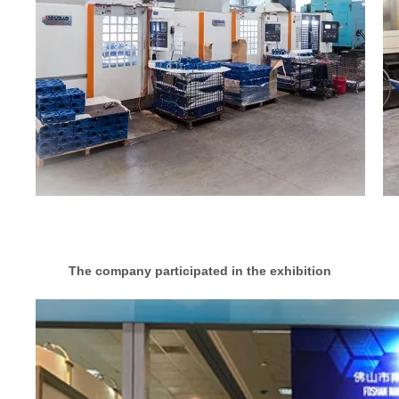
The company participated in the exhibition