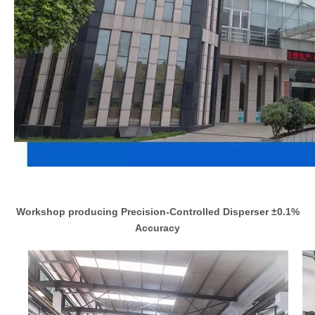
Workshop producing Precision-Controlled Disperser ±0.1%
Accuracy