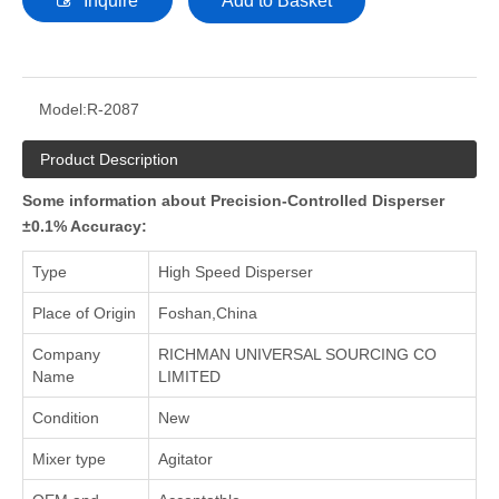
Inquire
Add to Basket
Model:
R-2087
Product Description
Some information about Precision-Controlled Disperser
±0.1% Accuracy:
Type
High Speed Disperser
Place of Origin
Foshan,China
Company
RICHMAN UNIVERSAL SOURCING CO
Name
LIMITED
Condition
New
Mixer type
Agitator