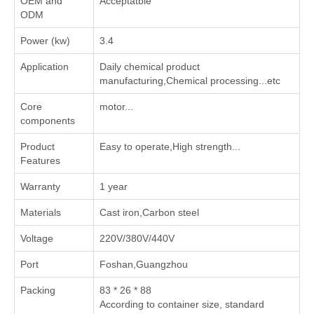
OEM and
Acceptatble
ODM
Power (kw)
3.4
Application
‌Daily chemical product
manufacturing‌,‌Chemical processing‌...etc
Core
motor...
components
Product
Easy to operate,High strength...
Features
Warranty
1 year
Materials
Cast iron,Carbon steel
Voltage
220V/380V/440V
Port
Foshan,Guangzhou
Packing
83 * 26 * 88
According to container size, standard