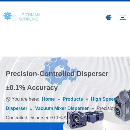
Precision-Controlled Disperser
±0.1% Accuracy
You are here:
Home
»
Products
»
High Speed
Disperser
»
Vacuum Mixer Disperser
»
Precision-
Controlled Disperser ±0.1% Accuracy