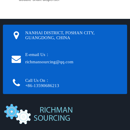
NANHAI DISTRICT, FOSHAN CITY,
GUANGDONG, CHINA
E-email Us：
richmansourcing@qq.com​​​​​​
Call Us On：
+86-13590686213​​​​​​​