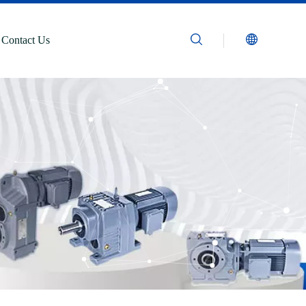
Contact Us