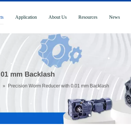
ts
Application
About Us
Resources
News
.01 mm Backlash
»
Precision Worm Reducer with 0.01 mm Backlash