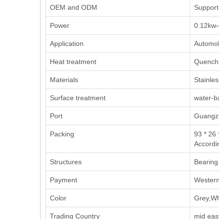
OEM and ODM
Support
Power
0.12kw
Application
Automob
Heat treatment
Quench
Materials
Stainles
Surface treatment
water-b
Port
Guangzh
Packing
93 * 26 
Accordi
Structures
Bearing
Payment
Western
Color
Grey,Wh
Trading Country
mid eas