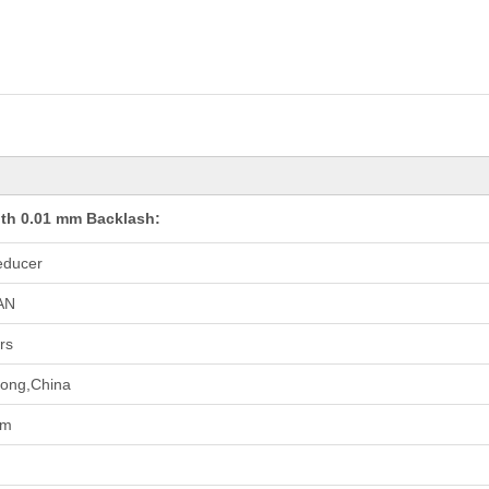
th 0.01 mm Backlash:
educer
AN
rs
ong,China
pm