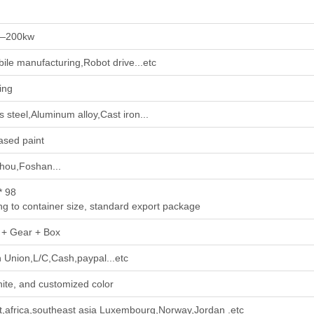
—200kw
ile manufacturing,Robot drive...etc
ing
s steel,Aluminum alloy,Cast iron...
ased paint
ou,Foshan...
* 98
ng to container size, standard export package
 + Gear + Box
 Union,L/C,Cash,paypal...etc
ite, and customized color
t,africa,southeast asia Luxembourg,Norway,Jordan .etc