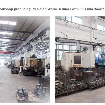
orkshop producing Precision Worm Reducer with 0.01 mm Backla