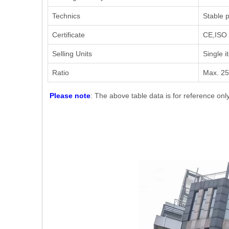
Technics
Stable p
Certificate
CE,ISO 
Selling Units
Single i
Ratio
Max. 2
Please note
: The above table data is for reference onl