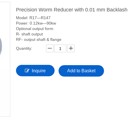
Precision Worm Reducer with 0.01 mm Backlas
Model: R17—R147
Power: 0.12kw—90kw
Optional output form:
R- shaft output
RF- output shaft & flange
Quantity:
Inquire
Add to Basket