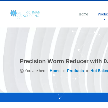
Home
Produc
Precision Worm Reducer with 0
You are here:
Home
»
Products
»
Hot Sales