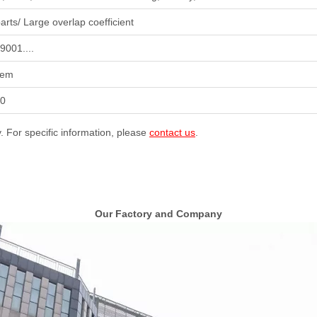
arts/ Large overlap coefficient
9001....
tem
50
y. For specific information, please
contact us
.
Our Factory and Company