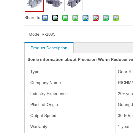
Share to:
Model:
R-1095
Product Description
Some information about Precision Worm Reducer wi
Type
Gear R
Company Name
RICHM
Industry Experience
20+ yea
Place of Origin
Guangd
Output Speed
30-50r
Warranty
1 year