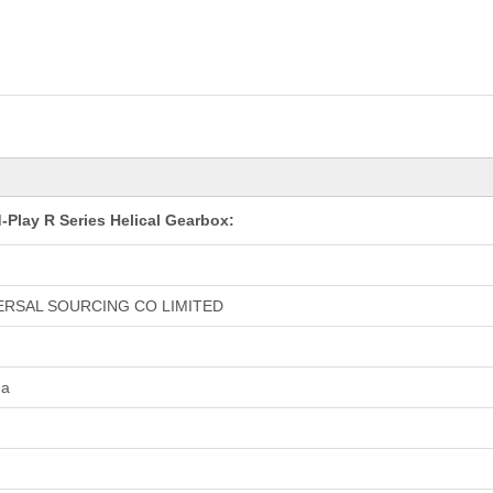
-Play R Series Helical Gearbox:
ERSAL SOURCING CO LIMITED
na