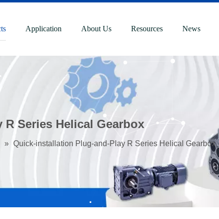
ts
Application
About Us
Resources
News
y R Series Helical Gearbox
»
Quick-installation Plug-and-Play R Series Helical Gearbox