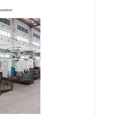
Gearbox