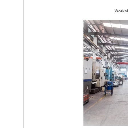
Worksh