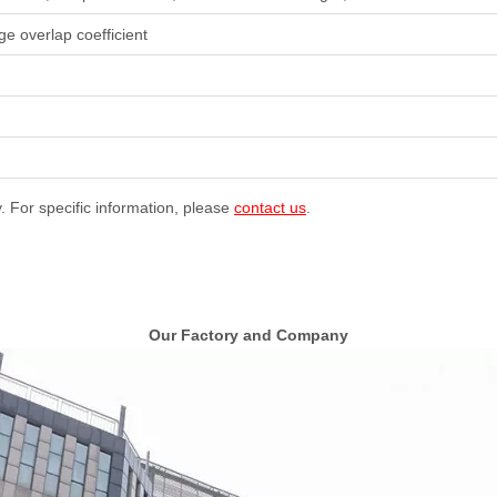
ge overlap coefficient
y. For specific information, please
contact us
.
Our Factory and Company