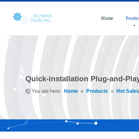
Home
Produc
Quick-installation Plug-and-Pla
You are here:
Home
»
Products
»
Hot Sales