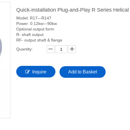
Quick-installation Plug-and-Play R Series Helic
Model: R17—R147
Power: 0.12kw—90kw
Optional output form:
R- shaft output
RF- output shaft & flange
Quantity:
Inquire
Add to Basket