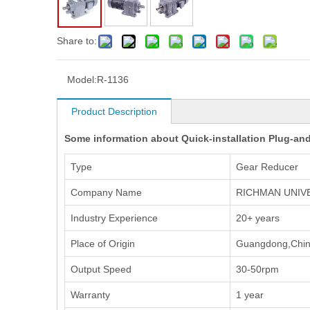
Share to:
Model:
R-1136
Product Description
Some information about Quick-installation Plug-and
Type
Gear Reducer
Company Name
RICHMAN UNIV
Industry Experience
20+ years
Place of Origin
Guangdong,Chi
Output Speed
30-50rpm
Warranty
1 year