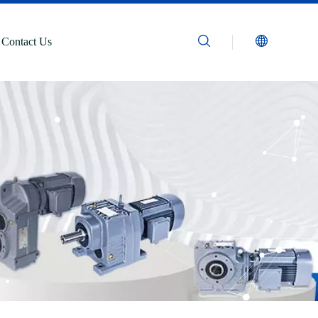
Contact Us