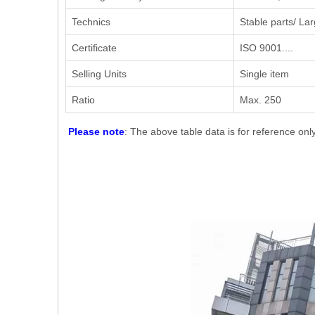
Technics
Stable parts/ Lar
Certificate
ISO 9001....
Selling Units
Single item
Ratio
Max. 250
Please note
: The above table data is for reference onl