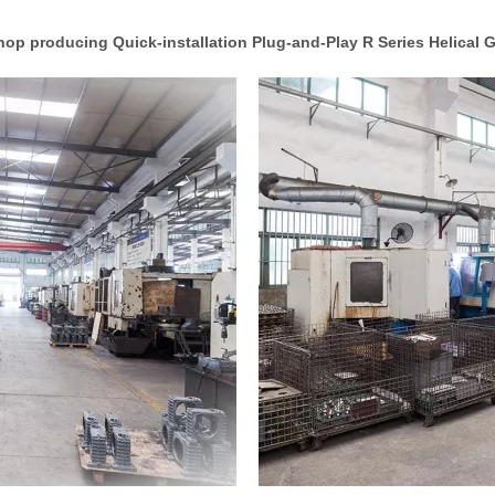
op producing Quick-installation Plug-and-Play R Series Helical 