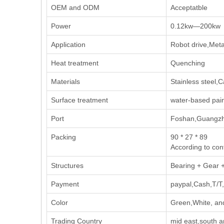
OEM and ODM
Acceptatble
Power
0.12kw—200kw
Application
Robot drive,Meta
Heat treatment
Quenching
Materials
Stainless steel,C
Surface treatment
water-based pai
Port
Foshan,Guangzh
Packing
90 * 27 * 89
According to con
Structures
Bearing + Gear 
Payment
paypal,Cash,T/T,
Color
Green,White, an
Trading Country
mid east,south 