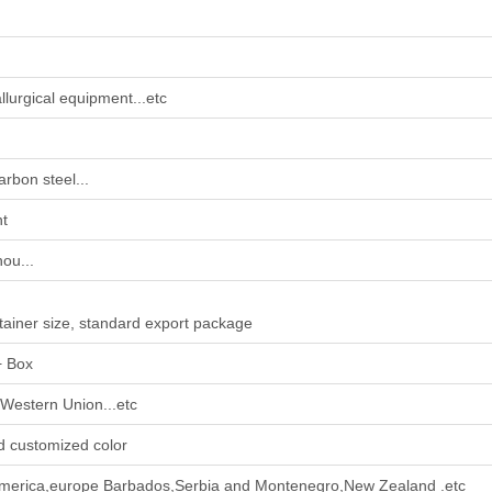
llurgical equipment...etc
arbon steel...
nt
ou...
tainer size, standard export package
+ Box
Western Union...etc
d customized color
america,europe Barbados,Serbia and Montenegro,New Zealand .etc