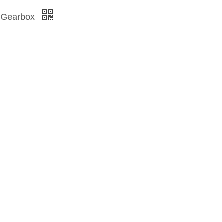
al Gearbox