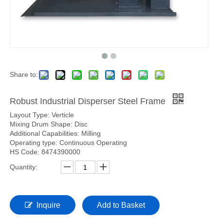
Share to:
Robust Industrial Disperser Steel Frame
Layout Type: Verticle
Mixing Drum Shape: Disc
Additional Capabilities: Milling
Operating type: Continuous Operating
HS Code: 8474390000
Quantity:
Inquire
Add to Basket