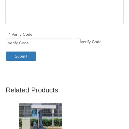
Verify Code
*
Submit
Related Products