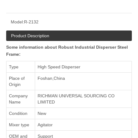
Model:
R-2132
Product Description
Some information about Robust Industrial Disperser Steel
Frame:
Type
High Speed Disperser
Place of
Foshan,China
Origin
Company
RICHMAN UNIVERSAL SOURCING CO
Name
LIMITED
Condition
New
Mixer type
Agitator
OEM and
Support