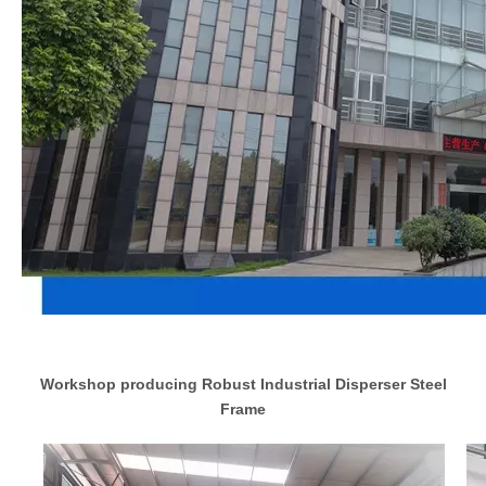
Workshop producing Robust Industrial Disperser Steel
Frame