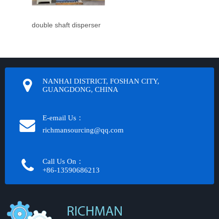
double shaft disperser
NANHAI DISTRICT, FOSHAN CITY,
GUANGDONG, CHINA
E-email Us：
richmansourcing@qq.com​​​​​​
Call Us On：
+86-13590686213​​​​​​​