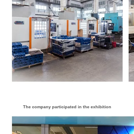
The company participated in the exhibition