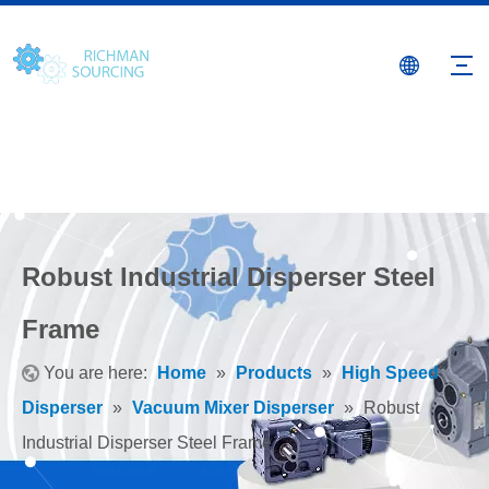
Robust Industrial Disperser Steel
Frame
You are here:
Home
»
Products
»
High Speed
Disperser
»
Vacuum Mixer Disperser
»
Robust
Industrial Disperser Steel Frame