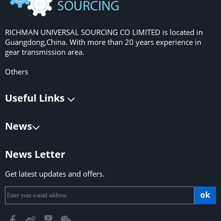
RICHMAN UNIVERSAL SOURCING CO LIMITED is located in
Guangdong,China. With more than 20 years experience in
gear transmission area.
Others
Useful Links
News
News Letter
Get latest updates and offers.
ok