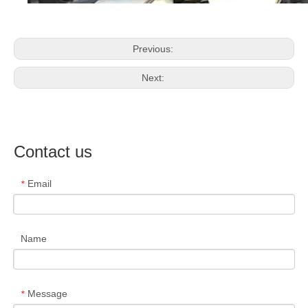
Previous:
Next:
Contact us
Email
*
Name
Message
*