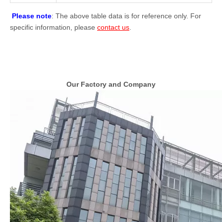
Please note
: The above table data is for reference only. For
specific information, please
contact us
.
Our Factory and Company