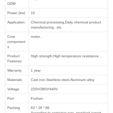
ODM
Power (kw)
10
Application
‌Chemical processing‌,‌Daily chemical product
manufacturing‌...etc
Core
motor...
component
s
Product
High strength,High temperature resistance...
Features
Warranty
1 year
Materials
Cast iron,Stainless steel,Aluminum alloy
Voltage
220V/380V/440V
Port
Foshan
Packing
83 * 28 * 86
According to container size, standard export