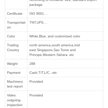
package
Certificate
ISO 9001....
Transportati
TNT,UPS....
on
Color
White,Blue, and customized color
Trading
north america,south america,mid
Country
east Singapore,Sao Tome and
Principe,Western Sahara .etc
Weight
288
Payment
Cash,T/T,L/C...etc
Machinery
Provided
test report
Video
Provided
outgoing-
inspection