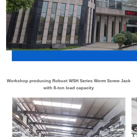
Workshop producing Robust WSH Series Worm Screw Jack
with 8-ton load capacity