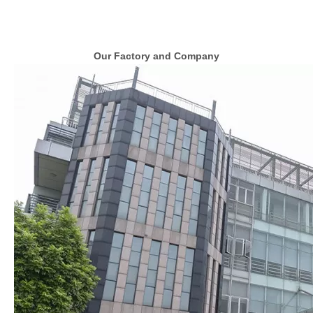
Our Factory and Company