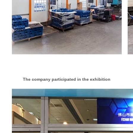
The company participated in the exhibition