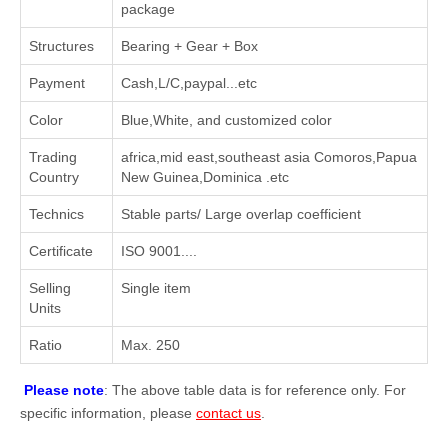
package
Structures
Bearing + Gear + Box
Payment
Cash,L/C,paypal...etc
Color
Blue,White, and customized color
Trading
africa,mid east,southeast asia Comoros,Papua
Country
New Guinea,Dominica .etc
Technics
Stable parts/ Large overlap coefficient
Certificate
ISO 9001....
Selling
Single item
Units
Ratio
Max. 250
Please note
: The above table data is for reference only. For
specific information, please
contact us
.