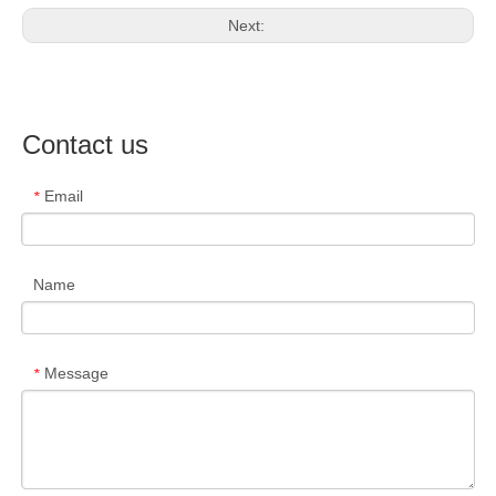
Next:
Contact us
Email
*
Name
Message
*