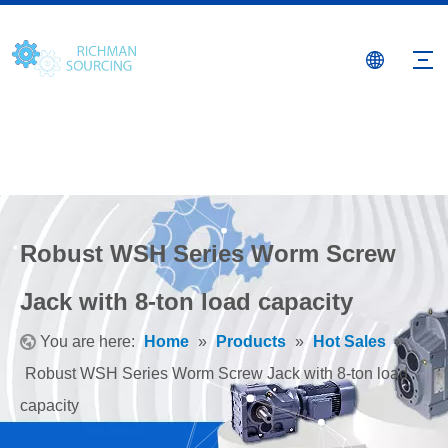
Robust WSH Series Worm Screw
Jack with 8-ton load capacity
You are here:
Home
»
Products
»
Hot Sales
»
Robust WSH Series Worm Screw Jack with 8-ton load
capacity