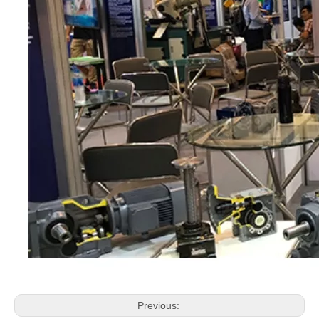
Previous: