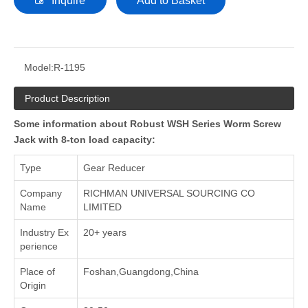
Inquire
Add to Basket
Model:
R-1195
Product Description
Some information about Robust WSH Series Worm Screw
Jack with 8-ton load capacity:
Type
Gear Reducer
Company
RICHMAN UNIVERSAL SOURCING CO
Name
LIMITED
Industry Ex
20+ years
perience
Place of
Foshan,Guangdong,China
Origin