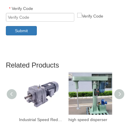
Verify Code
*
Submit
Related Products
Industrial Speed Reduction Gearbox
high speed disperser