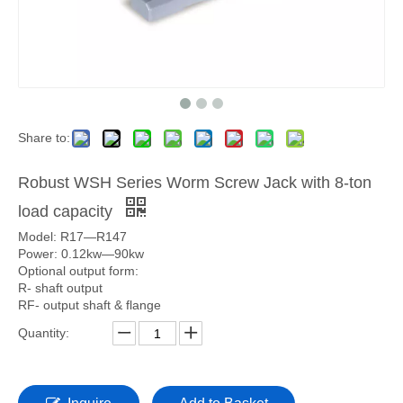
Share to:
Robust WSH Series Worm Screw Jack with 8-ton
load capacity
Model: R17—R147
Power: 0.12kw—90kw
Optional output form:
R- shaft output
RF- output shaft & flange
Quantity: