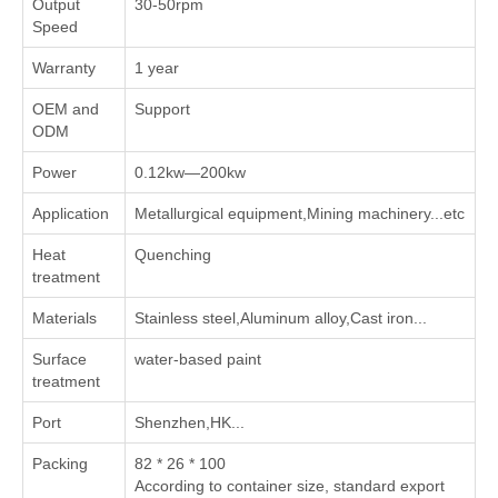
Output
30-50rpm
Speed
Warranty
1 year
OEM and
Support
ODM
Power
0.12kw—200kw
Application
Metallurgical equipment,Mining machinery...etc
Heat
Quenching
treatment
Materials
Stainless steel,Aluminum alloy,Cast iron...
Surface
water-based paint
treatment
Port
Shenzhen,HK...
Packing
82 * 26 * 100
According to container size, standard export