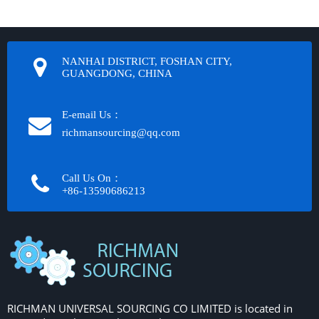
NANHAI DISTRICT, FOSHAN CITY,
GUANGDONG, CHINA
E-email Us：
richmansourcing@qq.com​​​​​​
Call Us On：
+86-13590686213​​​​​​​
RICHMAN UNIVERSAL SOURCING CO LIMITED is located in