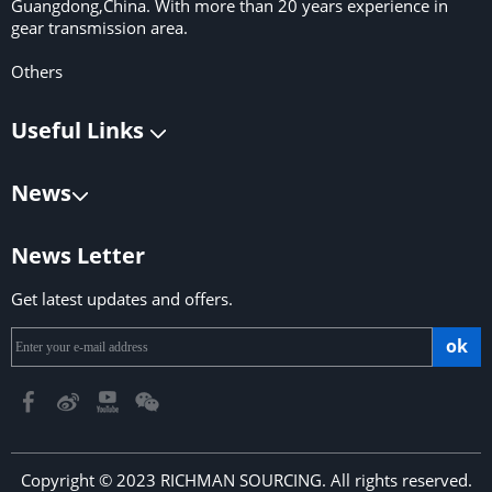
Guangdong,China. With more than 20 years experience in
gear transmission area.
Others
Useful Links
News
News Letter
Get latest updates and offers.
ok
Copyright © 2023 RICHMAN SOURCING. All rights reserved.