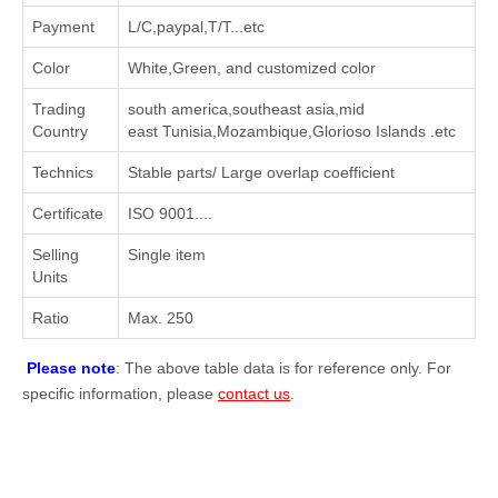
Payment
L/C,paypal,T/T...etc
Color
White,Green, and customized color
Trading
south america,southeast asia,mid
Country
east Tunisia,Mozambique,Glorioso Islands .etc
Technics
Stable parts/ Large overlap coefficient
Certificate
ISO 9001....
Selling
Single item
Units
Ratio
Max. 250
Please note
: The above table data is for reference only. For
specific information, please
contact us
.