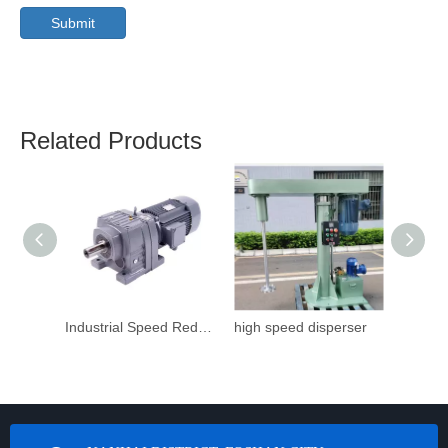
Submit
Related Products
Industrial Speed Reduction Gearbox
high speed disperser