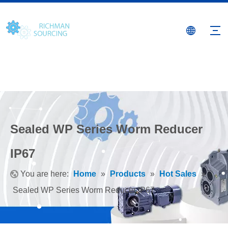
Sealed WP Series Worm Reducer
IP67
You are here:
Home
»
Products
»
Hot Sales
»
Sealed WP Series Worm Reducer IP67