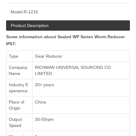
Model:
R-1216
Product Description
Some information about Sealed WP Series Worm Reducer
IP67:
Type
Gear Reducer
Company
RICHMAN UNIVERSAL SOURCING CO
Name
LIMITED
Industry E
20+ years
xperience
Place of
China
Origin
Output
30-50rpm
Speed