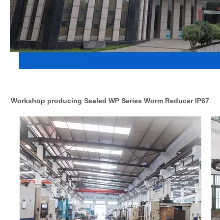
Workshop producing Sealed WP Series Worm Reducer IP67