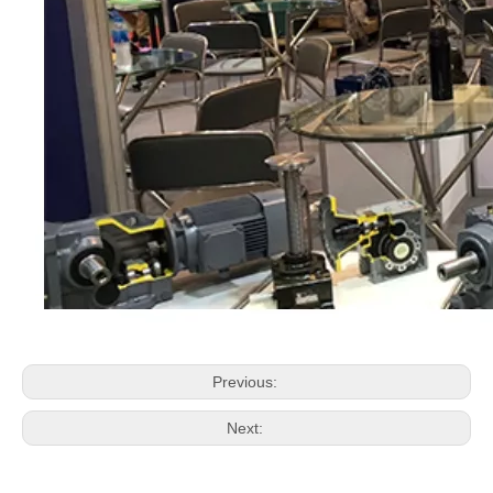
Previous:
Next: