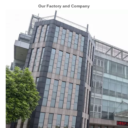
Our Factory and Company