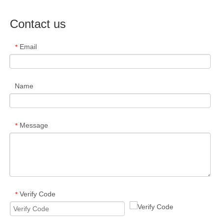
Contact us
Email
*
Name
Message
*
Verify Code
*