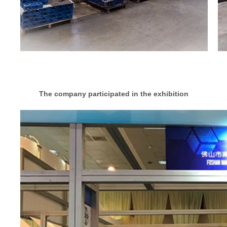
The company participated in the exhibition