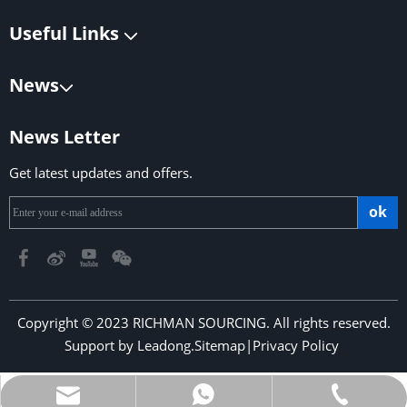
Useful Links
News
News Letter
Get latest updates and offers.
ok
Copyright © 2023 RICHMAN SOURCING. All rights reserved.
Support by
Leadong
.
Sitemap
|
Privacy Policy
​​​​​​​
richmansourcing@qq.com
+86-13590686213
+853-6323 5956