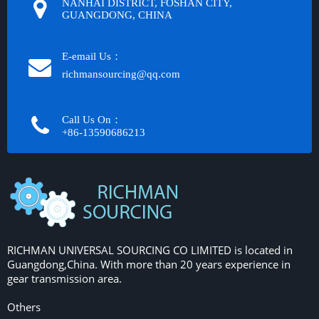
NANHAI DISTRICT, FOSHAN CITY,
GUANGDONG, CHINA
E-email Us：
richmansourcing@qq.com​​​​​​
Call Us On：
+86-13590686213​​​​​​​
RICHMAN UNIVERSAL SOURCING CO LIMITED is located in
Guangdong,China. With more than 20 years experience in
gear transmission area.
Others