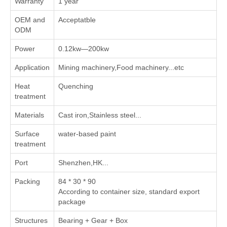
Warranty
1 year
OEM and
Acceptatble
ODM
Power
0.12kw—200kw
Application
Mining machinery,Food machinery...etc
Heat
Quenching
treatment
Materials
Cast iron,Stainless steel...
Surface
water-based paint
treatment
Port
Shenzhen,HK...
Packing
84 * 30 * 90
According to container size, standard export
package
Structures
Bearing + Gear + Box