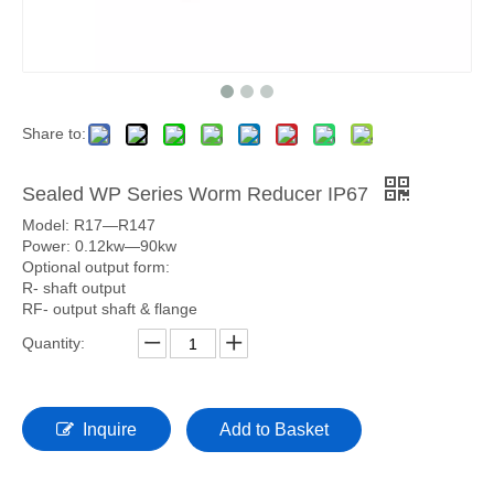
Share to:
Sealed WP Series Worm Reducer IP67
Model: R17—R147
Power: 0.12kw—90kw
Optional output form:
R- shaft output
RF- output shaft & flange
Quantity:
Inquire
Add to Basket