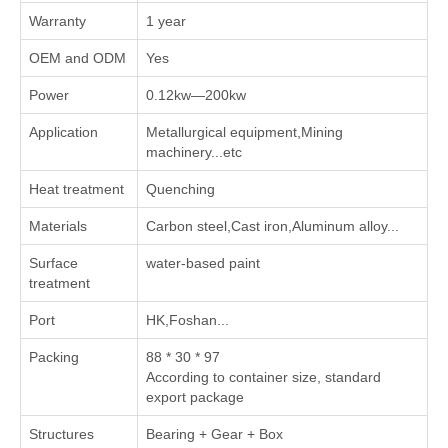
Warranty
1 year
OEM and ODM
Yes
Power
0.12kw—200kw
Application
Metallurgical equipment,Mining
machinery...etc
Heat treatment
Quenching
Materials
Carbon steel,Cast iron,Aluminum alloy...
Surface
water-based paint
treatment
Port
HK,Foshan...
Packing
88 * 30 * 97
According to container size, standard
export package
Structures
Bearing + Gear + Box