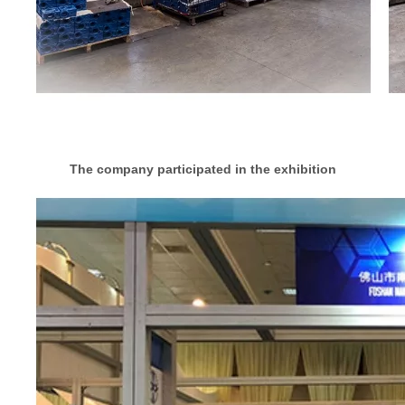
The company participated in the exhibition