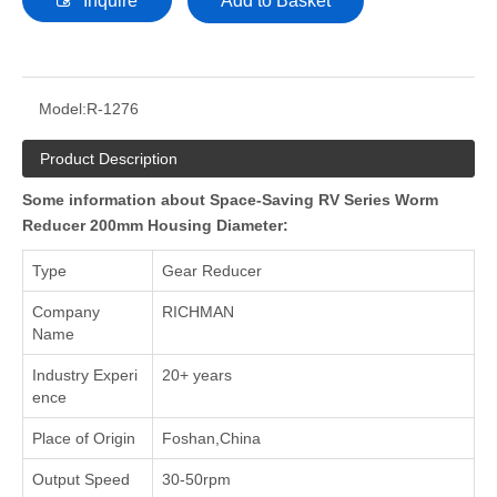
Inquire
Add to Basket
Model:
R-1276
Product Description
Some information about Space-Saving RV Series Worm
Reducer 200mm Housing Diameter:
Type
Gear Reducer
Company
RICHMAN
Name
Industry Experi
20+ years
ence
Place of Origin
Foshan,China
Output Speed
30-50rpm