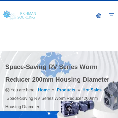
Space-Saving RV Series Worm
Reducer 200mm Housing Diameter
You are here:
Home
»
Products
»
Hot Sales
»
Space-Saving RV Series Worm Reducer 200mm
Housing Diameter