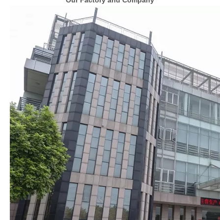
Our Factory and Company