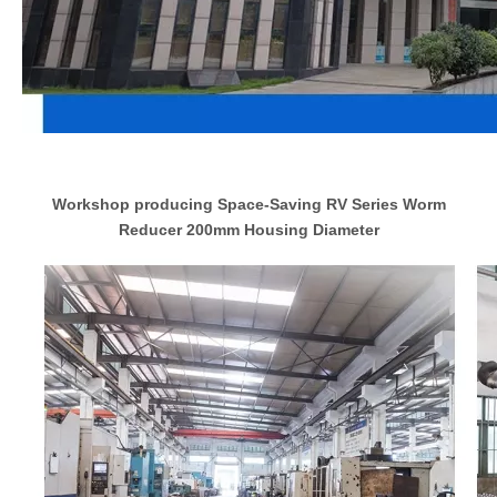
Workshop producing Space-Saving RV Series Worm
Reducer 200mm Housing Diameter