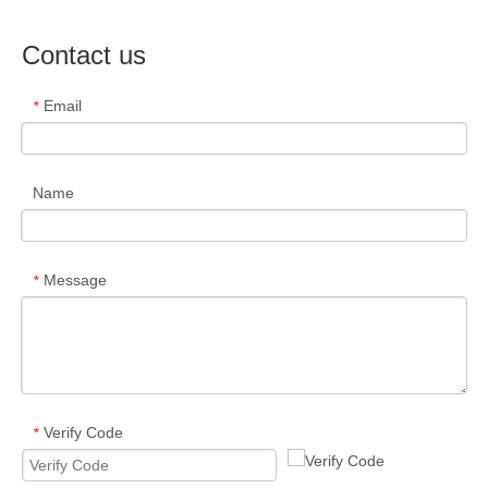
Contact us
Email
*
Name
Message
*
Verify Code
*