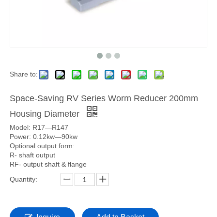
Share to:
Space-Saving RV Series Worm Reducer 200mm
Housing Diameter
Model: R17—R147
Power: 0.12kw—90kw
Optional output form:
R- shaft output
RF- output shaft & flange
Quantity: