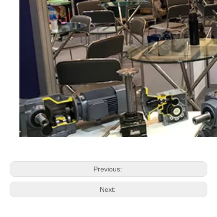
Previous:
Next: