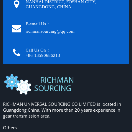
NANHAI DISTRICT, FOSHAN CITY,
GUANGDONG, CHINA
E-email Us：
richmansourcing@qq.com​​​​​​
Call Us On：
+86-13590686213​​​​​​​
RICHMAN UNIVERSAL SOURCING CO LIMITED is located in
Guangdong,China. With more than 20 years experience in
gear transmission area.
Others