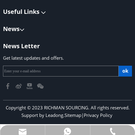
Useful Links
News
News Letter
Get latest updates and offers.
ok
Copyright © 2023 RICHMAN SOURCING. All rights reserved.
Support by
Leadong
.
Sitemap
|
Privacy Policy
​​​​​​​
richmansourcing@qq.com
+86-13590686213
+853-6323 5956