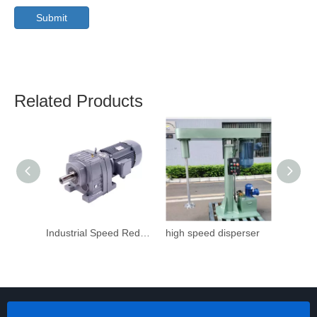
Submit
Related Products
Industrial Speed Reduction Gearbox
high speed disperser