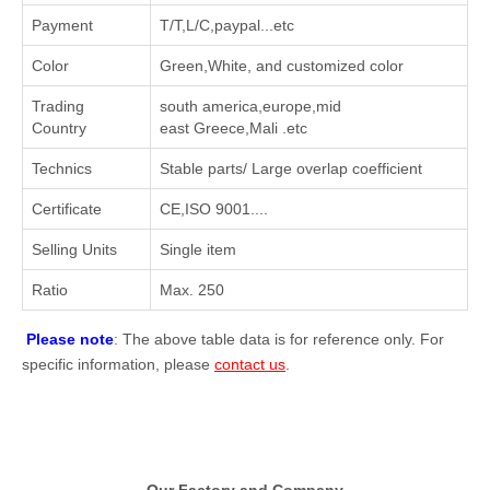
Payment
T/T,L/C,paypal...etc
Color
Green,White, and customized color
Trading
south america,europe,mid
Country
east Greece,Mali .etc
Technics
Stable parts/ Large overlap coefficient
Certificate
CE,ISO 9001....
Selling Units
Single item
Ratio
Max. 250
Please note
: The above table data is for reference only. For
specific information, please
contact us
.