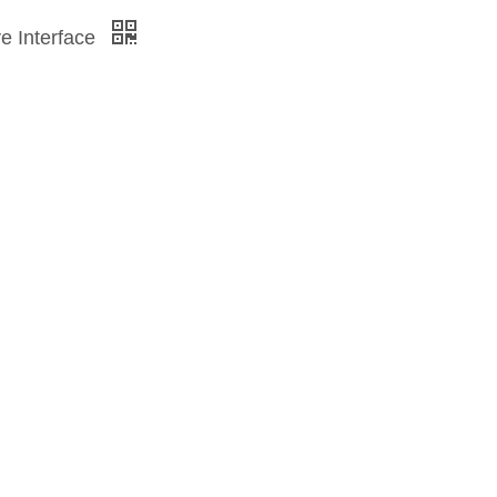
ve Interface