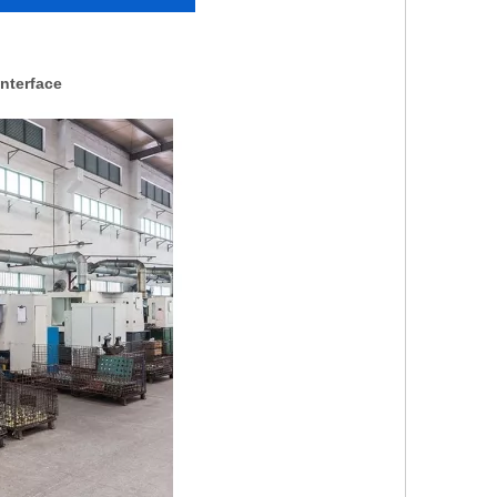
nterface