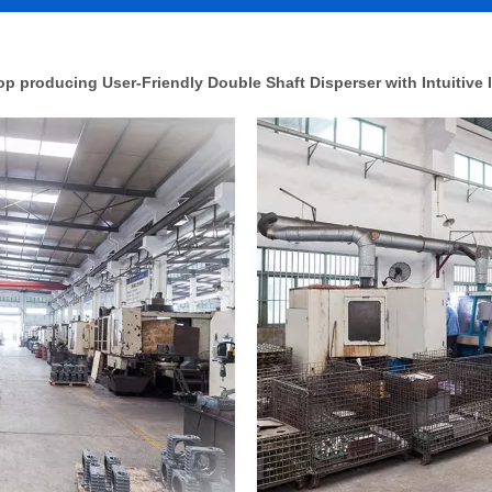
 producing User-Friendly Double Shaft Disperser with Intuitive I