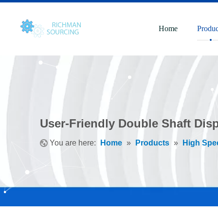
Home
Produc
User-Friendly Double Shaft Dispe
You are here:
Home
»
Products
»
High Spe