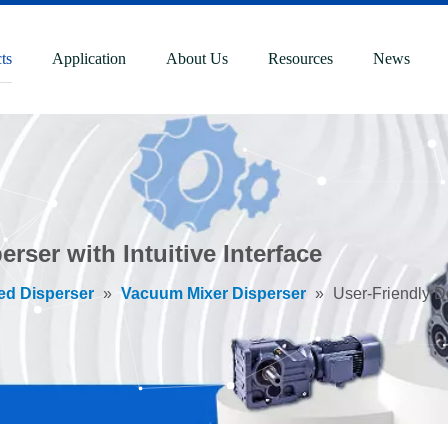
ts
Application
About Us
Resources
News
rser with Intuitive Interface
ed Disperser
»
Vacuum Mixer Disperser
»
User-Friendly Do