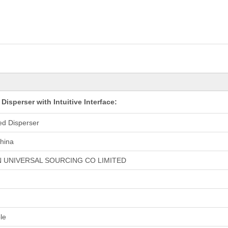
isperser with Intuitive Interface:
ed Disperser
hina
 UNIVERSAL SOURCING CO LIMITED
le