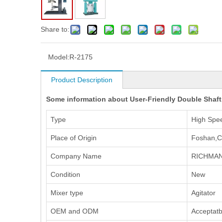
Share to:
Model:
R-2175
Product Description
Some information about User-Friendly Double Shaft D
Type
High Spe
Place of Origin
Foshan,C
Company Name
RICHMAN
Condition
New
Mixer type
Agitator
OEM and ODM
Acceptatb