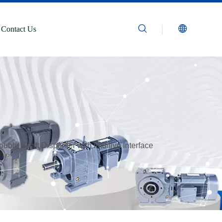
Contact Us
uble Shaft Disperser with Intuitive Interface