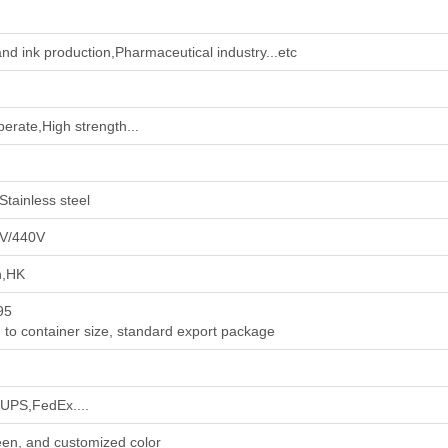
nd ink production‌,‌Pharmaceutical industry‌...etc
perate,High strength...
Stainless steel
V/440V
n,HK
95
 to container size, standard export package
PS,FedEx....
en, and customized color