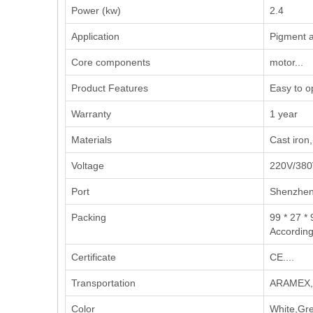
Power (kw)
2.4
Application
‌Pigment a
Core components
motor...
Product Features
Easy to o
Warranty
1 year
Materials
Cast iron,
Voltage
220V/380
Port
Shenzhe
Packing
99 * 27 * 
According
Certificate
CE....
Transportation
ARAMEX,U
Color
White,Gre