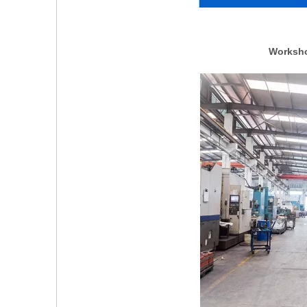
Workshop