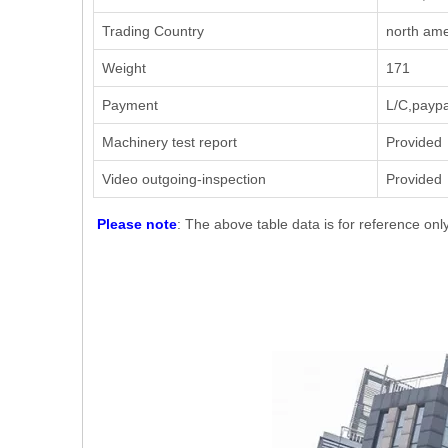
Trading Country
north ame
Weight
171
Payment
L/C,paypa
Machinery test report
Provided
Video outgoing-inspection
Provided
Please note
: The above table data is for reference onl