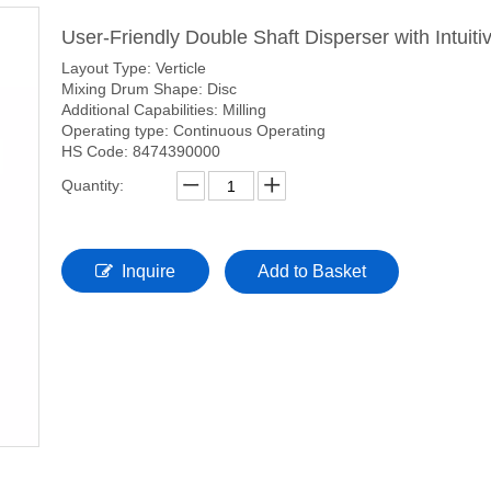
User-Friendly Double Shaft Disperser with Intuiti
Layout Type: Verticle
Mixing Drum Shape: Disc
Additional Capabilities: Milling
Operating type: Continuous Operating
HS Code: 8474390000
Quantity:
Inquire
Add to Basket