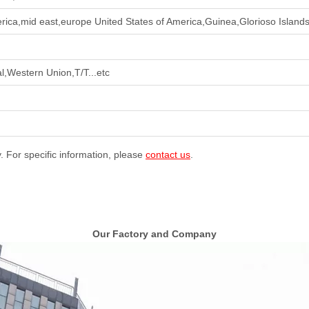
rica,mid east,europe United States of America,Guinea,Glorioso Islands
l,Western Union,T/T...etc
y. For specific information, please
contact us
.
Our Factory and Company