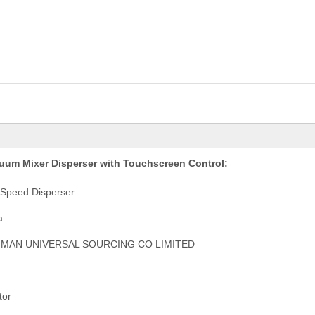
cuum Mixer Disperser with Touchscreen Control:
 Speed Disperser
a
HMAN UNIVERSAL SOURCING CO LIMITED
tor