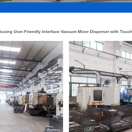
cing User-Friendly Interface Vacuum Mixer Disperser with Touc