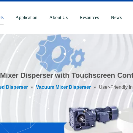
ts
Application
About Us
Resources
News
 Mixer Disperser with Touchscreen Cont
ed Disperser
»
Vacuum Mixer Disperser
»
User-Friendly I