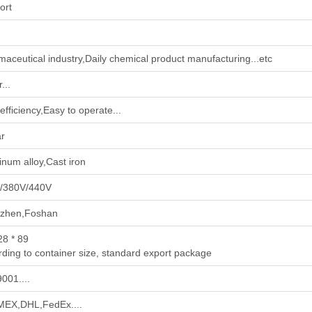
ort
maceutical industry‌,‌Daily chemical product manufacturing‌...etc
...
efficiency,Easy to operate...
ar
num alloy,Cast iron
/380V/440V
zhen,Foshan
28 * 89
ding to container size, standard export package
001....
EX,DHL,FedEx....