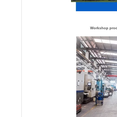
Workshop produ