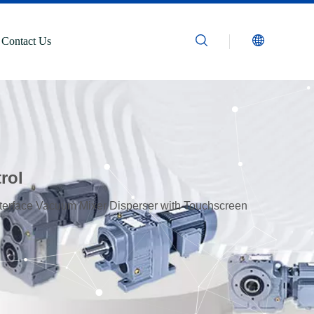
Contact Us
rol
nterface Vacuum Mixer Disperser with Touchscreen