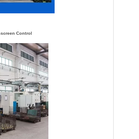
hscreen Control