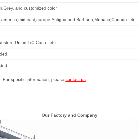
n,Grey, and customized color
h america,mid east,europe Antigua and Barbuda,Monaco,Canada .etc
Western Union,L/C,Cash...etc
ided
ided
y. For specific information, please
contact us
.
Our Factory and Company