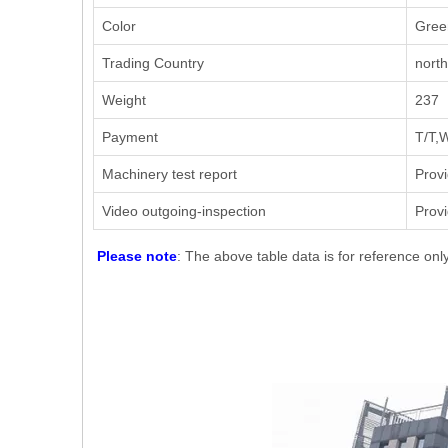
Color
Gree
Trading Country
nort
Weight
237
Payment
T/T,
Machinery test report
Prov
Video outgoing-inspection
Prov
Please note
: The above table data is for reference onl