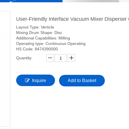
User-Friendly Interface Vacuum Mixer Disperser
Layout Type: Verticle
Mixing Drum Shape: Disc
Additional Capabilities: Milling
Operating type: Continuous Operating
HS Code: 8474390000
Quantity:
Inquire
Add to Basket