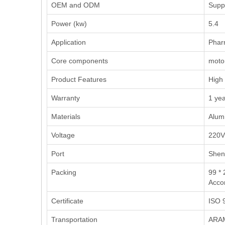
OEM and ODM
Supp
Power (kw)
5.4
Application
‌Phar
Core components
motor
Product Features
High 
Warranty
1 ye
Materials
Alumi
Voltage
220V
Port
Shen
Packing
99 * 
Accor
Certificate
ISO 9
Transportation
ARAM