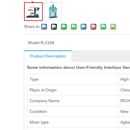
Share to:
Model:
R-2188
Product Description
Some information about User-Friendly Interface Va
Type
High
Place of Origin
Chin
Company Name
RIC
Condition
New
Mixer type
Agita