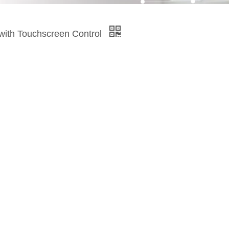
 with Touchscreen Control