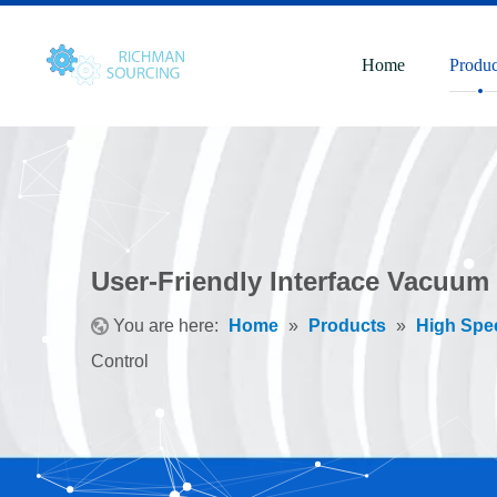
Home
Produc
User-Friendly Interface Vacuum
You are here:
Home
»
Products
»
High Spe
Control