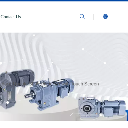
Contact Us
nterface Double Shaft Disperser with Touch Screen