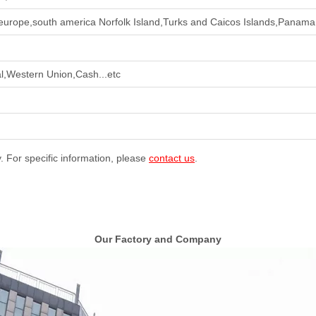
europe,south america Norfolk Island,Turks and Caicos Islands,Panama 
l,Western Union,Cash...etc
y. For specific information, please
contact us
.
Our Factory and Company