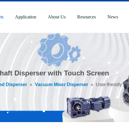
ts
Application
About Us
Resources
News
Shaft Disperser with Touch Screen
ed Disperser
»
Vacuum Mixer Disperser
»
User-friendly I