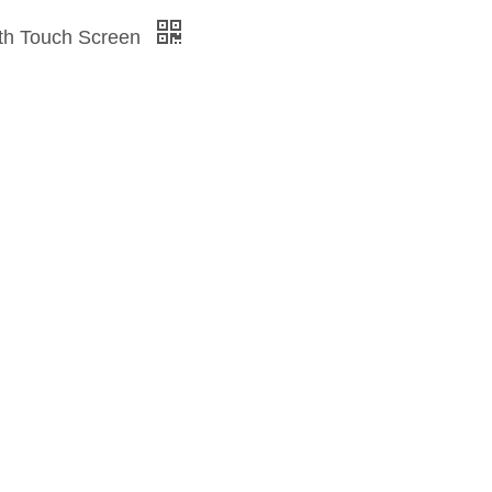
with Touch Screen