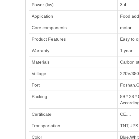
Power (kw)
3.4
Application
‌Food addi
Core components
motor...
Product Features
Easy to op
Warranty
1 year
Materials
Carbon st
Voltage
220V/38
Port
Foshan,
Packing
89 * 28 *
According
Certificate
CE....
Transportation
TNT,UPS..
Color
Blue,Whit