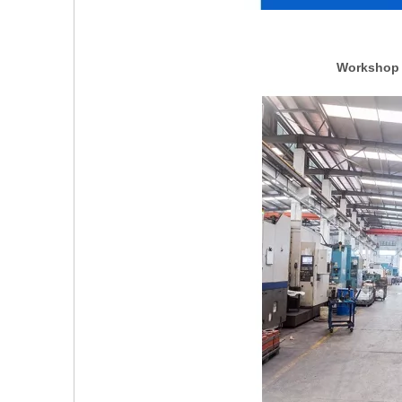
Workshop p