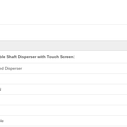
ble Shaft Disperser with Touch Screen:
ed Disperser
N
le