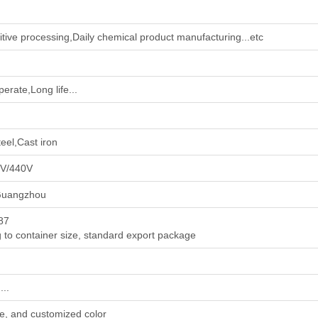
tive processing‌,‌Daily chemical product manufacturing‌...etc
erate,Long life...
eel,Cast iron
0V/440V
Guangzhou
 87
 to container size, standard export package
..
e, and customized color