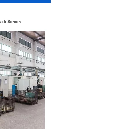
ouch Screen