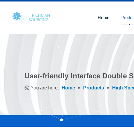
Home
Produc
User-friendly Interface Double 
You are here:
Home
»
Products
»
High Spe