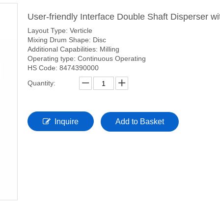
User-friendly Interface Double Shaft Disperser 
Layout Type: Verticle
Mixing Drum Shape: Disc
Additional Capabilities: Milling
Operating type: Continuous Operating
HS Code: 8474390000
Quantity:
Inquire
Add to Basket