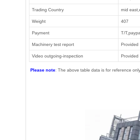
Trading Country
mid east,
Weight
407
Payment
T/T,paypa
Machinery test report
Provided
Video outgoing-inspection
Provided
Please note
: The above table data is for reference onl