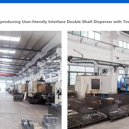
roducing User-friendly Interface Double Shaft Disperser with T