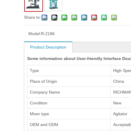
Share to:
Model:
R-2186
Product Description
Some information about User-friendly Interface Dou
Type
High Spe
Place of Origin
China
Company Name
RICHMA
Condition
New
Mixer type
Agitator
OEM and ODM
Acceptatb