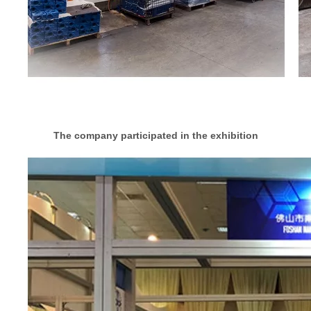
The company participated in the exhibition