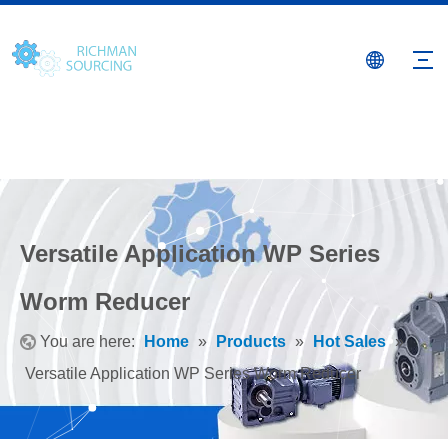
Versatile Application WP Series
Worm Reducer
You are here:
Home
»
Products
»
Hot Sales
»
Versatile Application WP Series Worm Reducer