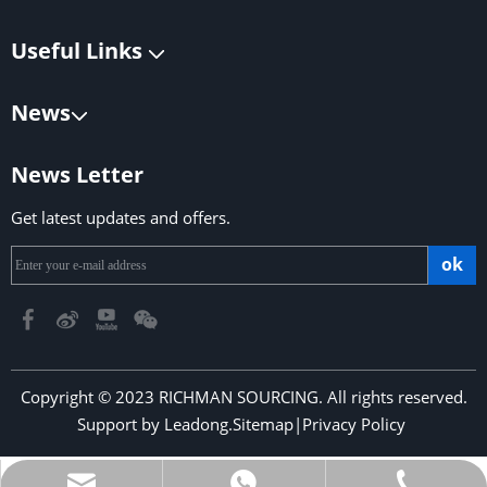
Useful Links
News
News Letter
Get latest updates and offers.
ok
Copyright © 2023 RICHMAN SOURCING. All rights reserved.
Support by
Leadong
.
Sitemap
|
Privacy Policy
​​​​​​​