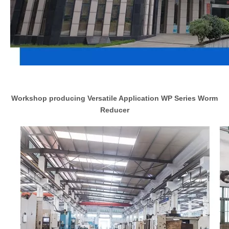
Workshop producing Versatile Application WP Series Worm
Reducer