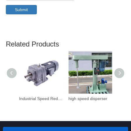
Submit
Related Products
Industrial Speed Reduction Gearbox
high speed disperser