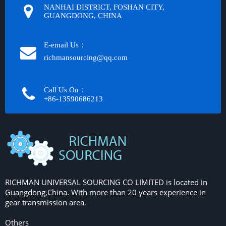
NANHAI DISTRICT, FOSHAN CITY,
GUANGDONG, CHINA
E-email Us：
richmansourcing@qq.com​​​​​​
Call Us On：
+86-13590686213​​​​​​​
RICHMAN UNIVERSAL SOURCING CO LIMITED is located in
Guangdong,China. With more than 20 years experience in
gear transmission area.
Others