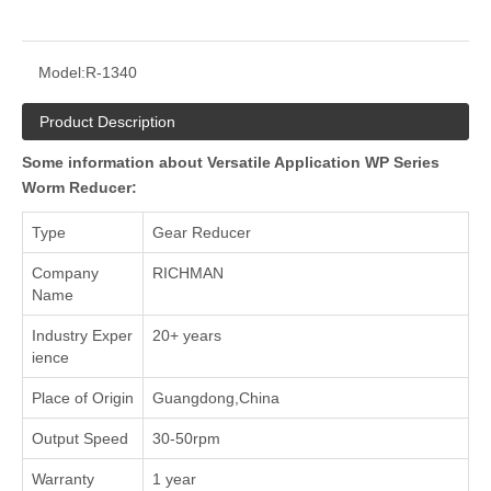
Model:
R-1340
Product Description
Some information about Versatile Application WP Series
Worm Reducer:
Type
Gear Reducer
Company
RICHMAN
Name
Industry Exper
20+ years
ience
Place of Origin
Guangdong,China
Output Speed
30-50rpm
Warranty
1 year