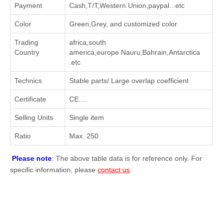
Payment
Cash,T/T,Western Union,paypal...etc
Color
Green,Grey, and customized color
Trading
africa,south
Country
america,europe Nauru,Bahrain,Antarctica
.etc
Technics
Stable parts/ Large overlap coefficient
Certificate
CE....
Selling Units
Single item
Ratio
Max. 250
Please note
: The above table data is for reference only. For
specific information, please
contact us
.