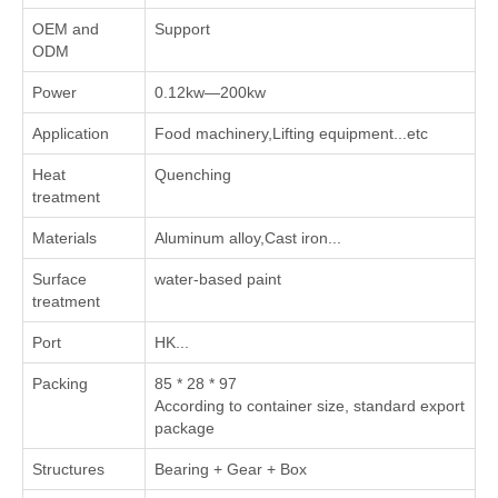
OEM and
Support
ODM
Power
0.12kw—200kw
Application
Food machinery,Lifting equipment...etc
Heat
Quenching
treatment
Materials
Aluminum alloy,Cast iron...
Surface
water-based paint
treatment
Port
HK...
Packing
85 * 28 * 97
According to container size, standard export
package
Structures
Bearing + Gear + Box