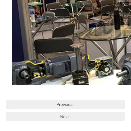
Previous:
Next: