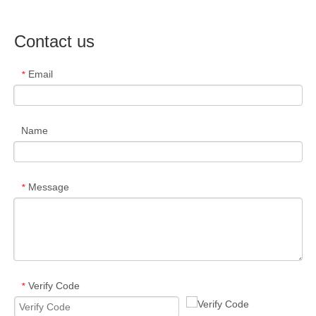
Contact us
Email
*
Name
Message
*
Verify Code
*