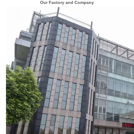
Our Factory and Company