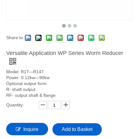
Share to:
Versatile Application WP Series Worm Reducer
Model: R17—R147
Power: 0.12kw—90kw
Optional output form:
R- shaft output
RF- output shaft & flange
Quantity:
Inquire
Add to Basket